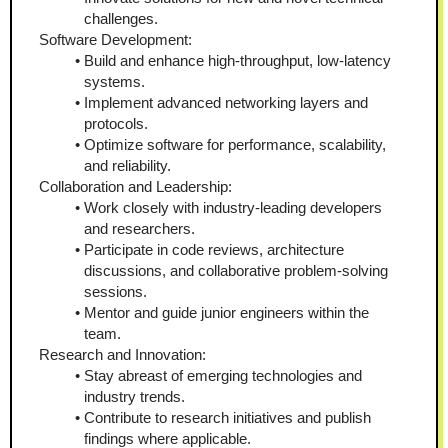
challenges.
Software Development:
Build and enhance high-throughput, low-latency 
systems.
Implement advanced networking layers and 
protocols.
Optimize software for performance, scalability, 
and reliability.
Collaboration and Leadership:
Work closely with industry-leading developers 
and researchers.
Participate in code reviews, architecture 
discussions, and collaborative problem-solving 
sessions.
Mentor and guide junior engineers within the 
team.
Research and Innovation:
Stay abreast of emerging technologies and 
industry trends.
Contribute to research initiatives and publish 
findings where applicable.