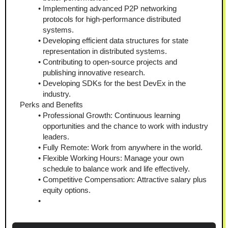
Implementing advanced P2P networking 
protocols for high-performance distributed 
systems.
Developing efficient data structures for state 
representation in distributed systems.
Contributing to open-source projects and 
publishing innovative research.
Developing SDKs for the best DevEx in the 
industry.
Perks and Benefits
Professional Growth: Continuous learning 
opportunities and the chance to work with industry 
leaders.
Fully Remote: Work from anywhere in the world.
Flexible Working Hours: Manage your own 
schedule to balance work and life effectively.
Competitive Compensation: Attractive salary plus 
equity options.