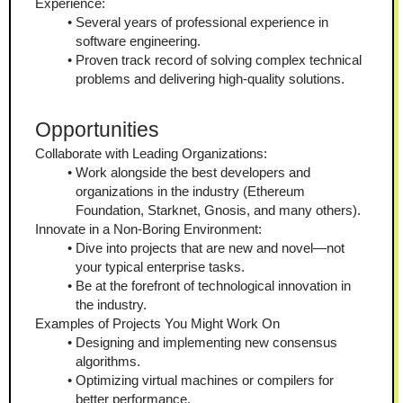
Experience:
Several years of professional experience in 
software engineering.
Proven track record of solving complex technical 
problems and delivering high-quality solutions.
Opportunities
Collaborate with Leading Organizations:
Work alongside the best developers and 
organizations in the industry (Ethereum 
Foundation, Starknet, Gnosis, and many others).
Innovate in a Non-Boring Environment:
Dive into projects that are new and novel—not 
your typical enterprise tasks.
Be at the forefront of technological innovation in 
the industry.
Examples of Projects You Might Work On
Designing and implementing new consensus 
algorithms.
Optimizing virtual machines or compilers for 
better performance.