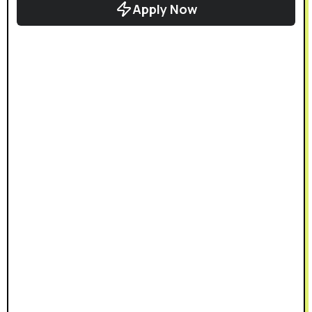
Apply Now