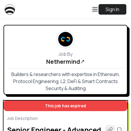
Sign In
Job By
Nethermind
Builders & researchers with expertise in Ethereum,
Protocol Engineering, L2, DeFi & Smart Contracts
Security & Auditing
This job has expired
Job Description
Senior Engineer - Advanced