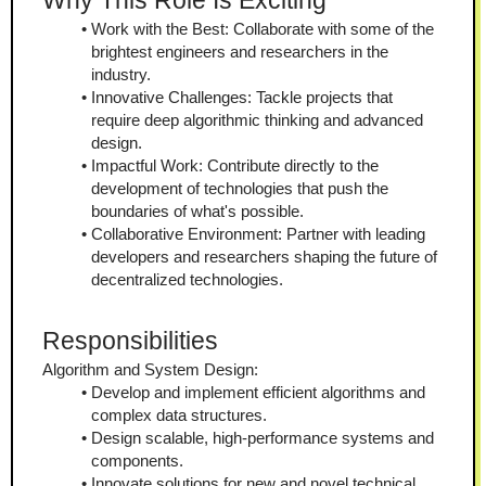
Why This Role Is Exciting
Work with the Best: Collaborate with some of the 
brightest engineers and researchers in the 
industry.
Innovative Challenges: Tackle projects that 
require deep algorithmic thinking and advanced 
design.
Impactful Work: Contribute directly to the 
development of technologies that push the 
boundaries of what's possible.
Collaborative Environment: Partner with leading 
developers and researchers shaping the future of 
decentralized technologies.
Responsibilities
Algorithm and System Design:
Develop and implement efficient algorithms and 
complex data structures.
Design scalable, high-performance systems and 
components.
Innovate solutions for new and novel technical 