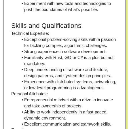
Experiment with new tools and technologies to 
push the boundaries of what's possible.
Skills and Qualifications
Technical Expertise:
Exceptional problem-solving skills with a passion 
for tackling complex, algorithmic challenges.
Strong experience in software development.
Familiarity with Rust, GO or C# is a plus but not 
mandatory.
Deep understanding of software architecture, 
design patterns, and system design principles.
Experience with distributed systems, networking, 
or low-level programming is advantageous.
Personal Attributes:
Entrepreneurial mindset with a drive to innovate 
and take ownership of projects.
Ability to work independently in a fast-paced, 
dynamic environment.
Excellent communication and teamwork skills.