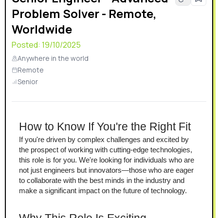
Problem Solver - Remote,
Worldwide
Posted:
19/10/2025
Anywhere in the world
Remote
Senior
How to Know If You're the Right Fit
If you're driven by complex challenges and excited by 
the prospect of working with cutting-edge technologies, 
this role is for you. We're looking for individuals who are 
not just engineers but innovators—those who are eager 
to collaborate with the best minds in the industry and 
make a significant impact on the future of technology.