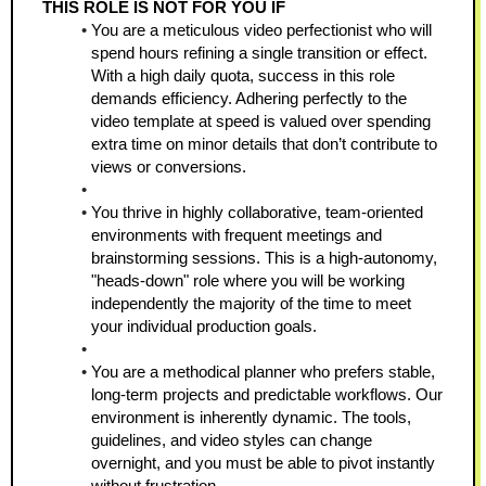
THIS ROLE IS NOT FOR YOU IF
You are a meticulous video perfectionist who will 
spend hours refining a single transition or effect. 
With a high daily quota, success in this role 
demands efficiency. Adhering perfectly to the 
video template at speed is valued over spending 
extra time on minor details that don’t contribute to 
views or conversions.
You thrive in highly collaborative, team-oriented 
environments with frequent meetings and 
brainstorming sessions. This is a high-autonomy, 
"heads-down" role where you will be working 
independently the majority of the time to meet 
your individual production goals.
You are a methodical planner who prefers stable, 
long-term projects and predictable workflows. Our 
environment is inherently dynamic. The tools, 
guidelines, and video styles can change 
overnight, and you must be able to pivot instantly 
without frustration.