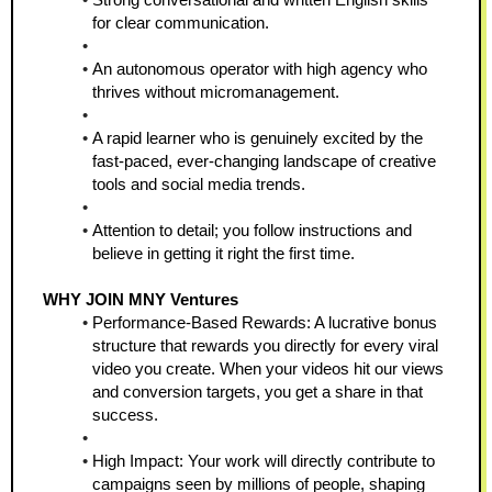
for clear communication.
An autonomous operator with high agency who 
thrives without micromanagement.
A rapid learner who is genuinely excited by the 
fast-paced, ever-changing landscape of creative 
tools and social media trends.
Attention to detail; you follow instructions and 
believe in getting it right the first time.
WHY JOIN MNY Ventures
Performance-Based Rewards: A lucrative bonus 
structure that rewards you directly for every viral 
video you create. When your videos hit our views 
and conversion targets, you get a share in that 
success.
High Impact: Your work will directly contribute to 
campaigns seen by millions of people, shaping 