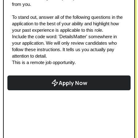
from you.
To stand out, answer all of the following questions in the 
application to the best of your ability and highlight how 
your past experience is applicable to this role.
Include the code word: 'DetailsMatter' somewhere in 
your application. We will only review candidates who 
follow these instructions. It tells us you actually pay 
attention to detail.
This is a remote job opportunity.
Apply Now