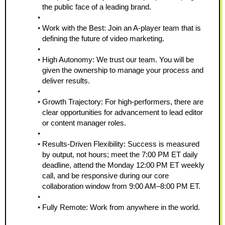
the public face of a leading brand.
Work with the Best: Join an A-player team that is 
defining the future of video marketing.
High Autonomy: We trust our team. You will be 
given the ownership to manage your process and 
deliver results.
Growth Trajectory: For high-performers, there are 
clear opportunities for advancement to lead editor 
or content manager roles.
Results-Driven Flexibility: Success is measured 
by output, not hours; meet the 7:00 PM ET daily 
deadline, attend the Monday 12:00 PM ET weekly 
call, and be responsive during our core 
collaboration window from 9:00 AM–8:00 PM ET.
Fully Remote: Work from anywhere in the world.