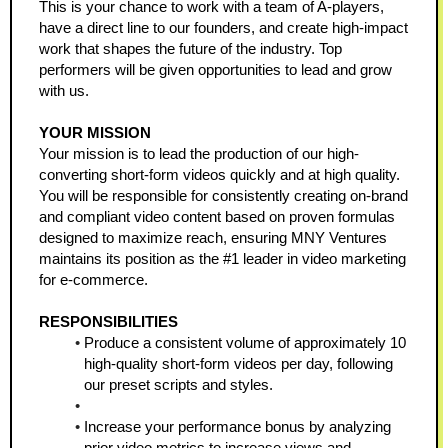
This is your chance to work with a team of A-players, 
have a direct line to our founders, and create high-impact 
work that shapes the future of the industry. Top 
performers will be given opportunities to lead and grow 
with us.
YOUR MISSION
Your mission is to lead the production of our high-
converting short-form videos quickly and at high quality. 
You will be responsible for consistently creating on-brand 
and compliant video content based on proven formulas 
designed to maximize reach, ensuring MNY Ventures 
maintains its position as the #1 leader in video marketing 
for e-commerce.
RESPONSIBILITIES
Produce a consistent volume of approximately 10 
high-quality short-form videos per day, following 
our preset scripts and styles.
Increase your performance bonus by analyzing 
prior video metrics to increase views and 