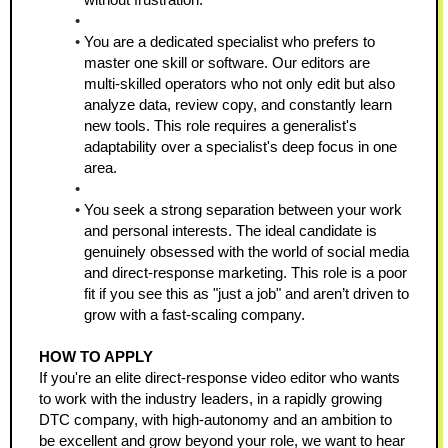
You are a dedicated specialist who prefers to 
master one skill or software. Our editors are 
multi-skilled operators who not only edit but also 
analyze data, review copy, and constantly learn 
new tools. This role requires a generalist's 
adaptability over a specialist's deep focus in one 
area.
You seek a strong separation between your work 
and personal interests. The ideal candidate is 
genuinely obsessed with the world of social media 
and direct-response marketing. This role is a poor 
fit if you see this as "just a job" and aren’t driven to 
grow with a fast-scaling company.
HOW TO APPLY
If you're an elite direct-response video editor who wants 
to work with the industry leaders, in a rapidly growing 
DTC company, with high-autonomy and an ambition to 
be excellent and grow beyond your role, we want to hear 