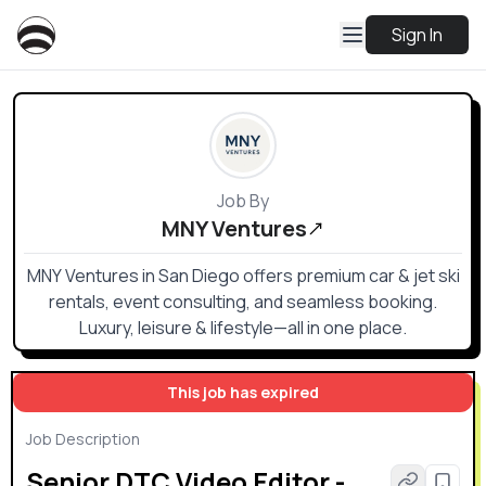
Sign In
Job By
MNY Ventures
MNY Ventures in San Diego offers premium car & jet ski
rentals, event consulting, and seamless booking.
Luxury, leisure & lifestyle—all in one place.
This job has expired
Job Description
Senior DTC Video Editor -