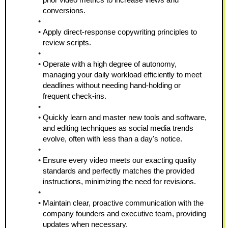
conversions.
Apply direct-response copywriting principles to 
review scripts.
Operate with a high degree of autonomy, 
managing your daily workload efficiently to meet 
deadlines without needing hand-holding or 
frequent check-ins.
Quickly learn and master new tools and software, 
and editing techniques as social media trends 
evolve, often with less than a day's notice.
Ensure every video meets our exacting quality 
standards and perfectly matches the provided 
instructions, minimizing the need for revisions.
Maintain clear, proactive communication with the 
company founders and executive team, providing 
updates when necessary.