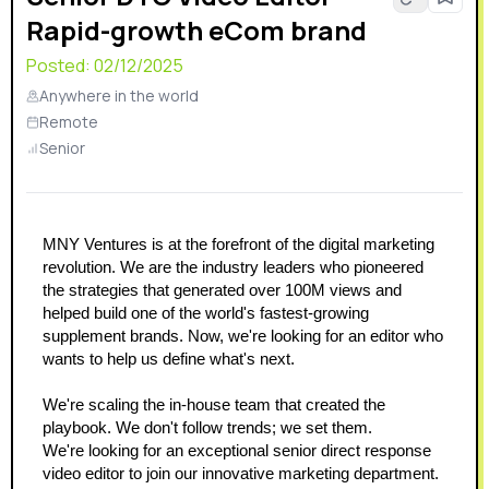
Rapid-growth eCom brand
Posted:
02/12/2025
Anywhere in the world
Remote
Senior
MNY Ventures is at the forefront of the digital marketing 
revolution. We are the industry leaders who pioneered 
the strategies that generated over 100M views and 
helped build one of the world's fastest-growing 
supplement brands. Now, we're looking for an editor who 
wants to help us define what's next.
We're scaling the in-house team that created the 
playbook. We don't follow trends; we set them.
We're looking for an exceptional senior direct response 
video editor to join our innovative marketing department. 