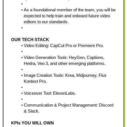
As a foundational member of the team, you will be 
expected to help train and onboard future video 
editors to our standards.
OUR TECH STACK
Video Editing: CapCut Pro or Premiere Pro.
Video Generation Tools: HeyGen, Captions, 
Hedra, Veo 3, and other emerging platforms.
Image Creation Tools: Krea, Midjourney, Flux 
Kontext Pro.
Voiceover Tool: ElevenLabs.
Communication & Project Management: Discord 
& Slack.
KPIs YOU WILL OWN