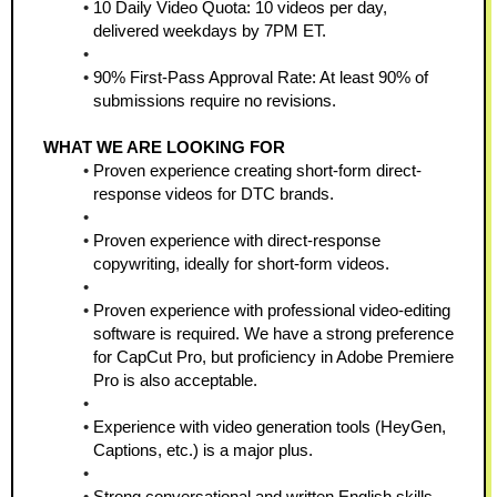
10 Daily Video Quota: 10 videos per day, 
delivered weekdays by 7PM ET.
90% First-Pass Approval Rate: At least 90% of 
submissions require no revisions.
WHAT WE ARE LOOKING FOR
Proven experience creating short-form direct-
response videos for DTC brands.
Proven experience with direct-response 
copywriting, ideally for short-form videos.
Proven experience with professional video-editing 
software is required. We have a strong preference 
for CapCut Pro, but proficiency in Adobe Premiere 
Pro is also acceptable.
Experience with video generation tools (HeyGen, 
Captions, etc.) is a major plus.
Strong conversational and written English skills 