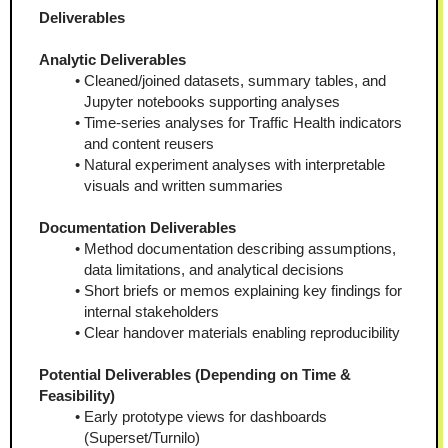
Deliverables
Analytic Deliverables
Cleaned/joined datasets, summary tables, and 
Jupyter notebooks supporting analyses
Time-series analyses for Traffic Health indicators 
and content reusers
Natural experiment analyses with interpretable 
visuals and written summaries
Documentation Deliverables
Method documentation describing assumptions, 
data limitations, and analytical decisions
Short briefs or memos explaining key findings for 
internal stakeholders
Clear handover materials enabling reproducibility
Potential Deliverables (Depending on Time & 
Feasibility)
Early prototype views for dashboards 
(Superset/Turnilo)