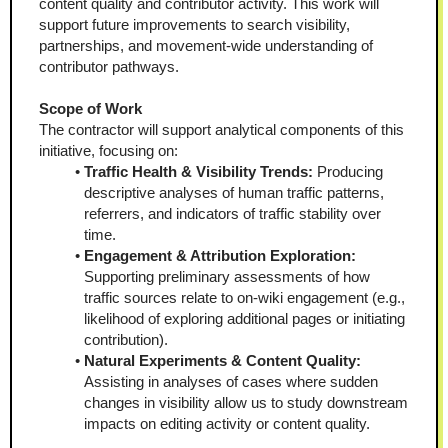
content quality and contributor activity. This work will 
support future improvements to search visibility, 
partnerships, and movement-wide understanding of 
contributor pathways.
Scope of Work
The contractor will support analytical components of this 
initiative, focusing on:
Traffic Health & Visibility Trends:
 Producing 
descriptive analyses of human traffic patterns, 
referrers, and indicators of traffic stability over 
time.
Engagement & Attribution Exploration:
Supporting preliminary assessments of how 
traffic sources relate to on-wiki engagement (e.g., 
likelihood of exploring additional pages or initiating 
contribution).
Natural Experiments & Content Quality:
Assisting in analyses of cases where sudden 
changes in visibility allow us to study downstream 
impacts on editing activity or content quality.