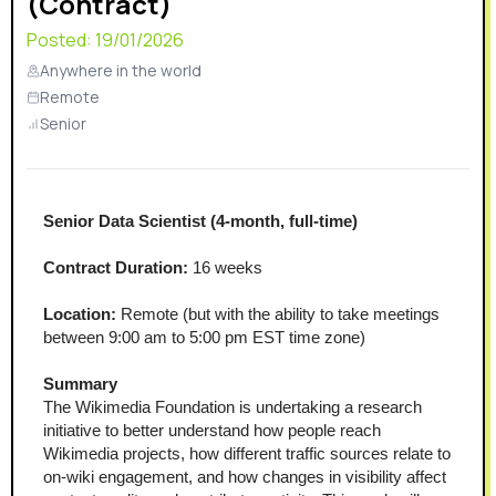
(Contract)
Posted:
19/01/2026
Anywhere in the world
Remote
Senior
Senior Data Scientist (4-month, full-time)
Contract Duration:
 16 weeks
Location:
 Remote (but with the ability to take meetings 
between 9:00 am to 5:00 pm EST time zone)
Summary
The Wikimedia Foundation is undertaking a research 
initiative to better understand how people reach 
Wikimedia projects, how different traffic sources relate to 
on-wiki engagement, and how changes in visibility affect 