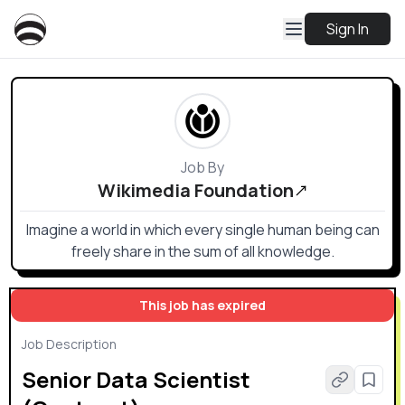
Sign In
Job By
Wikimedia Foundation
Imagine a world in which every single human being can
freely share in the sum of all knowledge.
This job has expired
Job Description
Senior Data Scientist