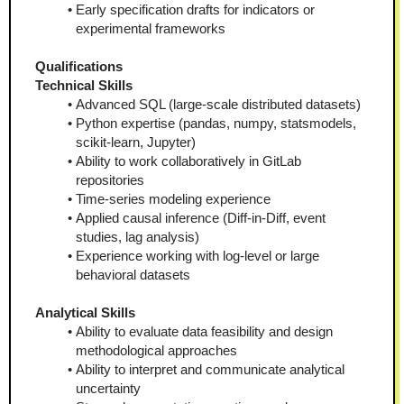
Early specification drafts for indicators or 
experimental frameworks
Qualifications
Technical Skills
Advanced SQL (large-scale distributed datasets)
Python expertise (pandas, numpy, statsmodels, 
scikit-learn, Jupyter)
Ability to work collaboratively in GitLab 
repositories
Time-series modeling experience
Applied causal inference (Diff-in-Diff, event 
studies, lag analysis)
Experience working with log-level or large 
behavioral datasets
Analytical Skills
Ability to evaluate data feasibility and design 
methodological approaches
Ability to interpret and communicate analytical 
uncertainty