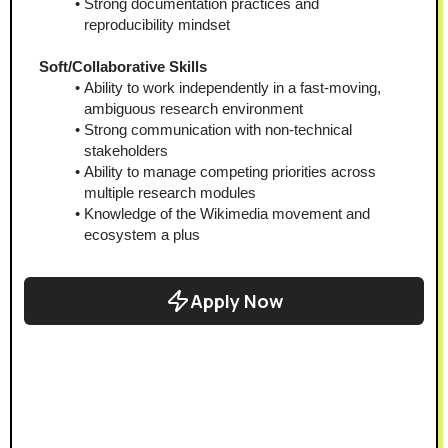
Strong documentation practices and 
reproducibility mindset
Soft/Collaborative Skills
Ability to work independently in a fast-moving, 
ambiguous research environment
Strong communication with non-technical 
stakeholders
Ability to manage competing priorities across 
multiple research modules
Knowledge of the Wikimedia movement and 
ecosystem a plus
Apply Now