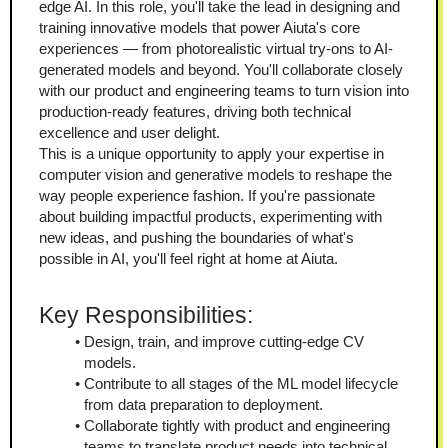
edge AI. In this role, you'll take the lead in designing and 
training innovative models that power Aiuta's core 
experiences — from photorealistic virtual try-ons to AI-
generated models and beyond. You'll collaborate closely 
with our product and engineering teams to turn vision into 
production-ready features, driving both technical 
excellence and user delight.
This is a unique opportunity to apply your expertise in 
computer vision and generative models to reshape the 
way people experience fashion. If you're passionate 
about building impactful products, experimenting with 
new ideas, and pushing the boundaries of what's 
possible in AI, you'll feel right at home at Aiuta.
Key Responsibilities:
Design, train, and improve cutting-edge CV 
models.
Contribute to all stages of the ML model lifecycle 
from data preparation to deployment.
Collaborate tightly with product and engineering 
teams to translate product needs into technical 