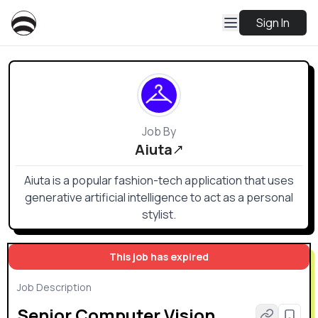
Sign In
Job By
Aiuta
Aiuta is a popular fashion-tech application that uses
generative artificial intelligence to act as a personal
stylist.
This job has expired
Job Description
Senior Computer Vision