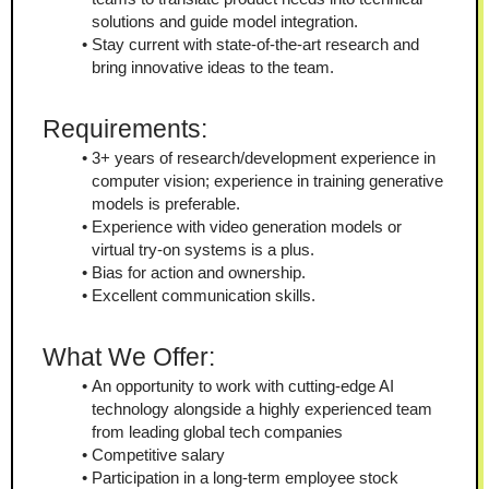
solutions and guide model integration.
Stay current with state-of-the-art research and 
bring innovative ideas to the team.
Requirements:
3+ years of research/development experience in 
computer vision; experience in training generative 
models is preferable.
Experience with video generation models or 
virtual try-on systems is a plus.
Bias for action and ownership.
Excellent communication skills.
What We Offer:
An opportunity to work with cutting-edge AI 
technology alongside a highly experienced team 
from leading global tech companies
Competitive salary
Participation in a long-term employee stock 