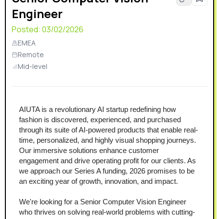
Engineer
Posted:
03/02/2026
EMEA
Remote
Mid-level
AIUTA is a revolutionary AI startup redefining how 
fashion is discovered, experienced, and purchased 
through its suite of AI-powered products that enable real-
time, personalized, and highly visual shopping journeys. 
Our immersive solutions enhance customer 
engagement and drive operating profit for our clients. As 
we approach our Series A funding, 2026 promises to be 
an exciting year of growth, innovation, and impact.
We're looking for a Senior Computer Vision Engineer 
who thrives on solving real-world problems with cutting-