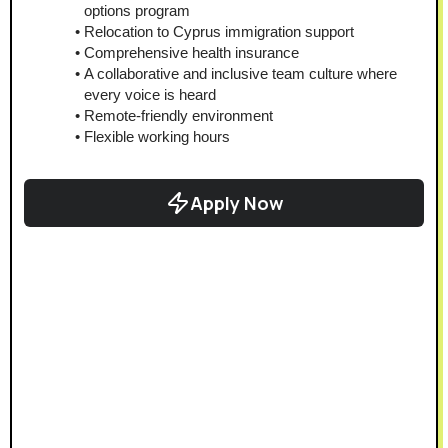
options program
Relocation to Cyprus immigration support
Comprehensive health insurance
A collaborative and inclusive team culture where 
every voice is heard
Remote-friendly environment
Flexible working hours
Apply Now