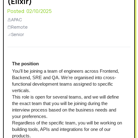
(Elixir)
Posted:
02/10/2025
APAC
Remote
Senior
The position
You'll be joining a team of engineers across Frontend, 
Backend, SRE and QA. We're organised into cross-
functional development teams assigned to specific 
verticals.
This role is open for several teams, and we will define 
the exact team that you will be joining during the 
interview process based on the business needs and 
your preferences.
Regardless of the specific team, you will be working on 
building tools, APIs and integrations for one of our 
products.