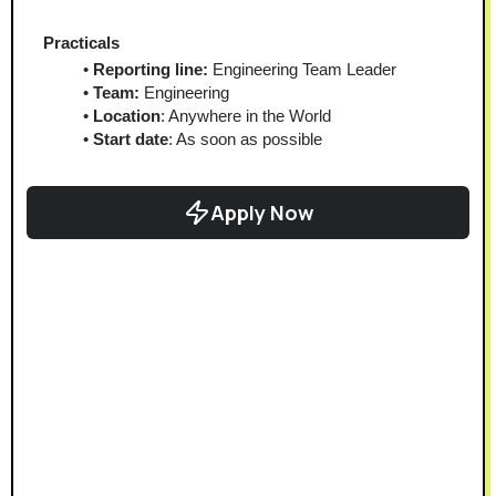
Practicals
Reporting line: 
Engineering Team Leader
Team:
 Engineering
Location
: Anywhere in the World
Start date
: As soon as possible
Apply Now