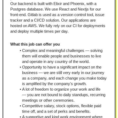
Our backend is built with Elixir and Phoenix, with a 
Postgres database. We use React and Nextjs for our 
front-end. Gitlab is used as a version control tool, issue 
tracker and a CI/CD solution. Our applications are 
hosted on AWS. We fully rely on our CI for deployments 
and deploy multiple times per day.
What this job can offer you
Complex and meaningful challenges — solving 
them will enable people and businesses to live 
and operate in any country of the world.
Opportunity to have a significant impact on the 
business — we are still very early in our journey 
as a company, and each change you make today 
is amplified by the company's growth.
A lot of freedom to organize your work and life 
— you are not bound to daily standups, recurring 
meetings or other ceremonies.
Competitive salary, stock options, flexible paid 
time off, and a set of perks and benefits.
A supportive and kind work environment where 