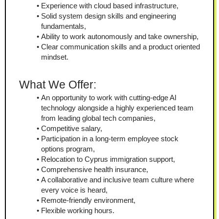
Experience with cloud based infrastructure,
Solid system design skills and engineering 
fundamentals,
Ability to work autonomously and take ownership,
Clear communication skills and a product oriented 
mindset.
What We Offer:
An opportunity to work with cutting-edge AI 
technology alongside a highly experienced team 
from leading global tech companies,
Competitive salary,
Participation in a long-term employee stock 
options program,
Relocation to Cyprus immigration support,
Comprehensive health insurance,
A collaborative and inclusive team culture where 
every voice is heard,
Remote-friendly environment,
Flexible working hours.