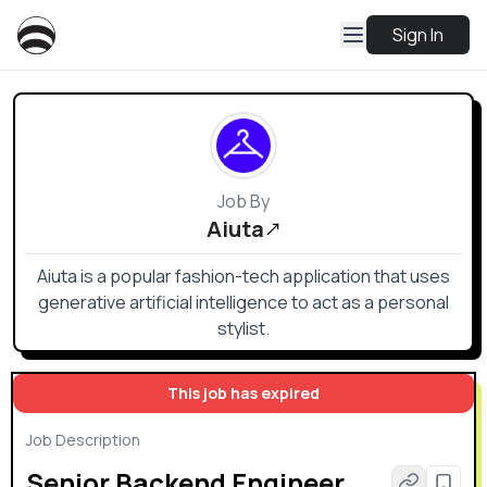
Sign In
Job By
Aiuta
Aiuta is a popular fashion-tech application that uses
generative artificial intelligence to act as a personal
stylist.
This job has expired
Job Description
Senior Backend Engineer