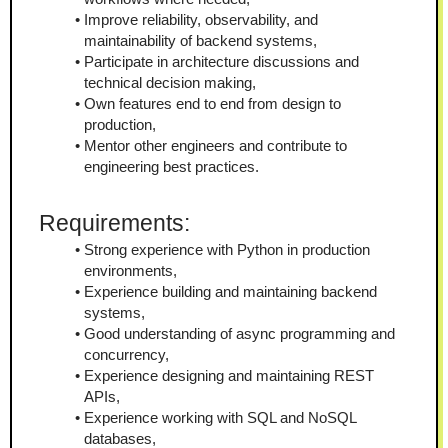
Improve reliability, observability, and 
maintainability of backend systems,
Participate in architecture discussions and 
technical decision making,
Own features end to end from design to 
production,
Mentor other engineers and contribute to 
engineering best practices.
Requirements:
Strong experience with Python in production 
environments,
Experience building and maintaining backend 
systems,
Good understanding of async programming and 
concurrency,
Experience designing and maintaining REST 
APIs,
Experience working with SQL and NoSQL 
databases,