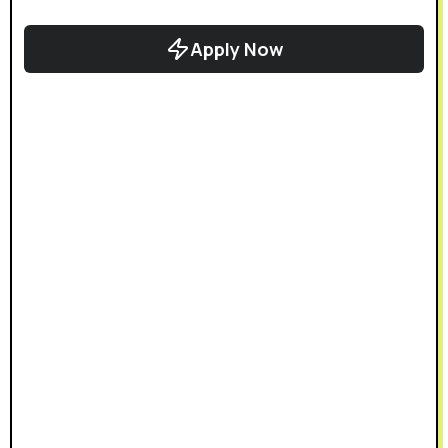
Apply Now