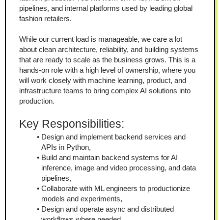
pipelines, and internal platforms used by leading global 
fashion retailers.
While our current load is manageable, we care a lot 
about clean architecture, reliability, and building systems 
that are ready to scale as the business grows. This is a 
hands-on role with a high level of ownership, where you 
will work closely with machine learning, product, and 
infrastructure teams to bring complex AI solutions into 
production.
Key Responsibilities:
Design and implement backend services and 
APIs in Python,
Build and maintain backend systems for AI 
inference, image and video processing, and data 
pipelines,
Collaborate with ML engineers to productionize 
models and experiments,
Design and operate async and distributed 
workflows where needed,