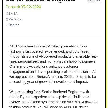
Posted:
03/02/2026
EMEA
Remote
Senior
AIUTA is a revolutionary AI startup redefining how 
fashion is discovered, experienced, and purchased 
through its suite of AI-powered products that enable real-
time, personalized, and highly visual shopping journeys. 
Our immersive solutions enhance customer 
engagement and drive operating profit for our clients. As 
we approach our Series A funding, 2026 promises to be 
an exciting year of growth, innovation, and impact.
We are looking for a Senior Backend Engineer with 
strong Python experience to help design, build, and 
evolve the backend systems behind AIUTA's AI powered 
fashion products. You will work on APIs, ML driven 