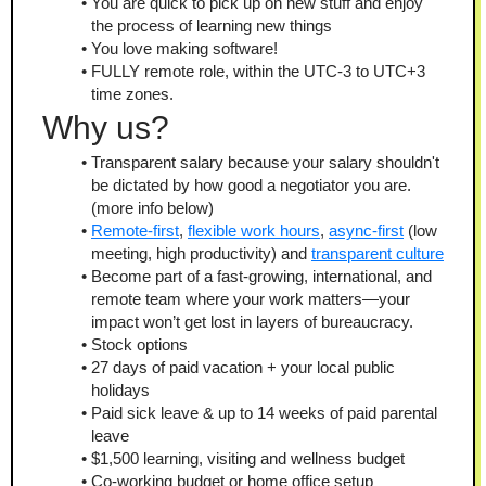
You are quick to pick up on new stuff and enjoy 
the process of learning new things
You love making software!
FULLY remote role, within the UTC-3 to UTC+3 
time zones.
Why us?
Transparent salary because your salary shouldn't 
be dictated by how good a negotiator you are. 
(more info below)
Remote-first
, 
flexible work hours
, 
async-first
 (low 
meeting, high productivity) and 
transparent culture
Become part of a fast-growing, international, and 
remote team where your work matters—your 
impact won’t get lost in layers of bureaucracy.
Stock options
27 days of paid vacation + your local public 
holidays
Paid sick leave & up to 14 weeks of paid parental 
leave
$1,500 learning, visiting and wellness budget
Co-working budget or home office setup