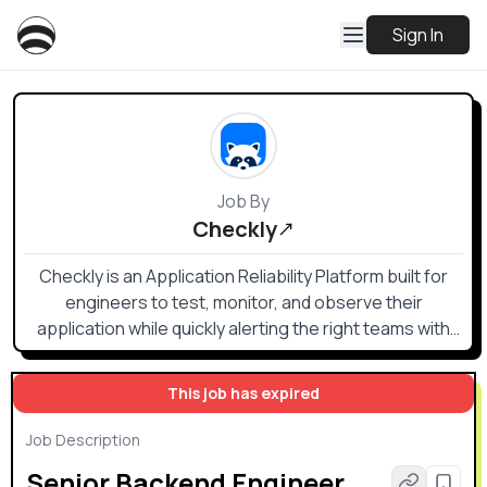
Sign In
Job By
Checkly
Checkly is an Application Reliability Platform built for
engineers to test, monitor, and observe their
application while quickly alerting the right teams with
the right information when something goes wrong.
This job has expired
Job Description
Senior Backend Engineer