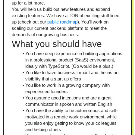
up for a lot more.
You will help us build out new features and expand 
existing features. We have a TON of exciting stuff lined 
up (check out our 
public roadmap
). You’ll work on 
scaling our current backend platform to meet the 
demands of our growing business.
What you should have
You have deep experience in building applications 
in a professional product (SaaS) environment, 
ideally with TypeScript. (Go would be a plus.)
You like to have business impact and the instant 
visibility that a start up offers
You like to work in a growing company with 
experienced founders
You assume good intentions and are a great 
communicator in spoken and written English
You have the ability to be autonomous and self-
motivated in a remote work environment, while 
you also enjoy getting to know your colleagues 
and helping others