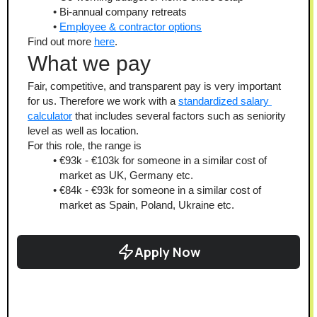
Bi-annual company retreats
Employee & contractor options
Find out more 
here
.
What we pay
Fair, competitive, and transparent pay is very important 
for us. Therefore we work with a 
standardized salary 
calculator
 that includes several factors such as seniority 
level as well as location.
For this role, the range is
€93k - €103k for someone in a similar cost of 
market as UK, Germany etc.
€84k - €93k for someone in a similar cost of 
market as Spain, Poland, Ukraine etc.
Apply Now