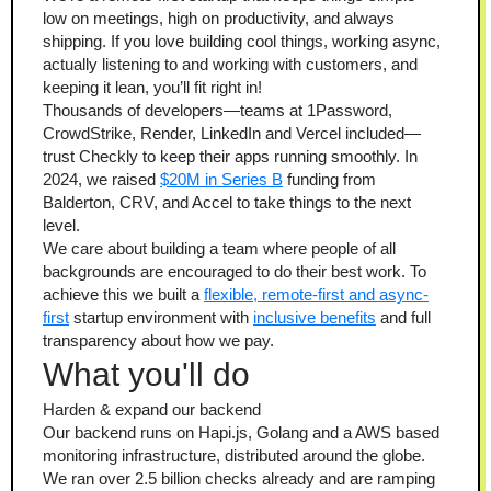
low on meetings, high on productivity, and always 
shipping. If you love building cool things, working async, 
actually listening to and working with customers, and 
keeping it lean, you’ll fit right in!
Thousands of developers—teams at 1Password, 
CrowdStrike, Render, LinkedIn and Vercel included—
trust Checkly to keep their apps running smoothly. In 
2024, we raised 
$20M in Series B
 funding from 
Balderton, CRV, and Accel to take things to the next 
level.
We care about building a team where people of all 
backgrounds are encouraged to do their best work. To 
achieve this we built a 
flexible, remote-first and async-
first
 startup environment with 
inclusive benefits
 and full 
transparency about how we pay.
What you'll do
Harden & expand our backend
Our backend runs on Hapi.js, Golang and a AWS based 
monitoring infrastructure, distributed around the globe. 
We ran over 2.5 billion checks already and are ramping 