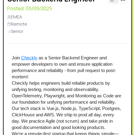
Posted:
05/09/2025
EMEA
Remote
Senior
Join 
Checkly
 as a Senior Backend Engineer and 
empower developers to own and ensure application 
performance and reliability - from pull request to post-
mortem!
Checkly helps engineers build reliable products by 
unifying testing, monitoring and observability. 
OpenTelemetry, Playwright, and Monitoring as Code are 
our foundation for unifying performance and reliability.
Our tech stack is Vue.js, Node.js, TypeScript, Postgres, 
ClickHouse and AWS. We ship to prod all day, every 
day. We practice Agile (not scrum) and take pride in 
good documentation and good looking products.
We’re a remote-first startup that keeps things simple—