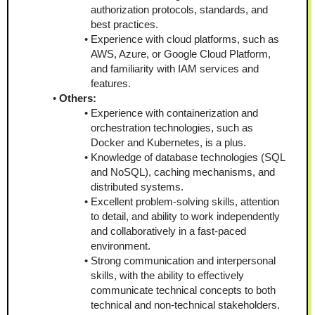
authorization protocols, standards, and 
best practices.
Experience with cloud platforms, such as 
AWS, Azure, or Google Cloud Platform, 
and familiarity with IAM services and 
features.
Others:
Experience with containerization and 
orchestration technologies, such as 
Docker and Kubernetes, is a plus.
Knowledge of database technologies (SQL 
and NoSQL), caching mechanisms, and 
distributed systems.
Excellent problem-solving skills, attention 
to detail, and ability to work independently 
and collaboratively in a fast-paced 
environment.
Strong communication and interpersonal 
skills, with the ability to effectively 
communicate technical concepts to both 
technical and non-technical stakeholders.