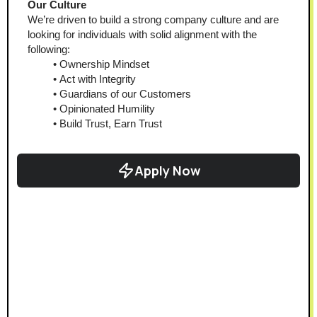
Our Culture 
We’re driven to build a strong company culture and are 
looking for individuals with solid alignment with the 
following:
Ownership Mindset
Act with Integrity
Guardians of our Customers
Opinionated Humility
Build Trust, Earn Trust
Apply Now