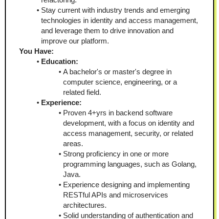
Stay current with industry trends and emerging 
technologies in identity and access management, 
and leverage them to drive innovation and 
improve our platform.
You Have:
Education:
A bachelor's or master's degree in 
computer science, engineering, or a 
related field.
Experience:
Proven 4+yrs in backend software 
development, with a focus on identity and 
access management, security, or related 
areas.
Strong proficiency in one or more 
programming languages, such as Golang, 
Java.
Experience designing and implementing 
RESTful APIs and microservices 
architectures.
Solid understanding of authentication and 