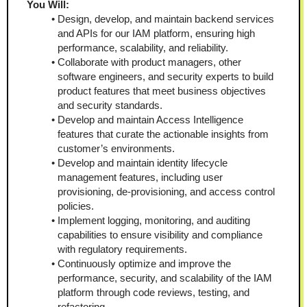
You Will:  
Design, develop, and maintain backend services 
and APIs for our IAM platform, ensuring high 
performance, scalability, and reliability.
Collaborate with product managers, other 
software engineers, and security experts to build 
product features that meet business objectives 
and security standards.
Develop and maintain Access Intelligence 
features that curate the actionable insights from 
customer’s environments.
Develop and maintain identity lifecycle 
management features, including user 
provisioning, de-provisioning, and access control 
policies.
Implement logging, monitoring, and auditing 
capabilities to ensure visibility and compliance 
with regulatory requirements.
Continuously optimize and improve the 
performance, security, and scalability of the IAM 
platform through code reviews, testing, and 
refactoring.