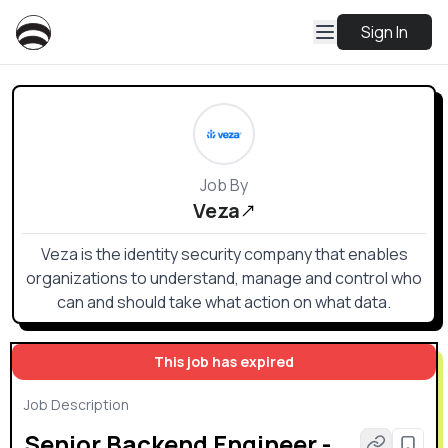
Sign In
Job By
Veza
Veza is the identity security company that enables
organizations to understand, manage and control who
can and should take what action on what data.
This job has expired
Job Description
Senior Backend Engineer -