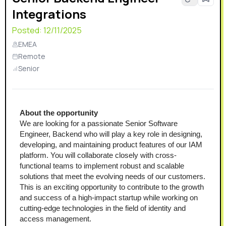
Integrations
Posted:
12/11/2025
EMEA
Remote
Senior
About the opportunity
We are looking for a passionate Senior Software 
Engineer, Backend who will play a key role in designing, 
developing, and maintaining product features of our IAM 
platform. You will collaborate closely with cross-
functional teams to implement robust and scalable 
solutions that meet the evolving needs of our customers. 
This is an exciting opportunity to contribute to the growth 
and success of a high-impact startup while working on 
cutting-edge technologies in the field of identity and 
access management.