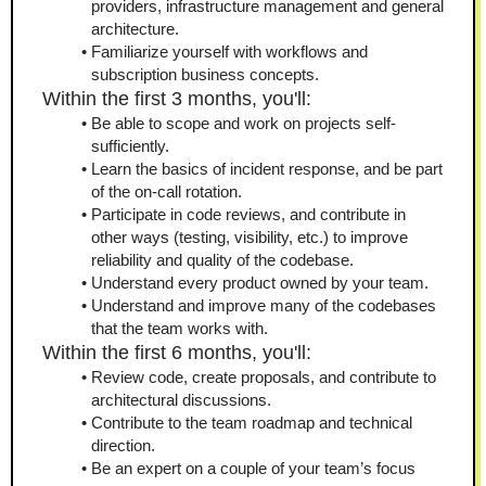
providers, infrastructure management and general 
architecture.
Familiarize yourself with workflows and 
subscription business concepts.
Within the first 3 months, you'll:
Be able to scope and work on projects self-
sufficiently.
Learn the basics of incident response, and be part 
of the on-call rotation.
Participate in code reviews, and contribute in 
other ways (testing, visibility, etc.) to improve 
reliability and quality of the codebase.
Understand every product owned by your team.
Understand and improve many of the codebases 
that the team works with.
Within the first 6 months, you'll:
Review code, create proposals, and contribute to 
architectural discussions.
Contribute to the team roadmap and technical 
direction.
Be an expert on a couple of your team’s focus 