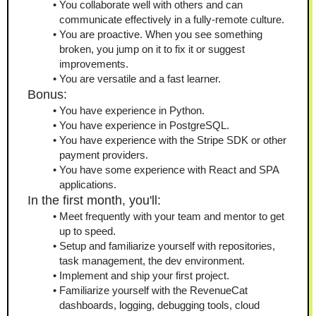
You collaborate well with others and can 
communicate effectively in a fully-remote culture.
You are proactive. When you see something 
broken, you jump on it to fix it or suggest 
improvements.
You are versatile and a fast learner.
Bonus:
You have experience in Python.
You have experience in PostgreSQL.
You have experience with the Stripe SDK or other 
payment providers.
You have some experience with React and SPA 
applications.
In the first month, you'll:
Meet frequently with your team and mentor to get 
up to speed.
Setup and familiarize yourself with repositories, 
task management, the dev environment.
Implement and ship your first project.
Familiarize yourself with the RevenueCat 
dashboards, logging, debugging tools, cloud 