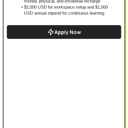
mental, physical, and emotional recharge
$2,000 USD for workspace setup and $1,000 
USD annual stipend for continuous learning
Apply Now