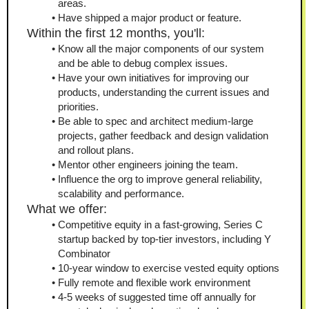
areas.
Have shipped a major product or feature.
Within the first 12 months, you'll:
Know all the major components of our system 
and be able to debug complex issues.
Have your own initiatives for improving our 
products, understanding the current issues and 
priorities.
Be able to spec and architect medium-large 
projects, gather feedback and design validation 
and rollout plans.
Mentor other engineers joining the team.
Influence the org to improve general reliability, 
scalability and performance.
What we offer:
Competitive equity in a fast-growing, Series C 
startup backed by top-tier investors, including Y 
Combinator
10-year window to exercise vested equity options
Fully remote and flexible work environment
4-5 weeks of suggested time off annually for 