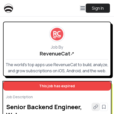
Sign In
Job By
RevenueCat
The world's top apps use RevenueCat to build, analyze,
and grow subscriptions on iOS, Android, and the web.
This job has expired
Job Description
Senior Backend Engineer,