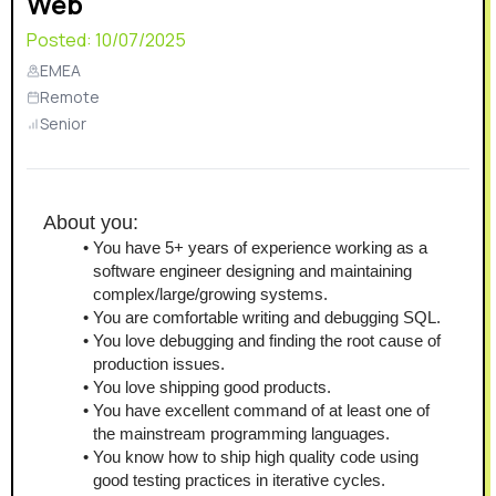
Web
Posted:
10/07/2025
EMEA
Remote
Senior
About you:
You have 5+ years of experience working as a 
software engineer designing and maintaining 
complex/large/growing systems.
You are comfortable writing and debugging SQL.
You love debugging and finding the root cause of 
production issues.
You love shipping good products.
You have excellent command of at least one of 
the mainstream programming languages.
You know how to ship high quality code using 
good testing practices in iterative cycles.