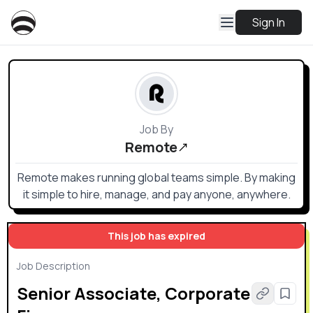
Sign In
Job By
Remote
Remote makes running global teams simple. By making
it simple to hire, manage, and pay anyone, anywhere.
This job has expired
Job Description
Senior Associate, Corporate