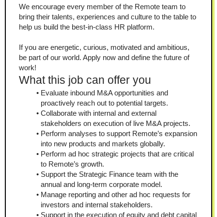
We encourage every member of the Remote team to 
bring their talents, experiences and culture to the table to 
help us build the best-in-class HR platform.
If you are energetic, curious, motivated and ambitious, 
be part of our world. Apply now and define the future of 
work!
What this job can offer you
Evaluate inbound M&A opportunities and 
proactively reach out to potential targets.
Collaborate with internal and external 
stakeholders on execution of live M&A projects.
Perform analyses to support Remote’s expansion 
into new products and markets globally.
Perform ad hoc strategic projects that are critical 
to Remote’s growth.
Support the Strategic Finance team with the 
annual and long-term corporate model.
Manage reporting and other ad hoc requests for 
investors and internal stakeholders.
Support in the execution of equity and debt capital 