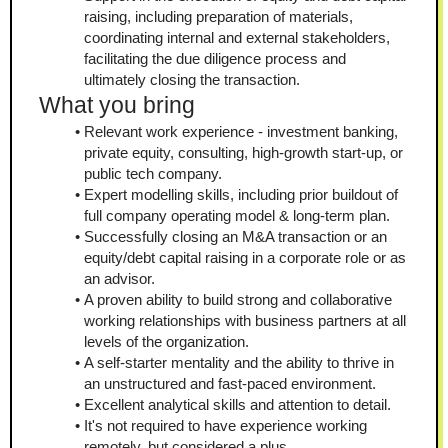
raising, including preparation of materials, 
coordinating internal and external stakeholders, 
facilitating the due diligence process and 
ultimately closing the transaction.
What you bring
Relevant work experience - investment banking, 
private equity, consulting, high-growth start-up, or 
public tech company.
Expert modelling skills, including prior buildout of 
full company operating model & long-term plan.
Successfully closing an M&A transaction or an 
equity/debt capital raising in a corporate role or as 
an advisor.
A proven ability to build strong and collaborative 
working relationships with business partners at all 
levels of the organization.
A self-starter mentality and the ability to thrive in 
an unstructured and fast-paced environment.
Excellent analytical skills and attention to detail.
It's not required to have experience working 
remotely, but considered a plus.