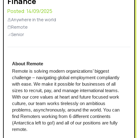
Finance
Posted:
14/09/2025
Anywhere in the world
Remote
Senior
About Remote
Remote is solving modern organizations’ biggest 
challenge – navigating global employment compliantly 
with ease. We make it possible for businesses of all 
sizes to recruit, pay, and manage international teams. 
With our core values at heart and future focused work 
culture, our team works tirelessly on ambitious 
problems, asynchronously, around the world. You can 
find Remoters working from 6 different continents 
(Antarctica left to go!) and all of our positions are fully 
remote.