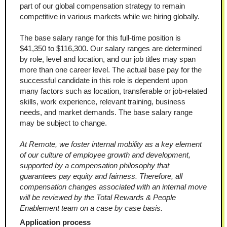
part of our global compensation strategy to remain 
competitive in various markets while we hiring globally.
The base salary range for this full-time position is 
$41,350 to $116,300
.
 Our salary ranges are determined 
by role, level and location, and our job titles may span 
more than one career level. The actual base pay for the 
successful candidate in this role is dependent upon 
many factors such as location, transferable or job-related 
skills, work experience, relevant training, business 
needs, and market demands. The base salary range 
may be subject to change.
At Remote, we foster internal mobility as a key element 
of our culture of employee growth and development, 
supported by a compensation philosophy that 
guarantees pay equity and fairness. Therefore, all 
compensation changes associated with an internal move 
will be reviewed by the Total Rewards & People 
Enablement team on a case by case basis.
Application process