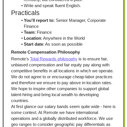
Write and speak fluent English.
Practicals
You'll report to:
 Senior Manager, Corporate 
Finance
Team:
 Finance
Location
: Anywhere in the World
Start date
: As soon as possible
Remote Compensation Philosophy
Remote's 
Total Rewards philosophy
 is to ensure fair, 
unbiased compensation and fair equity pay along with 
competitive benefits in all locations in which we operate. 
We do not agree to or encourage cheap-labor practices 
and therefore we ensure to pay above in-location rates. 
We hope to inspire other companies to support global 
talent-hiring and bring local wealth to developing 
countries.
At first glance our salary bands seem quite wide - here is 
some context. At Remote we have international 
operations and a globally distributed workforce. We use 
geo ranges to consider geographic pay differentials as 