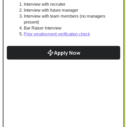
Interview with recruiter
Interview with future manager
Interview with team members (no managers 
present)
Bar Raiser Interview
Prior employment verification check
Apply Now