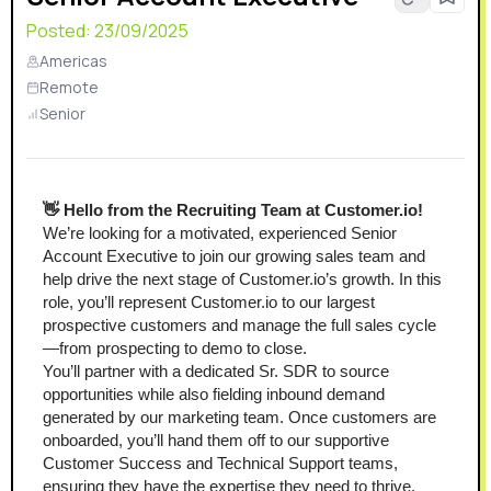
Posted:
23/09/2025
Americas
Remote
Senior
👋 Hello from the Recruiting Team at Customer.io!
We’re looking for a motivated, experienced Senior 
Account Executive to join our growing sales team and 
help drive the next stage of Customer.io’s growth. In this 
role, you’ll represent Customer.io to our largest 
prospective customers and manage the full sales cycle
—from prospecting to demo to close.
You’ll partner with a dedicated Sr. SDR to source 
opportunities while also fielding inbound demand 
generated by our marketing team. Once customers are 
onboarded, you’ll hand them off to our supportive 
Customer Success and Technical Support teams, 
ensuring they have the expertise they need to thrive.