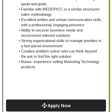
quota and goals
Familiar with MEDDPICC or a similar structured 
sales methodology
Excellent written and verbal communication skills, 
with a professional, engaging presence
Ability to uncover business needs and 
recommend relevant solutions
Strong organizational skills to manage priorities in 
a fast-paced environment
Creative problem-solver who can think beyond 
the ask to find the right solution
Bonus: experience selling Marketing Technology 
products
Apply Now