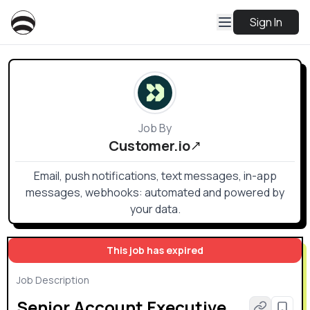
Sign In
Job By
Customer.io
Email, push notifications, text messages, in-app
messages, webhooks: automated and powered by
your data.
This job has expired
Job Description
Senior Account Executive