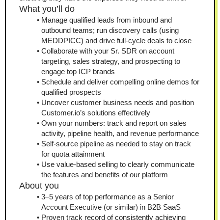
What you’ll do
Manage qualified leads from inbound and 
outbound teams; run discovery calls (using 
MEDDPICC) and drive full-cycle deals to close
Collaborate with your Sr. SDR on account 
targeting, sales strategy, and prospecting to 
engage top ICP brands
Schedule and deliver compelling online demos for 
qualified prospects
Uncover customer business needs and position 
Customer.io’s solutions effectively
Own your numbers: track and report on sales 
activity, pipeline health, and revenue performance
Self-source pipeline as needed to stay on track 
for quota attainment
Use value-based selling to clearly communicate 
the features and benefits of our platform
About you
3–5 years of top performance as a Senior 
Account Executive (or similar) in B2B SaaS
Proven track record of consistently achieving 