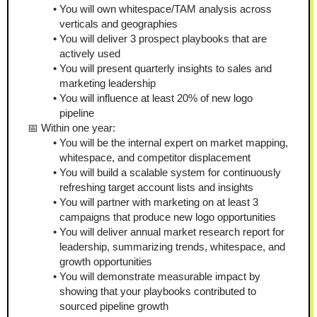
You will own whitespace/TAM analysis across 
verticals and geographies
You will deliver 3 prospect playbooks that are 
actively used
You will present quarterly insights to sales and 
marketing leadership 
You will influence at least 20% of new logo 
pipeline 
📅 Within one year:
You will be the internal expert on market mapping, 
whitespace, and competitor displacement
You will build a scalable system for continuously 
refreshing target account lists and insights
You will partner with marketing on at least 3 
campaigns that produce new logo opportunities 
You will deliver annual market research report for 
leadership, summarizing trends, whitespace, and 
growth opportunities
You will demonstrate measurable impact by 
showing that your playbooks contributed to 
sourced pipeline growth