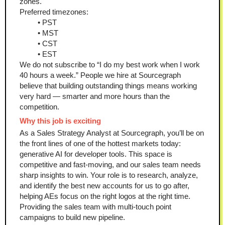
zones.
Preferred timezones:
PST
MST
CST
EST
We do not subscribe to “I do my best work when I work 
40 hours a week.” People we hire at Sourcegraph 
believe that building outstanding things means working 
very hard — smarter and more hours than the 
competition.
Why this job is exciting
As a Sales Strategy Analyst at Sourcegraph, you’ll be on 
the front lines of one of the hottest markets today: 
generative AI for developer tools. This space is 
competitive and fast-moving, and our sales team needs 
sharp insights to win. Your role is to research, analyze, 
and identify the best new accounts for us to go after, 
helping AEs focus on the right logos at the right time. 
Providing the sales team with multi-touch point 
campaigns to build new pipeline.