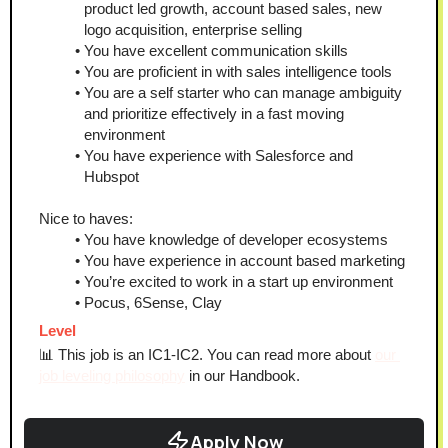
product led growth, account based sales, new 
logo acquisition, enterprise selling
You have excellent communication skills
You are proficient in with sales intelligence tools
You are a self starter who can manage ambiguity 
and prioritize effectively in a fast moving 
environment 
You have experience with Salesforce and 
Hubspot
Nice to haves:
You have knowledge of developer ecosystems 
You have experience in account based marketing
You’re excited to work in a start up environment
Pocus, 6Sense, Clay
Level
📊 This job is an IC1-IC2. You can read more about 
our 
job leveling philosophy
 in our Handbook.
Apply Now