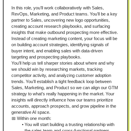
In this role, you’ll work collaboratively with Sales, 
RevOps, Marketing, and Product teams. You’ll be a key 
partner to Sales, uncovering new logo opportunities, 
creating account research playbooks, and surfacing 
insights that make outbound prospecting more effective. 
Instead of creating marketing content, your focus will be 
on building account strategies, identifying signals of 
buyer intent, and enabling sales with data-driven 
targeting and prospecting playbooks. 
You’ll help us tell sharper stories about where and why 
we should win by researching markets, tracking 
competitor activity, and analyzing customer adoption 
trends. You’ll establish a tight feedback loop between 
Sales, Marketing, and Product so we can align our GTM 
strategy to what’s really happening in the market. Your 
insights will directly influence how our teams prioritize 
accounts, approach prospects, and grow pipeline in the 
generative AI space.
📅 Within one month:
You will start building a trusting relationship with 
the sales team and cross-functional partners.