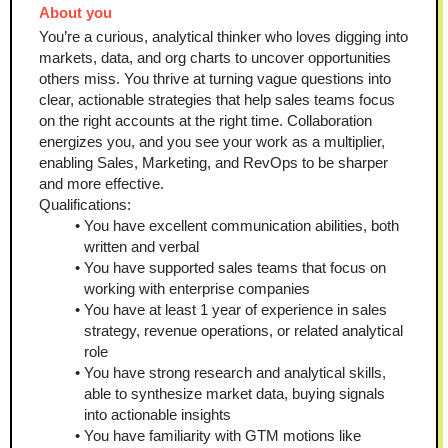
About you 
You’re a curious, analytical thinker who loves digging into 
markets, data, and org charts to uncover opportunities 
others miss. You thrive at turning vague questions into 
clear, actionable strategies that help sales teams focus 
on the right accounts at the right time. Collaboration 
energizes you, and you see your work as a multiplier, 
enabling Sales, Marketing, and RevOps to be sharper 
and more effective.
Qualifications:
You have excellent communication abilities, both 
written and verbal
You have supported sales teams that focus on 
working with enterprise companies 
You have at least 1 year of experience in sales 
strategy, revenue operations, or related analytical 
role
You have strong research and analytical skills, 
able to synthesize market data, buying signals 
into actionable insights
You have familiarity with GTM motions like 