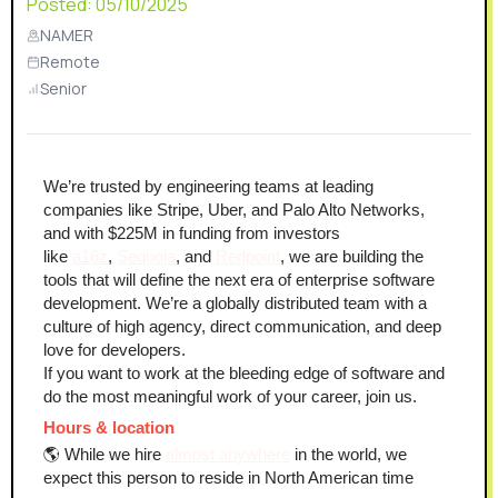
Posted:
05/10/2025
NAMER
Remote
Senior
We’re trusted by engineering teams at leading 
companies like Stripe, Uber, and Palo Alto Networks, 
and with $225M in funding from investors 
like 
a16z
, 
Sequoia
, and 
Redpoint
, we are building the 
tools that will define the next era of enterprise software 
development. We’re a globally distributed team with a 
culture of high agency, direct communication, and deep 
love for developers.
If you want to work at the bleeding edge of software and 
do the most meaningful work of your career, join us.
Hours & location
🌎 While we hire 
almost anywhere
 in the world, we 
expect this person to reside in North American time 