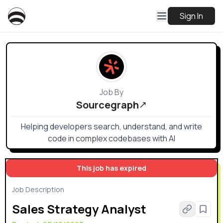
Sign In
Job By
Sourcegraph
Helping developers search, understand, and write
code in complex codebases with AI
This job has expired
Job Description
Sales Strategy Analyst