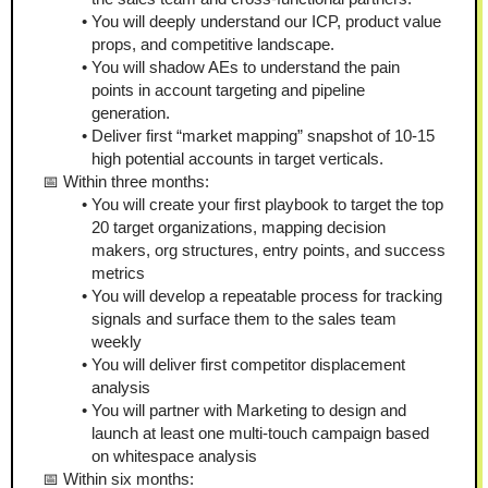
You will deeply understand our ICP, product value 
props, and competitive landscape.
You will shadow AEs to understand the pain 
points in account targeting and pipeline 
generation.
Deliver first “market mapping” snapshot of 10-15 
high potential accounts in target verticals.
📅 Within three months:
You will create your first playbook to target the top 
20 target organizations, mapping decision 
makers, org structures, entry points, and success 
metrics
You will develop a repeatable process for tracking 
signals and surface them to the sales team 
weekly
You will deliver first competitor displacement 
analysis 
You will partner with Marketing to design and 
launch at least one multi-touch campaign based 
on whitespace analysis 
📅 Within six months: