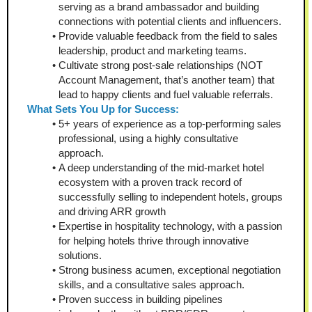
serving as a brand ambassador and building 
connections with potential clients and influencers.
Provide valuable feedback from the field to sales 
leadership, product and marketing teams.
Cultivate strong post-sale relationships (NOT 
Account Management, that’s another team) that 
lead to happy clients and fuel valuable referrals.
What Sets You Up for Success:
5+ years of experience as a top-performing sales 
professional, using a highly consultative 
approach.
A deep understanding of the mid-market hotel 
ecosystem with a proven track record of 
successfully selling to independent hotels, groups 
and driving ARR growth
Expertise in hospitality technology, with a passion 
for helping hotels thrive through innovative 
solutions.
Strong business acumen, exceptional negotiation 
skills, and a consultative sales approach.
Proven success in building pipelines 