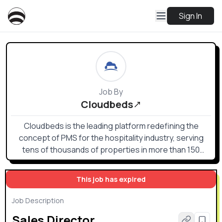
Sign In
Job By
Cloudbeds
Cloudbeds is the leading platform redefining the
concept of PMS for the hospitality industry, serving
tens of thousands of properties in more than 150
countries worldwide.
This job has expired
Job Description
Sales Director