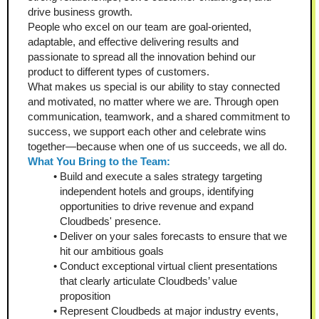
drive business growth.
People who excel on our team are goal-oriented, 
adaptable, and effective delivering results and 
passionate to spread all the innovation behind our 
product to different types of customers.
What makes us special is our ability to stay connected 
and motivated, no matter where we are. Through open 
communication, teamwork, and a shared commitment to 
success, we support each other and celebrate wins 
together—because when one of us succeeds, we all do.
What You Bring to the Team:
Build and execute a sales strategy targeting 
independent hotels and groups, identifying 
opportunities to drive revenue and expand 
Cloudbeds' presence.
Deliver on your sales forecasts to ensure that we 
hit our ambitious goals
Conduct exceptional virtual client presentations 
that clearly articulate Cloudbeds’ value 
proposition 
Represent Cloudbeds at major industry events, 