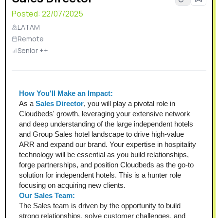
Posted:
22/07/2025
LATAM
Remote
Senior ++
How You'll Make an Impact:
As a 
Sales Director
, you will play a pivotal role in 
Cloudbeds' growth, leveraging your extensive network 
and deep understanding of the large independent hotels 
and Group Sales hotel landscape to drive high-value 
ARR and expand our brand. Your expertise in hospitality 
technology will be essential as you build relationships, 
forge partnerships, and position Cloudbeds as the go-to 
solution for independent hotels. This is a hunter role 
focusing on acquiring new clients. 
Our Sales Team:
The Sales team is driven by the opportunity to build 
strong relationships, solve customer challenges, and 