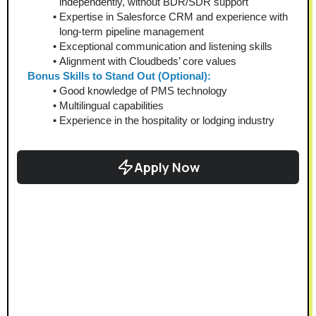
independently, without BDR/SDR support
Expertise in Salesforce CRM and experience with 
long-term pipeline management
Exceptional communication and listening skills
Alignment with Cloudbeds’ core values
Bonus Skills to Stand Out (Optional):
Good knowledge of PMS technology
Multilingual capabilities
Experience in the hospitality or lodging industry
Apply Now