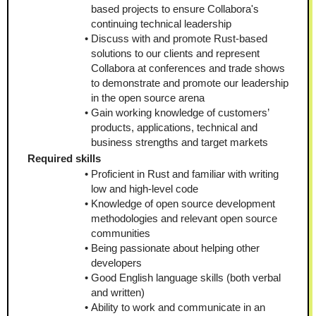
based projects to ensure Collabora's 
continuing technical leadership
Discuss with and promote Rust-based 
solutions to our clients and represent 
Collabora at conferences and trade shows 
to demonstrate and promote our leadership 
in the open source arena
Gain working knowledge of customers’ 
products, applications, technical and 
business strengths and target markets
Required skills
Proficient in Rust and familiar with writing 
low and high-level code
Knowledge of open source development 
methodologies and relevant open source 
communities
Being passionate about helping other 
developers
Good English language skills (both verbal 
and written)
Ability to work and communicate in an 