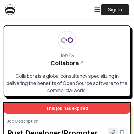
Sign In
Job By
Collabora
Collabora is a global consultancy specializing in
delivering the benefits of Open Source software to the
commercial world.
This job has expired
Job Description
Rust Developer/Promoter