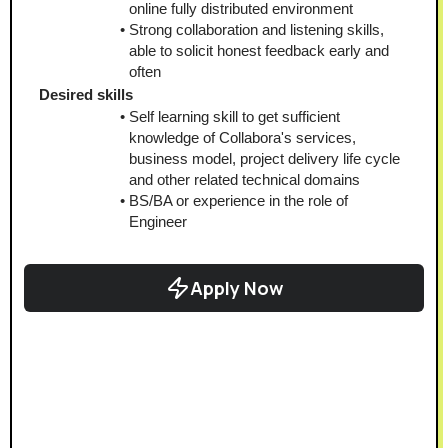
online fully distributed environment
Strong collaboration and listening skills, 
able to solicit honest feedback early and 
often
Desired skills
Self learning skill to get sufficient 
knowledge of Collabora's services, 
business model, project delivery life cycle 
and other related technical domains
BS/BA or experience in the role of 
Engineer
Apply Now