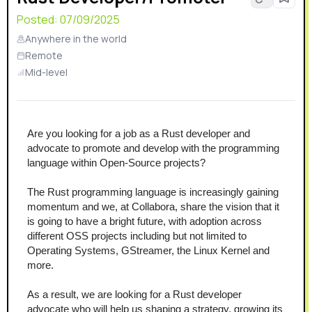
Posted:
07/09/2025
Anywhere in the world
Remote
Mid-level
Are you looking for a job as a Rust developer and 
advocate to promote and develop with the programming 
language within Open-Source projects?
The Rust programming language is increasingly gaining 
momentum and we, at Collabora, share the vision that it 
is going to have a bright future, with adoption across 
different OSS projects including but not limited to 
Operating Systems, GStreamer, the Linux Kernel and 
more.
As a result, we are looking for a Rust developer 
advocate who will help us shaping a strategy, growing its 