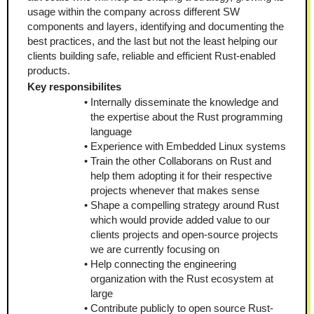
usage within the company across different SW 
components and layers, identifying and documenting the 
best practices, and the last but not the least helping our 
clients building safe, reliable and efficient Rust-enabled 
products.
Key responsibilites
Internally disseminate the knowledge and 
the expertise about the Rust programming 
language
Experience with Embedded Linux systems
Train the other Collaborans on Rust and 
help them adopting it for their respective 
projects whenever that makes sense
Shape a compelling strategy around Rust 
which would provide added value to our 
clients projects and open-source projects 
we are currently focusing on
Help connecting the engineering 
organization with the Rust ecosystem at 
large
Contribute publicly to open source Rust-