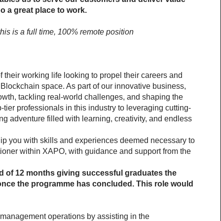
 a great place to work.
is is a full time, 100% remote position 
f their working life looking to propel their careers and 
Blockchain space. As part of our innovative business, 
owth, tackling real-world challenges, and shaping the 
tier professionals in this industry to leveraging cutting-
ng adventure filled with learning, creativity, and endless 
ip you with skills and experiences deemed necessary to 
tioner within XAPO, with guidance and support from the 
 of 12 months giving successful graduates the 
 once the programme has concluded. This role would 
k management operations by assisting in the 