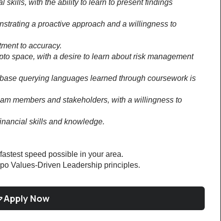
ills, with the ability to learn to present findings 
nstrating a proactive approach and a willingness to 
tment to accuracy.
ypto space, with a desire to learn about risk management 
base querying languages learned through coursework is 
 team members and stakeholders, with a willingness to 
inancial skills and knowledge.
 fastest speed possible in your area.
po Values-Driven Leadership principles.
Apply Now