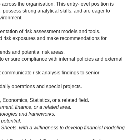
s across the organisation. This entry-level position is 
, possess strong analytical skills, and are eager to 
vironment. 
entation of risk assessment models and tools.
nd risk exposures and make recommendations for 
rends and potential risk areas.
o ensure compliance with internal policies and external 
 communicate risk analysis findings to senior 
aily operations and special projects. 
onomics, Statistics, or a related field. 
ment, finance, or a related area. 
dologies and frameworks.
potential.
 Sheets, with a willingness to develop financial modeling 