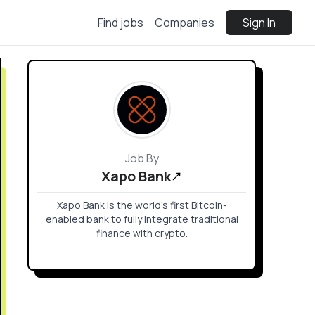
Find jobs
Companies
Sign In
Job By
Xapo Bank
Xapo Bank is the world’s first Bitcoin-
enabled bank to fully integrate traditional
finance with crypto.