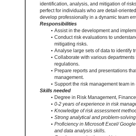
identification, analysis, and mitigation of risk
perfect for individuals who are detail-oriented
develop professionally in a dynamic team en
Responsibilities
Assist in the development and implem
Conduct risk evaluations to understa
mitigating risks.
Analyse large sets of data to identify t
Collaborate with various departments t
regulations. 
Prepare reports and presentations that
management.
Support the risk management team in d
Skills needed
Degree in Risk Management, Finance, Ec
0-2 years of experience in risk manage
Knowledge of risk assessment metho
Strong analytical and problem-solving 
Proficiency in Microsoft Excel/ Google
and data analysis skills.