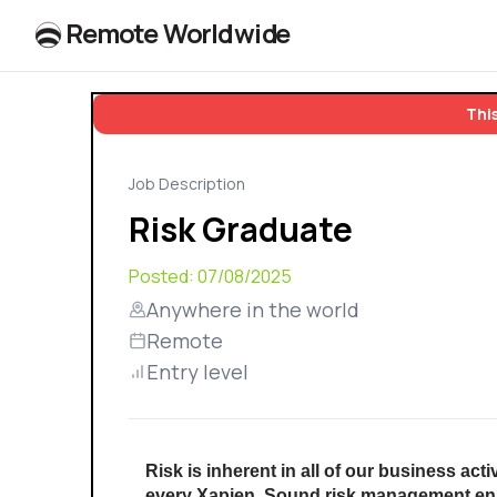
R
e
m
o
t
e
W
o
r
l
dw
id
e
This
Job Description
Risk Graduate
Posted:
07/08/2025
Anywhere in the world
Remote
Entry level
Risk is inherent in all of our business acti
every Xapien. Sound risk management enab