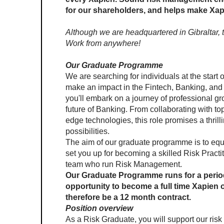
for our shareholders, and helps make Xapo
Although we are headquartered in Gibraltar, th
Work from anywhere!
Our Graduate Programme
We are searching for individuals at the start o
make an impact in the Fintech, Banking, and 
you'll embark on a journey of professional gr
future of Banking. From collaborating with top-
edge technologies, this role promises a thrilli
possibilities. 
The aim of our graduate programme is to equ
set you up for becoming a skilled Risk Practi
team who run Risk Management.
Our Graduate Programme runs for a period
opportunity to become a full time Xapien
therefore be a 12 month contract.
Position overview
As a Risk Graduate, you will support our ris