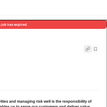
 job has expired
vities and managing risk well is the responsibility of 
les us to serve our customers and deliver value 