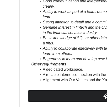
Good communication and interpersonal sk
clearly.
Ability to work as part of a team, demo
learn.
Strong attention to detail and a commi
Genuine interest in fintech and the cr
in the financial services industry.
Basic knowledge of SQL or other data
a plus.
Ability to collaborate effectively with
learn from others.
Eagerness to learn and develop new f
Other requirements
A dedicated workspace.
A reliable internet connection with the
Alignment with Our Values and the Xa