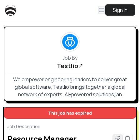
Sign In
Job By
Testlio
We empower engineering leaders to deliver great
global software. Testlio brings together a global
network of experts, AI-powered solutions, an
advanced testing platform, and seamless DevOps
integrations to provide scalable, high-impact software
This job has expired
testing.
Job Description
Resource Manager