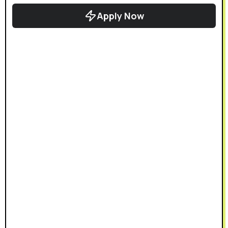
Apply Now