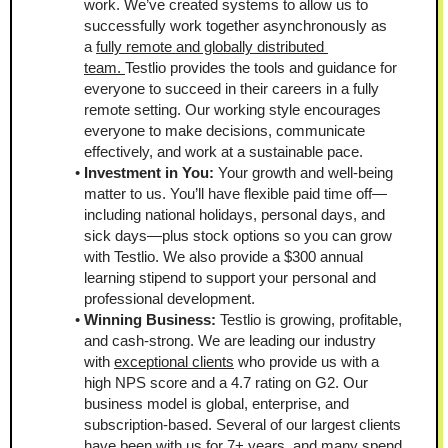
work. We’ve created systems to allow us to 
successfully work together asynchronously as 
a 
fully remote and globally distributed 
team. 
Testlio provides the tools and guidance for 
everyone to succeed in their careers in a fully 
remote setting. Our working style encourages 
everyone to make decisions, communicate 
effectively, and work at a sustainable pace. 
Investment in You: 
Your growth and well-being 
matter to us. You’ll have flexible paid time off—
including national holidays, personal days, and 
sick days—plus stock options so you can grow 
with Testlio. We also provide a $300 annual 
learning stipend to support your personal and 
professional development.
Winning Business:
 Testlio is growing, profitable, 
and cash-strong. We are leading our industry 
with 
exceptional clients
 who provide us with a 
high NPS score and a 4.7 rating on G2. Our 
business model is global, enterprise, and 
subscription-based. Several of our largest clients 
have been with us for 7+ years, and many spend 