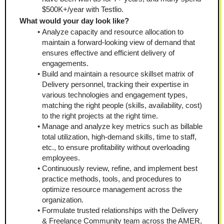
$500K+/year with Testlio. 
What would your day look like?
Analyze capacity and resource allocation to 
maintain a forward-looking view of demand that 
ensures effective and efficient delivery of 
engagements.
Build and maintain a resource skillset matrix of 
Delivery personnel, tracking their expertise in 
various technologies and engagement types, 
matching the right people (skills, availability, cost) 
to the right projects at the right time.
Manage and analyze key metrics such as billable 
total utilization, high-demand skills, time to staff, 
etc., to ensure profitability without overloading 
employees.
Continuously review, refine, and implement best 
practice methods, tools, and procedures to 
optimize resource management across the 
organization.
Formulate trusted relationships with the Delivery 
& Freelance Community team across the AMER, 