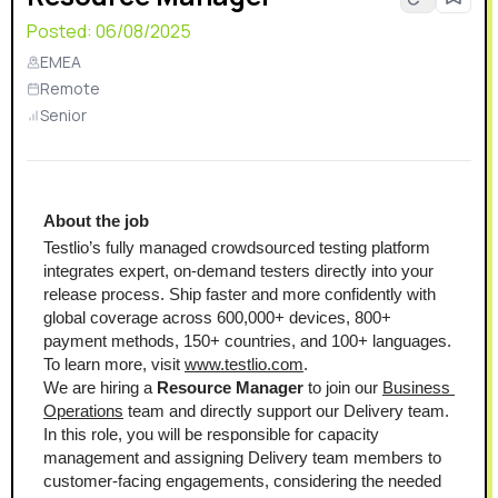
Posted:
06/08/2025
EMEA
Remote
Senior
About the job 
Testlio’s fully managed crowdsourced testing platform 
integrates expert, on-demand testers directly into your 
release process. Ship faster and more confidently with 
global coverage across 600,000+ devices, 800+ 
payment methods, 150+ countries, and 100+ languages. 
To learn more, visit 
www.testlio.com
.
We are hiring a 
Resource Manager
 to join our 
Business 
Operations
 team and directly support our Delivery team. 
In this role, you will be responsible for capacity 
management and assigning Delivery team members to 
customer-facing engagements, considering the needed 