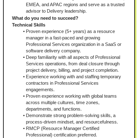
EMEA, and APAC regions and serve as a trusted 
advisor to Delivery leadership.
What do you need to succeed?
Technical Skills
Proven experience (5+ years) as a resource 
manager in a fast-paced and growing 
Professional Services organization in a SaaS or 
software delivery company. 
Deep familiarity with all aspects of Professional 
Services operations, from deal closure through 
project delivery, billing, and project completion.
Experience working with and staffing temporary 
contractors in Professional Services 
engagements.
Proven experience working with global teams 
across multiple cultures, time zones, 
departments, and functions. 
Demonstrate strong problem-solving skills, a 
process-driven mindset, and resourcefulness. 
RMCP (Resource Manager Certified 
Professional) certification preferred. 