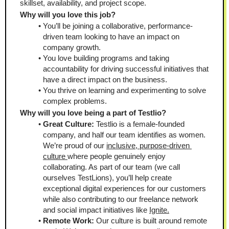
skillset, availability, and project scope.
Why will you love this job?
You’ll be joining a collaborative, performance-
driven team looking to have an impact on 
company growth. 
You love building programs and taking 
accountability for driving successful initiatives that 
have a direct impact on the business. 
You thrive on learning and experimenting to solve 
complex problems.
Why will you love being a part of Testlio?
Great Culture:
 Testlio is a female-founded 
company, and half our team identifies as women. 
We’re proud of our 
inclusive, purpose-driven 
culture 
where people genuinely enjoy 
collaborating. As part of our team (we call 
ourselves TestLions), you’ll help create 
exceptional digital experiences for our customers 
while also contributing to our freelance network 
and social impact initiatives like 
Ignite.
Remote Work: 
Our culture is built around remote 