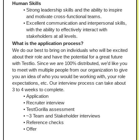
Human Skills
Strong leadership skills and the ability to inspire 
and motivate cross-functional teams.
Excellent communication and interpersonal skills, 
with the ability to effectively interact with 
stakeholders at all levels. 
What is the application process?
We do our best to bring on individuals who will be excited 
about their role and have the potential for a great future 
with Testlio. Since we are 100% distributed, we’d like you 
to meet with multiple people from our organization to give 
you an idea of who you would be working with, your role 
expectations, etc. Our interview process can take about 
3 to 4 weeks to complete. 
Application
Recruiter interview
TestGorilla assessment
~3 Team and Stakeholder interviews
Reference checks
Offer