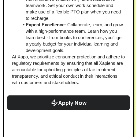
teamwork. Set your own work schedule and 
make use of a flexible PTO plan when you need 
to recharge.
Expect Excellence:
 Collaborate, learn, and grow 
with a high-performance team. Learn how you 
learn best - from books to conferences, you’ll get 
a yearly budget for your individual learning and 
development goals.
At Xapo, we prioritize consumer protection and adhere to 
regulatory requirements by ensuring that all Xapiens are 
accountable for upholding principles of fair treatment, 
transparency, and ethical conduct in their interactions 
with customers and stakeholders.
Apply Now