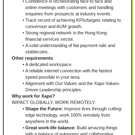
Confidence in orchestrating face to face and 
online meetings with customers and handling 
enquiries from prospects at industry events.
Track record of achieving KPIs/targets relating to 
conversion and AUM growth.
Strong regional network in the Hong Kong 
financial services sector.
A solid understanding of fiat payment rails and 
stablecoins.
Other requirements
A dedicated workspace.
A reliable internet connection with the fastest 
speed possible in your area.
Alignment with Our Values and the Xapo Values-
Driven Leadership principles.
Why work for Xapo?
IMPACT GLOBALLY, WORK REMOTELY.
Shape the Future:
 Improve lives through cutting-
edge technology, work 100% remotely from 
anywhere in the world.
Great work-life balance:
 Build amazing things 
with a balance of autonomy and collaborative 