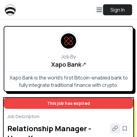
Sign In
Job By
Xapo Bank
Xapo Bank is the world’s first Bitcoin-enabled bank to
fully integrate traditional finance with crypto.
This job has expired
Job Description
Relationship Manager -