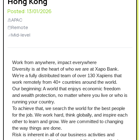
Hong Kong
Posted:
13/01/2026
APAC
Remote
Mid-level
Work from anywhere, impact everywhere
Diversity is at the heart of who we are at Xapo Bank. 
We’re a fully distributed team of over 130 Xapiens that 
work remotely from 40+ countries around the world.
Our beginning: A world that enjoys economic freedom 
and wealth protection, no matter where you live or who is 
running your country.
To achieve that, we search the world for the best people 
for the job. We work hard, think globally, and inspire each 
other to learn and grow. We are committed to changing 
the way things are done.
Risk is inherent in all of our business activities and 