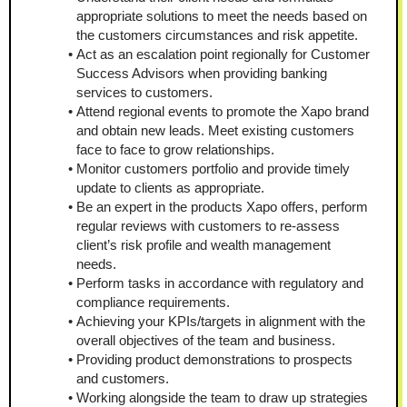
appropriate solutions to meet the needs based on 
the customers circumstances and risk appetite.
Act as an escalation point regionally for Customer 
Success Advisors when providing banking 
services to customers.
Attend regional events to promote the Xapo brand 
and obtain new leads. Meet existing customers 
face to face to grow relationships.
Monitor customers portfolio and provide timely 
update to clients as appropriate.
Be an expert in the products Xapo offers, perform 
regular reviews with customers to re-assess 
client’s risk profile and wealth management 
needs.
Perform tasks in accordance with regulatory and 
compliance requirements.
Achieving your KPIs/targets in alignment with the 
overall objectives of the team and business.
Providing product demonstrations to prospects 
and customers.
Working alongside the team to draw up strategies 