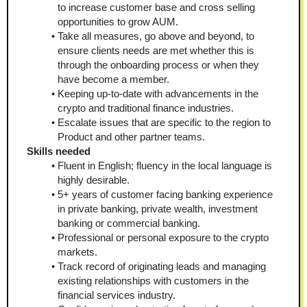
to increase customer base and cross selling 
opportunities to grow AUM.
Take all measures, go above and beyond, to 
ensure clients needs are met whether this is 
through the onboarding process or when they 
have become a member.
Keeping up-to-date with advancements in the 
crypto and traditional finance industries.
Escalate issues that are specific to the region to 
Product and other partner teams.
Skills needed
Fluent in English; fluency in the local language is 
highly desirable.
5+ years of customer facing banking experience 
in private banking, private wealth, investment 
banking or commercial banking.
Professional or personal exposure to the crypto 
markets.
Track record of originating leads and managing 
existing relationships with customers in the 
financial services industry.