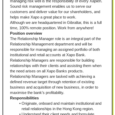
managing risk well is the responsibility of every Xapien. 
Sound risk management enables us to serve our 
customers and deliver value for our shareholders, and 
helps make Xapo a great place to work.
Although we are headquartered in Gibraltar, this is a full 
time, 100% remote position. Work from anywhere!
Position overview
The Relationship Manager role is an integral part of the 
Relationship Management department and will be 
responsible for managing an assigned portfolio of both 
institutional and retail accounts at Xapo Bank. 
Relationship Managers are responsible for building 
relationships with their clients and assisting them when 
the need arises on all Xapo Banks products. 
Relationship Managers are tasked with achieving a 
defined revenue target through retention of existing 
business and acquisition of new business, in order to 
maximise the bank’s profitability.
Responsibilities
Originate, onboard and maintain institutional and 
retail relationships in the Hong Kong region.
Understand their client needs and formulate 