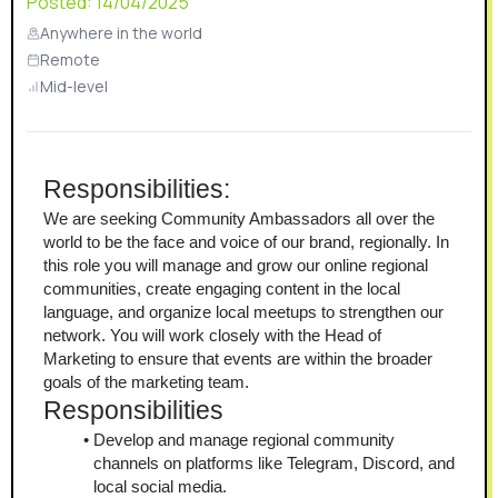
Posted:
14/04/2025
Anywhere in the world
Remote
Mid-level
Responsibilities:
We are seeking Community Ambassadors all over the 
world to be the face and voice of our brand, regionally. In 
this role you will manage and grow our online regional 
communities, create engaging content in the local 
language, and organize local meetups to strengthen our 
network. You will work closely with the Head of 
Marketing to ensure that events are within the broader 
goals of the marketing team. 
Responsibilities
Develop and manage regional community 
channels on platforms like Telegram, Discord, and 
local social media.