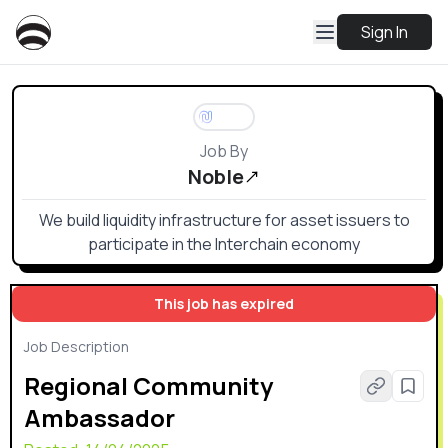
Sign In
Job By
Noble
We build liquidity infrastructure for asset issuers to
participate in the Interchain economy
This job has expired
Job Description
Regional Community
Ambassador