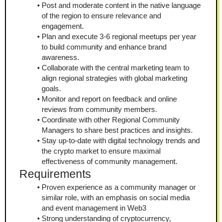
Post and moderate content in the native language 
of the region to ensure relevance and 
engagement.
Plan and execute 3-6 regional meetups per year 
to build community and enhance brand 
awareness.
Collaborate with the central marketing team to 
align regional strategies with global marketing 
goals.
Monitor and report on feedback and online 
reviews from community members.
Coordinate with other Regional Community 
Managers to share best practices and insights.
Stay up-to-date with digital technology trends and 
the crypto market to ensure maximal 
effectiveness of community management.
Requirements
Proven experience as a community manager or 
similar role, with an emphasis on social media 
and event management in Web3
Strong understanding of cryptocurrency, 