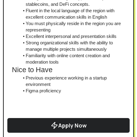
stablecoins, and DeFi concepts.
Fluent in the local language of the region with 
excellent communication skills in English
You must physically reside in the region you are 
representing
Excellent interpersonal and presentation skills
Strong organizational skills with the ability to 
manage multiple projects simultaneously
Familiarity with online content creation and 
moderation tools
Nice to Have
Previous experience working in a startup 
environment
Figma proficiency
Apply Now