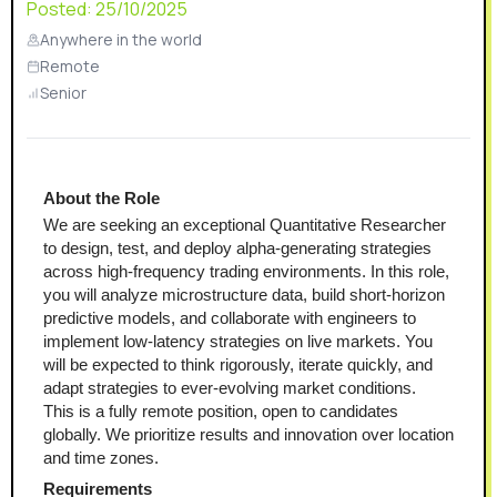
Posted:
25/10/2025
Anywhere in the world
Remote
Senior
About the Role
We are seeking an exceptional Quantitative Researcher 
to design, test, and deploy alpha-generating strategies 
across high-frequency trading environments. In this role, 
you will analyze microstructure data, build short-horizon 
predictive models, and collaborate with engineers to 
implement low-latency strategies on live markets. You 
will be expected to think rigorously, iterate quickly, and 
adapt strategies to ever-evolving market conditions.
This is a fully remote position, open to candidates 
globally. We prioritize results and innovation over location 
and time zones.
Requirements