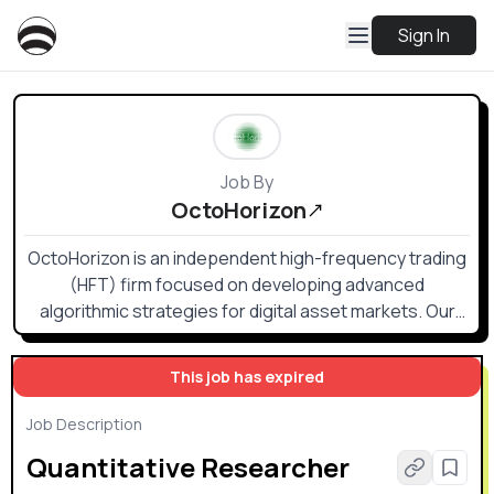
Sign In
Job By
OctoHorizon
OctoHorizon is an independent high-frequency trading
(HFT) firm focused on developing advanced
algorithmic strategies for digital asset markets. Our
approach combines rigorous quantitative research
with low-latency engineering to identify and capture
This job has expired
short-lived market inefficiencies.
Job Description
Quantitative Researcher