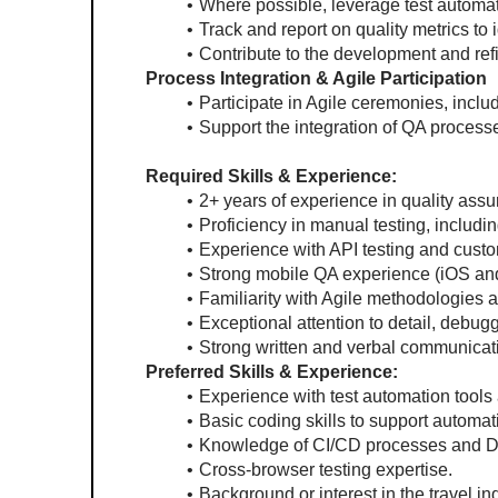
Where possible, leverage test automa
Track and report on quality metrics to
Contribute to the development and ref
Process Integration & Agile Participation
Participate in Agile ceremonies, includ
Support the integration of QA proces
Required Skills & Experience:
2+ years of experience in quality ass
Proficiency in manual testing, includin
Experience with API testing and custo
Strong mobile QA experience (iOS and A
Familiarity with Agile methodologies 
Exceptional attention to detail, debugg
Strong written and verbal communicati
Preferred Skills & Experience:
Experience with test automation tools
Basic coding skills to support automati
Knowledge of CI/CD processes and D
Cross-browser testing expertise.
Background or interest in the travel ind