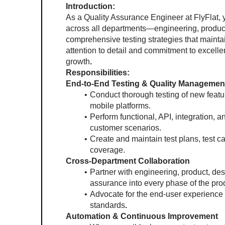
Introduction:
As a Quality Assurance Engineer at FlyFlat, yo
across all departments—engineering, product
comprehensive testing strategies that mainta
attention to detail and commitment to excellen
growth
.
Responsibilities:
End-to-End Testing & Quality Managemen
Conduct thorough testing of new featur
mobile platforms.
Perform functional, API, integration, an
customer scenarios.
Create and maintain test plans, test 
coverage.
Cross-Department Collaboration
Partner with engineering, product, desi
assurance into every phase of the prod
Advocate for the end-user experience 
standards
.
Automation & Continuous Improvement