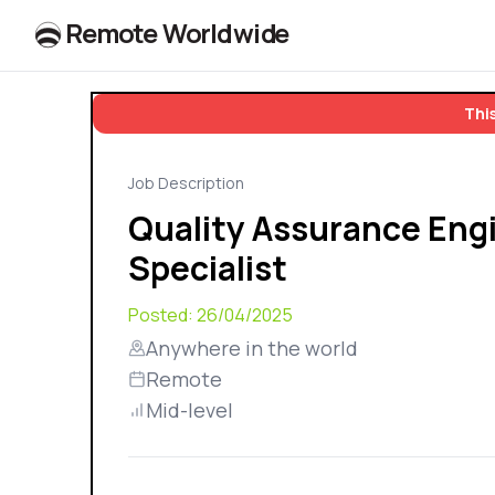
R
e
m
o
t
e
W
o
r
l
dw
id
e
This
Job Description
Quality Assurance Eng
Specialist
Posted:
26/04/2025
Anywhere in the world
Remote
Mid-level