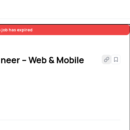
 job has expired
ineer – Web & Mobile