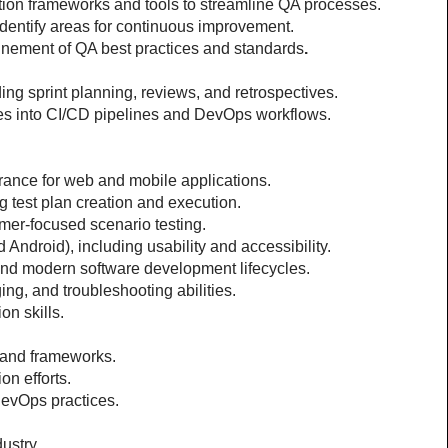
tion frameworks and tools to streamline QA processes.
 identify areas for continuous improvement.
inement of QA best practices and standards
.
ing sprint planning, reviews, and retrospectives.
ses into CI/CD pipelines and DevOps workflows.
urance for web and mobile applications.
g test plan creation and execution.
mer-focused scenario testing.
ndroid), including usability and accessibility.
and modern software development lifecycles.
ing, and troubleshooting abilities.
on skills.
 and frameworks.
on efforts.
evOps practices.
ustry.