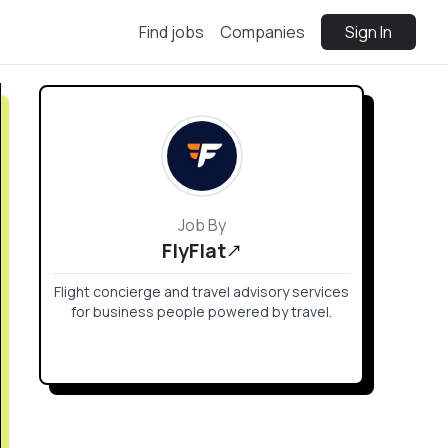
Find jobs
Companies
Sign In
Job By
FlyFlat
Flight concierge and travel advisory services
for business people powered by travel.