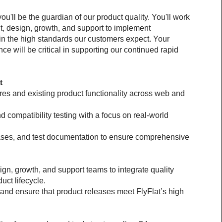
u'll be the guardian of our product quality. You'll work 
, design, growth, and support to implement 
in the high standards our customers expect. Your 
ce will be critical in supporting our continued rapid 
t
es and existing product functionality across web and 
d compatibility testing with a focus on real-world 
cases, and test documentation to ensure comprehensive 
gn, growth, and support teams to integrate quality 
uct lifecycle.
and ensure that product releases meet FlyFlat’s high 