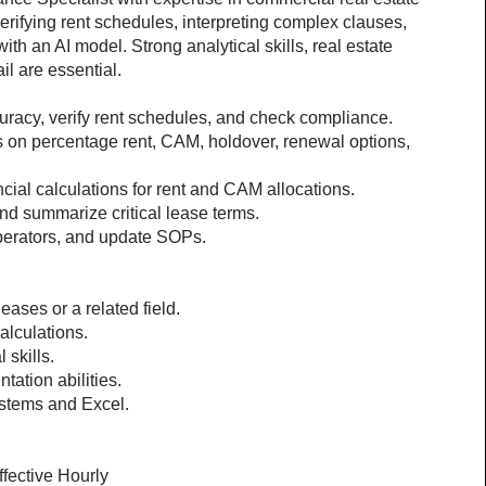
erifying rent schedules, interpreting complex clauses, 
th an AI model. Strong analytical skills, real estate 
il are essential.
racy, verify rent schedules, and check compliance.
s on percentage rent, CAM, holdover, renewal options, 
cial calculations for rent and CAM allocations.
and summarize critical lease terms.
operators, and update SOPs.
eases or a related field.
calculations.
 skills.
ation abilities.
stems and Excel.
ffective Hourly