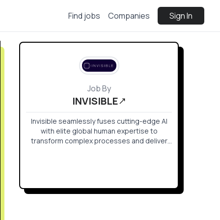
Find jobs
Companies
Sign In
Job By
INVISIBLE
Invisible seamlessly fuses cutting-edge AI
with elite global human expertise to
transform complex processes and deliver
rapid results at scale.