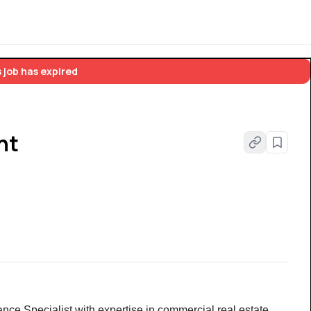
 job has expired
nt
ance Specialist with expertise in commercial real estate 