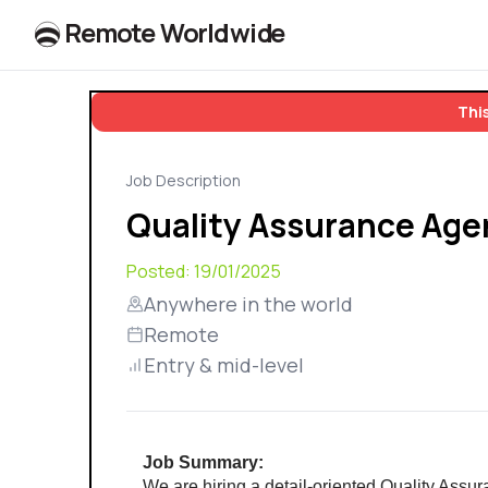
R
e
m
o
t
e
W
o
r
l
dw
id
e
This
Job Description
Quality Assurance Age
Posted:
19/01/2025
Anywhere in the world
Remote
Entry & mid-level
Job Summary:
We are hiring a detail-oriented Quality Assur