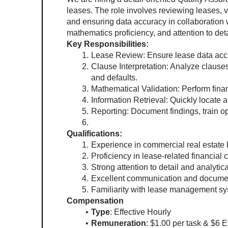
leases. The role involves reviewing leases, v
and ensuring data accuracy in collaboration wi
mathematics proficiency, and attention to deta
Key Responsibilities:
Lease Review: Ensure lease data accu
Clause Interpretation: Analyze clause
and defaults.
Mathematical Validation: Perform finan
Information Retrieval: Quickly locate 
Reporting: Document findings, train 
Qualifications:
Experience in commercial real estate l
Proficiency in lease-related financial 
Strong attention to detail and analytical
Excellent communication and document
Familiarity with lease management sy
Compensation
Type
: Effective Hourly
Remuneration
: $1.00 per task & $6 E