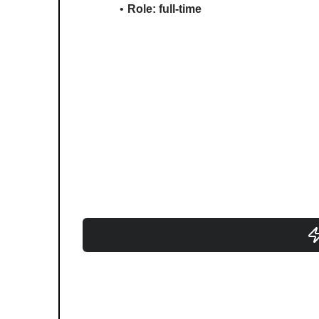
Role: full-time 