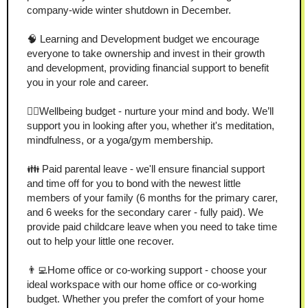
company-wide winter shutdown in December.
🧠 Learning and Development budget we encourage 
everyone to take ownership and invest in their growth 
and development, providing financial support to benefit 
you in your role and career.
🧘‍♂️Wellbeing budget - nurture your mind and body. We’ll 
support you in looking after you, whether it's meditation, 
mindfulness, or a yoga/gym membership.
👪 Paid parental leave - we'll ensure financial support 
and time off for you to bond with the newest little 
members of your family (6 months for the primary carer, 
and 6 weeks for the secondary carer - fully paid). We 
provide paid childcare leave when you need to take time 
out to help your little one recover.
👨‍💻Home office or co-working support - choose your 
ideal workspace with our home office or co-working 
budget. Whether you prefer the comfort of your home 