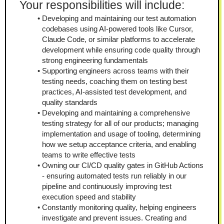
Your responsibilities will include:
Developing and maintaining our test automation 
codebases using AI-powered tools like Cursor, 
Claude Code, or similar platforms to accelerate 
development while ensuring code quality through 
strong engineering fundamentals
Supporting engineers across teams with their 
testing needs, coaching them on testing best 
practices, AI-assisted test development, and 
quality standards
Developing and maintaining a comprehensive 
testing strategy for all of our products; managing 
implementation and usage of tooling, determining 
how we setup acceptance criteria, and enabling 
teams to write effective tests
Owning our CI/CD quality gates in GitHub Actions 
- ensuring automated tests run reliably in our 
pipeline and continuously improving test 
execution speed and stability
Constantly monitoring quality, helping engineers 
investigate and prevent issues. Creating and 