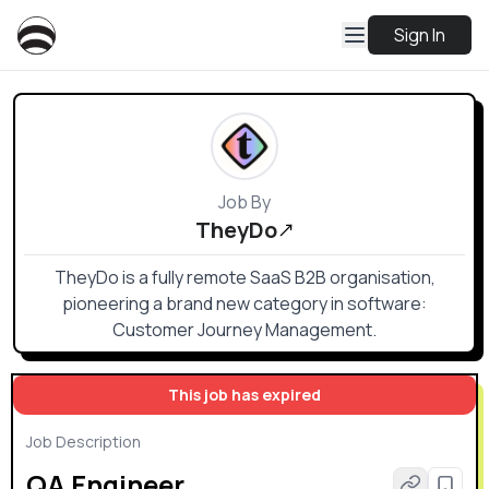
Sign In
Job By
TheyDo
TheyDo is a fully remote SaaS B2B organisation,
pioneering a brand new category in software:
Customer Journey Management.
This job has expired
Job Description
QA Engineer