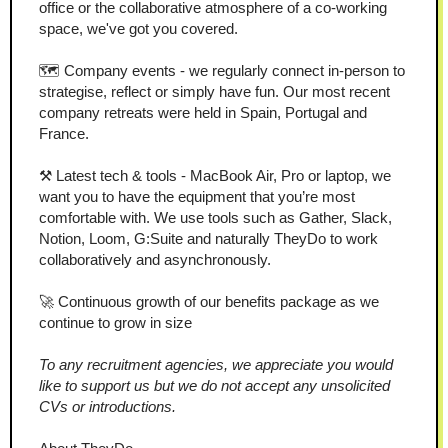
office or the collaborative atmosphere of a co-working 
space, we've got you covered.
🗺️ Company events - we regularly connect in-person to 
strategise, reflect or simply have fun. Our most recent 
company retreats were held in Spain, Portugal and 
France.
⚒️ Latest tech & tools - MacBook Air, Pro or laptop, we 
want you to have the equipment that you’re most 
comfortable with. We use tools such as Gather, Slack, 
Notion, Loom, G:Suite and naturally TheyDo to work 
collaboratively and asynchronously.
🚀 Continuous growth of our benefits package as we 
continue to grow in size
To any recruitment agencies, we appreciate you would 
like to support us but we do not accept any unsolicited 
CVs or introductions.