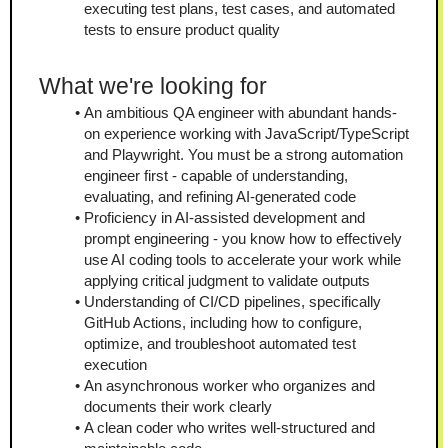
executing test plans, test cases, and automated 
tests to ensure product quality
What we're looking for
An ambitious QA engineer with abundant hands-
on experience working with JavaScript/TypeScript 
and Playwright. You must be a strong automation 
engineer first - capable of understanding, 
evaluating, and refining AI-generated code
Proficiency in AI-assisted development and 
prompt engineering - you know how to effectively 
use AI coding tools to accelerate your work while 
applying critical judgment to validate outputs
Understanding of CI/CD pipelines, specifically 
GitHub Actions, including how to configure, 
optimize, and troubleshoot automated test 
execution
An asynchronous worker who organizes and 
documents their work clearly
A clean coder who writes well-structured and 