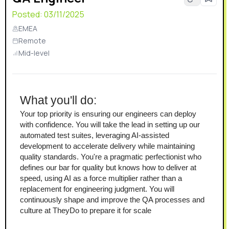
Posted:
03/11/2025
EMEA
Remote
Mid-level
What you'll do:
Your top priority is ensuring our engineers can deploy 
with confidence. You will take the lead in setting up our 
automated test suites, leveraging AI-assisted 
development to accelerate delivery while maintaining 
quality standards. You're a pragmatic perfectionist who 
defines our bar for quality but knows how to deliver at 
speed, using AI as a force multiplier rather than a 
replacement for engineering judgment. You will 
continuously shape and improve the QA processes and 
culture at TheyDo to prepare it for scale