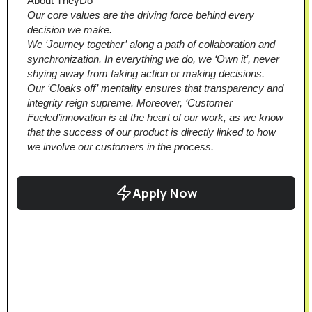
About TheyDo
Our core values are the driving force behind every 
decision we make. 
We ‘Journey together’ along a path of collaboration and 
synchronization. In everything we do, we ‘Own it’, never 
shying away from taking action or making decisions. 
Our ‘Cloaks off’ mentality ensures that transparency and 
integrity reign supreme. Moreover, ‘Customer 
Fueled’innovation is at the heart of our work, as we know 
that the success of our product is directly linked to how 
we involve our customers in the process.
Apply Now