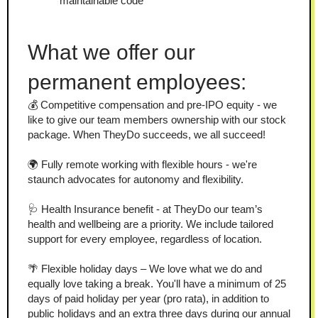
maintainable code
What we offer our 
permanent employees:
💰 Competitive compensation and pre-IPO equity - we 
like to give our team members ownership with our stock 
package. When TheyDo succeeds, we all succeed!
🌍 Fully remote working with flexible hours - we're 
staunch advocates for autonomy and flexibility.
🩺 Health Insurance benefit - at TheyDo our team’s 
health and wellbeing are a priority. We include tailored 
support for every employee, regardless of location.
🌴 Flexible holiday days – We love what we do and 
equally love taking a break. You'll have a minimum of 25 
days of paid holiday per year (pro rata), in addition to 
public holidays and an extra three days during our annual 