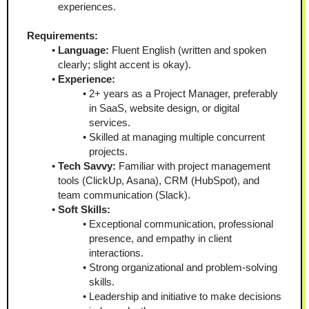
experiences.
Requirements:
Language:
 Fluent English (written and spoken 
clearly; slight accent is okay).
Experience:
2+ years as a Project Manager, preferably 
in SaaS, website design, or digital 
services.
Skilled at managing multiple concurrent 
projects.
Tech Savvy:
 Familiar with project management 
tools (ClickUp, Asana), CRM (HubSpot), and 
team communication (Slack).
Soft Skills:
Exceptional communication, professional 
presence, and empathy in client 
interactions.
Strong organizational and problem-solving 
skills.
Leadership and initiative to make decisions 