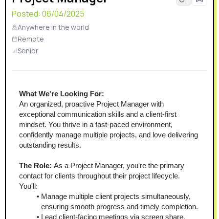
Posted:
06/04/2025
Anywhere in the world
Remote
Senior
What We're Looking For:
An organized, proactive Project Manager with 
exceptional communication skills and a client-first 
mindset. You thrive in a fast-paced environment, 
confidently manage multiple projects, and love delivering 
outstanding results.
The Role:
 As a Project Manager, you're the primary 
contact for clients throughout their project lifecycle. 
You'll:
Manage multiple client projects simultaneously, 
ensuring smooth progress and timely completion.
Lead client-facing meetings via screen share, 