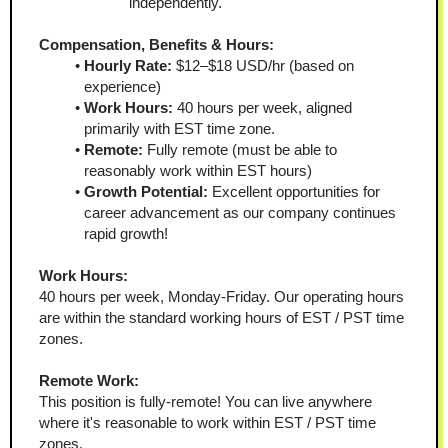
independently.
Compensation, Benefits & Hours:
Hourly Rate:
 $12–$18 USD/hr (based on 
experience)
Work Hours:
 40 hours per week, aligned 
primarily with EST time zone.
Remote:
 Fully remote (must be able to 
reasonably work within EST hours)
Growth Potential:
 Excellent opportunities for 
career advancement as our company continues 
rapid growth!
Work Hours:
40 hours per week, Monday-Friday. Our operating hours 
are within the standard working hours of EST / PST time 
zones.
Remote Work:
This position is fully-remote! You can live anywhere 
where it's reasonable to work within EST / PST time 
zones. 