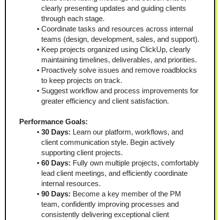
clearly presenting updates and guiding clients 
through each stage.
Coordinate tasks and resources across internal 
teams (design, development, sales, and support).
Keep projects organized using ClickUp, clearly 
maintaining timelines, deliverables, and priorities.
Proactively solve issues and remove roadblocks 
to keep projects on track.
Suggest workflow and process improvements for 
greater efficiency and client satisfaction.
Performance Goals:
30 Days:
 Learn our platform, workflows, and 
client communication style. Begin actively 
supporting client projects.
60 Days:
 Fully own multiple projects, comfortably 
lead client meetings, and efficiently coordinate 
internal resources.
90 Days:
 Become a key member of the PM 
team, confidently improving processes and 
consistently delivering exceptional client 