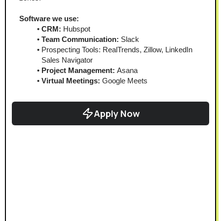
Software we use:
CRM:
 Hubspot
Team Communication: 
Slack
Prospecting Tools: RealTrends, Zillow, LinkedIn 
Sales Navigator
Project Management:
 Asana
Virtual Meetings: 
Google Meets
Apply Now