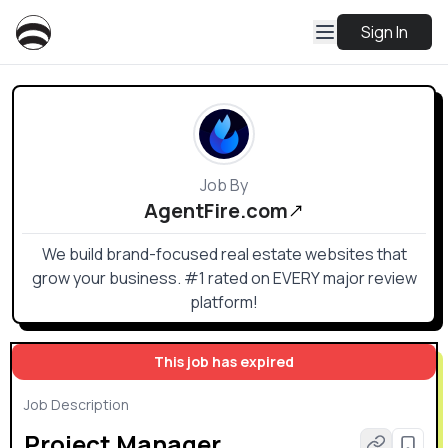
Sign In
Job By
AgentFire.com
We build brand-focused real estate websites that
grow your business. #1 rated on EVERY major review
platform!
This job has expired
Job Description
Project Manager