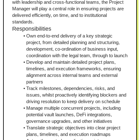
with leadership and cross-functional teams, the Project 
Manager will play a central role in ensuring projects are 
delivered efficiently, on time, and to institutional 
standards.
Responsibilities
Own end-to-end delivery of a key strategic 
project, from detailed planning and structuring, 
development, co-ordination of business input, 
coordination with the legal team, through to launch
Develop and maintain detailed project plans, 
timelines, and execution frameworks, ensuring 
alignment across internal teams and external 
partners
Track milestones, dependencies, risks, and 
issues, whilst proactively identifying blockers and 
driving resolution to keep delivery on schedule
Manage multiple concurrent projects, including 
potential vault launches, DeFi integrations, 
governance upgrades, and other initiatives
Translate strategic objectives into clear project 
plans, timelines, and execution roadmaps