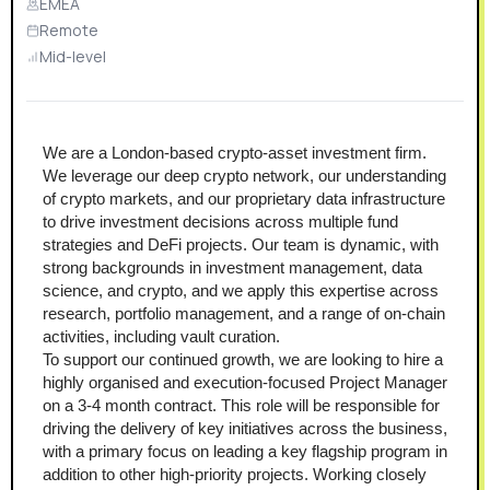
EMEA
Remote
Mid-level
We are a London-based crypto-asset investment firm. 
We leverage our deep crypto network, our understanding 
of crypto markets, and our proprietary data infrastructure 
to drive investment decisions across multiple fund 
strategies and DeFi projects. Our team is dynamic, with 
strong backgrounds in investment management, data 
science, and crypto, and we apply this expertise across 
research, portfolio management, and a range of on-chain 
activities, including vault curation.
To support our continued growth, we are looking to hire a 
highly organised and execution-focused Project Manager 
on a 3-4 month contract. This role will be responsible for 
driving the delivery of key initiatives across the business, 
with a primary focus on leading a key flagship program in 
addition to other high-priority projects. Working closely 