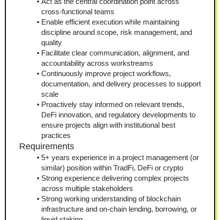
Act as the central coordination point across 
cross-functional teams
Enable efficient execution while maintaining 
discipline around scope, risk management, and 
quality
Facilitate clear communication, alignment, and 
accountability across workstreams
Continuously improve project workflows, 
documentation, and delivery processes to support 
scale
Proactively stay informed on relevant trends, 
DeFi innovation, and regulatory developments to 
ensure projects align with institutional best 
practices
Requirements
5+ years experience in a project management (or 
similar) position within TradFi, DeFi or crypto
Strong experience delivering complex projects 
across multiple stakeholders
Strong working understanding of blockchain 
infrastructure and on-chain lending, borrowing, or 
liquid staking