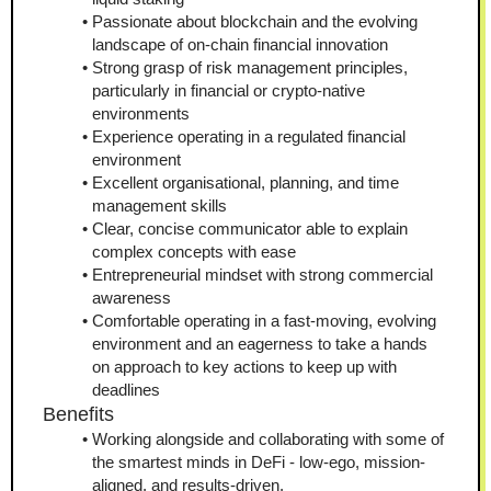
Passionate about blockchain and the evolving 
landscape of on-chain financial innovation
Strong grasp of risk management principles, 
particularly in financial or crypto-native 
environments
Experience operating in a regulated financial 
environment
Excellent organisational, planning, and time 
management skills
Clear, concise communicator able to explain 
complex concepts with ease
Entrepreneurial mindset with strong commercial 
awareness
Comfortable operating in a fast-moving, evolving 
environment and an eagerness to take a hands 
on approach to key actions to keep up with 
deadlines
Benefits
Working alongside and collaborating with some of 
the smartest minds in DeFi - low-ego, mission-
aligned, and results-driven.