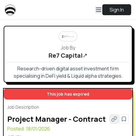
Sign In
Job By
Re7 Capital
Research-driven digital asset investment firm
specialising in DeFi yield & Liquid alpha strategies.
This job has expired
Job Description
Project Manager - Contract
Posted:
18/01/2026