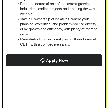
Be at the centre of one of the fastest-growing 
industries, leading projects and shaping the way 
we ship.
Take full ownership of initiatives, where your 
planning, execution, and problem-solving directly 
drive growth and efficiency, with plenty of room to 
grow.
Remote-first culture (ideally within three hours of 
CET), with a competitive salary.
Apply Now