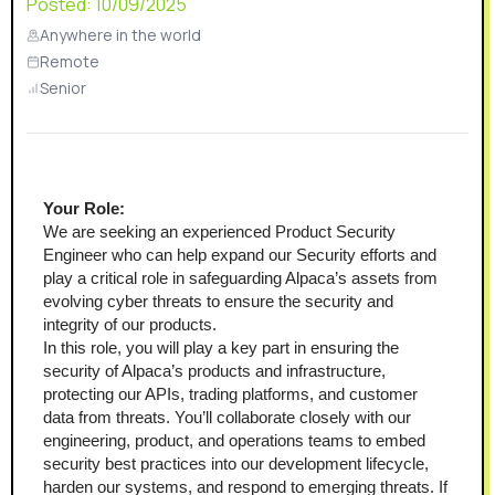
Posted:
10/09/2025
Anywhere in the world
Remote
Senior
Your Role:
We are seeking an experienced Product Security 
Engineer who can help expand our Security efforts and 
play a critical role in safeguarding Alpaca’s assets from 
evolving cyber threats to ensure the security and 
integrity of our products. 
In this role, you will play a key part in ensuring the 
security of Alpaca’s products and infrastructure, 
protecting our APIs, trading platforms, and customer 
data from threats. You’ll collaborate closely with our 
engineering, product, and operations teams to embed 
security best practices into our development lifecycle, 
harden our systems, and respond to emerging threats. If 