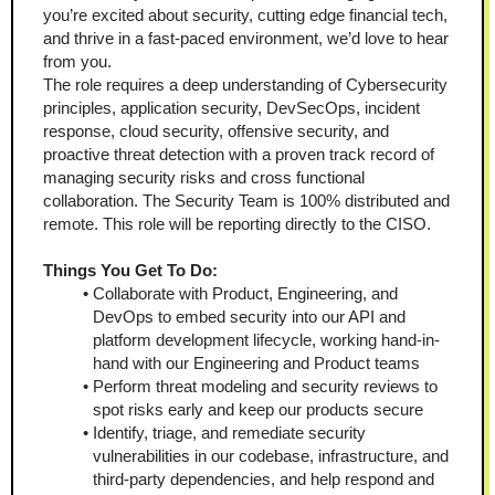
you’re excited about security, cutting edge financial tech, 
and thrive in a fast-paced environment, we’d love to hear 
from you. 
The role requires a deep understanding of Cybersecurity 
principles, application security, DevSecOps, incident 
response, cloud security, offensive security, and 
proactive threat detection with a proven track record of 
managing security risks and cross functional 
collaboration. The Security Team is 100% distributed and 
remote. This role will be reporting directly to the CISO.
Things You Get To Do:
Collaborate with Product, Engineering, and 
DevOps to embed security into our API and 
platform development lifecycle, working hand-in-
hand with our Engineering and Product teams
Perform threat modeling and security reviews to 
spot risks early and keep our products secure
Identify, triage, and remediate security 
vulnerabilities in our codebase, infrastructure, and 
third-party dependencies, and help respond and 