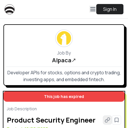
Sign In
Job By
Alpaca
Developer APIs for stocks, options and crypto trading,
investing apps, and embedded fintech.
This job has expired
Job Description
Product Security Engineer