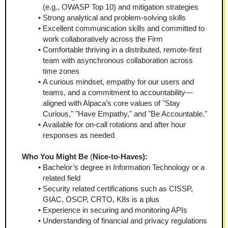
(e.g., OWASP Top 10) and mitigation strategies
Strong analytical and problem-solving skills
Excellent communication skills and committed to 
work collaboratively across the Firm
Comfortable thriving in a distributed, remote-first 
team with asynchronous collaboration across 
time zones
A curious mindset, empathy for our users and 
teams, and a commitment to accountability—
aligned with Alpaca’s core values of "Stay 
Curious," "Have Empathy," and "Be Accountable."
Available for on-call rotations and after hour 
responses as needed
Who You Might Be
 (
Nice-to-Haves):  
Bachelor’s degree in Information Technology or a 
related field
Security related certifications such as CISSP, 
GIAC, OSCP, CRTO, K8s is a plus
Experience in securing and monitoring APIs
Understanding of financial and privacy regulations