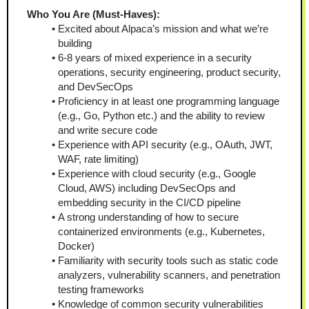
Who You Are (Must-Haves):
Excited about Alpaca’s mission and what we’re 
building
6-8 years of mixed experience in a security 
operations, security engineering, product security, 
and DevSecOps
Proficiency in at least one programming language 
(e.g., Go, Python etc.) and the ability to review 
and write secure code
Experience with API security (e.g., OAuth, JWT, 
WAF, rate limiting) 
Experience with cloud security (e.g., Google 
Cloud, AWS) including DevSecOps and 
embedding security in the CI/CD pipeline
A strong understanding of how to secure 
containerized environments (e.g., Kubernetes, 
Docker)
Familiarity with security tools such as static code 
analyzers, vulnerability scanners, and penetration 
testing frameworks
Knowledge of common security vulnerabilities 