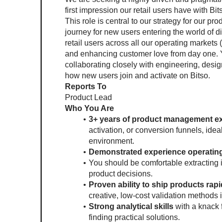
first impression our retail users have with Bits
This role is central to our strategy for our pr
journey for new users entering the world of dig
retail users across all our operating markets 
and enhancing customer love from day one. Y
collaborating closely with engineering, desi
how new users join and activate on Bitso.
Reports To
Product Lead 
Who You Are 
3+ years of product management e
activation, or conversion funnels, ideal
environment.
Demonstrated experience operating 
You should be comfortable extracting 
product decisions.
Proven ability to ship products rapid
creative, low-cost validation methods 
Strong analytical skills 
with a knack 
finding practical solutions.