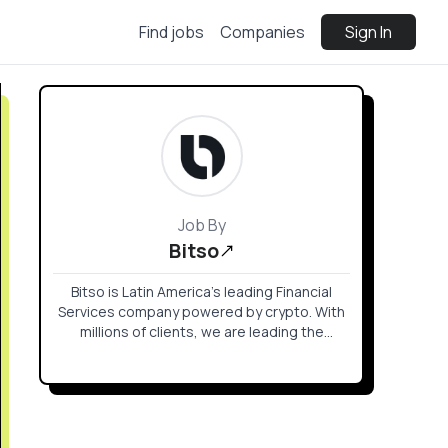
Find jobs
Companies
Sign In
Job By
Bitso
Bitso is Latin America’s leading Financial
Services company powered by crypto. With
millions of clients, we are leading the
financial revolution with borderless, secure,
transparent, and accessible financial
products.