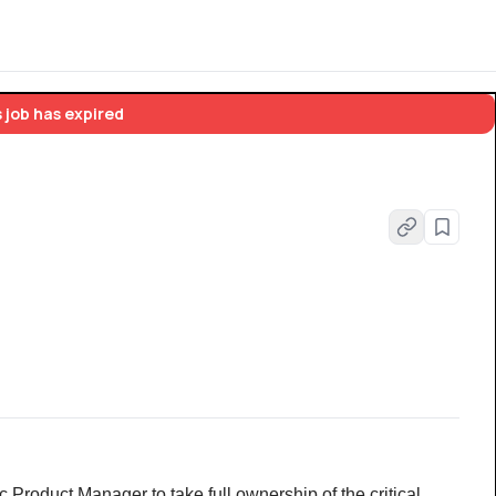
 job has expired
Product Manager to take full ownership of the critical 