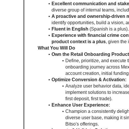
Excellent communication and stake
diverse group of internal teams, inclu
A proactive and ownership-driven 
identify opportunities, build a vision, 
Fluent in English 
(Spanish is a plus).
Experience with financial crime cont
product context is a plus
, given the
What You Will Do
Own the Retail Onboarding Produc
Define, prioritize, and execute 
onboarding journey across Mexi
account creation, initial funding
Optimize Conversion & Activation:
Analyze user behavior data, iden
implement solutions to increase 
first deposit, first trade).
Enhance User Experience:
Champion a consistently delight
diverse user base, making it si
Bitso's offerings.