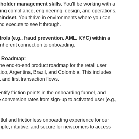
holder management skills.
 You'll be working with a 
ding compliance, engineering, design, and operations.
mindset.
 You thrive in environments where you can 
and execute to see it through.
rols (e.g., fraud prevention, AML, KYC) within a 
 inherent connection to onboarding.
t Roadmap:
the end-to-end product roadmap for the retail user 
co, Argentina, Brazil, and Colombia. This includes 
, and first transaction flows.
tify friction points in the onboarding funnel, and 
conversion rates from sign-up to activated user (e.g., 
ful and frictionless onboarding experience for our 
mple, intuitive, and secure for newcomers to access 