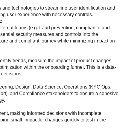
 and technologies to streamline user identification and 
cing user experience with necessary controls.
k:
nternal teams (e.g. fraud prevention, compliance and 
sential security measures and controls into the 
cure and compliant journey while minimizing impact on 
dentify trends, measure the impact of product changes, 
ptimization within the onboarding funnel. This is a data-
 decisions.
eering, Design, Data Science, Operations (KYC Ops, 
t), and Compliance stakeholders to ensure a cohesive 
gy.
ent, making informed decisions with incomplete 
ping small, impactful changes quickly to test in the 