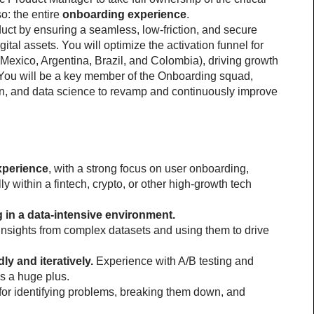
o: the entire 
onboarding experience
.
oduct by ensuring a seamless, low-friction, and secure 
ital assets. You will optimize the activation funnel for 
(Mexico, Argentina, Brazil, and Colombia), driving growth 
ou will be a key member of the Onboarding squad, 
gn, and data science to revamp and continuously improve 
xperience
, with a strong focus on user onboarding, 
ly within a fintech, crypto, or other high-growth tech 
in a data-intensive environment.
insights from complex datasets and using them to drive 
ly and iteratively.
 Experience with A/B testing and 
is a huge plus.
for identifying problems, breaking them down, and 