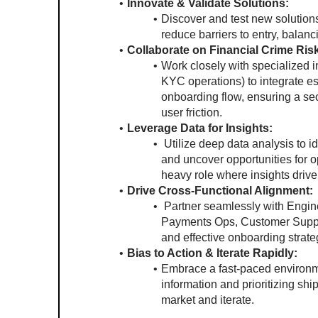
Innovate & Validate Solutions:
Discover and test new solutions
reduce barriers to entry, balan
Collaborate on Financial Crime Ris
Work closely with specialized i
KYC operations) to integrate es
onboarding flow, ensuring a se
user friction.
Leverage Data for Insights:
 Utilize deep data analysis to i
and uncover opportunities for o
heavy role where insights drive
Drive Cross-Functional Alignment:
 Partner seamlessly with Engin
Payments Ops, Customer Suppor
and effective onboarding strate
Bias to Action & Iterate Rapidly:
Embrace a fast-paced environm
information and prioritizing ship
market and iterate.