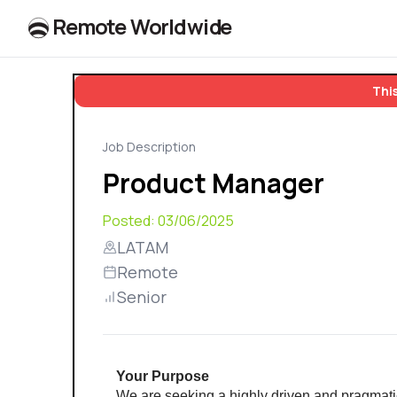
R
e
m
o
t
e
W
o
r
l
dw
id
e
This
Job Description
Product Manager
Posted:
03/06/2025
LATAM
Remote
Senior
Your Purpose 
We are seeking a highly driven and pragmatic 