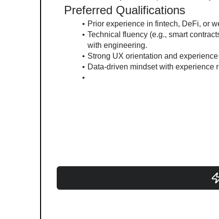
Preferred Qualifications
Prior experience in fintech, DeFi, or 
Technical fluency (e.g., smart contract
with engineering.
Strong UX orientation and experience 
Data-driven mindset with experience r