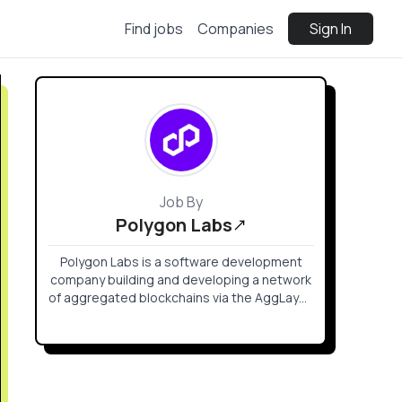
Find jobs
Companies
Sign In
Job By
Polygon Labs
Polygon Labs is a software development
company building and developing a network
of aggregated blockchains via the AggLayer,
secured by Ethereum.