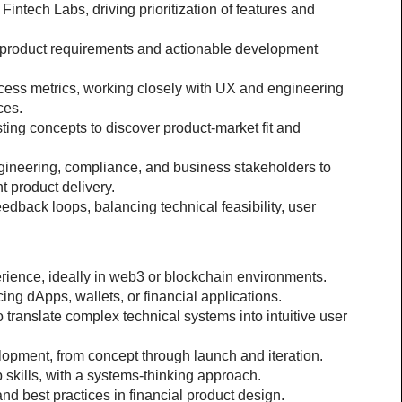
ntech Labs, driving prioritization of features and 
o product requirements and actionable development 
ccess metrics, working closely with UX and engineering 
ces.
ting concepts to discover product-market fit and 
ngineering, compliance, and business stakeholders to 
t product delivery.
back loops, balancing technical feasibility, user 
ience, ideally in web3 or blockchain environments.
ing dApps, wallets, or financial applications.
o translate complex technical systems into intuitive user 
opment, from concept through launch and iteration.
 skills, with a systems-thinking approach.
and best practices in financial product design.