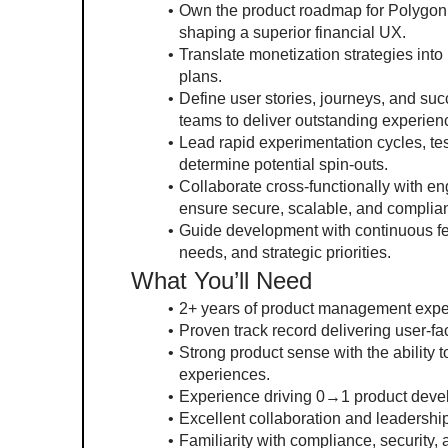
Own the product roadmap for Polygon Fi
shaping a superior financial UX.
Translate monetization strategies int
plans.
Define user stories, journeys, and su
teams to deliver outstanding experien
Lead rapid experimentation cycles, tes
determine potential spin-outs.
Collaborate cross-functionally with e
ensure secure, scalable, and complian
Guide development with continuous feed
needs, and strategic priorities.
What You’ll Need
2+ years of product management exper
Proven track record delivering user-fac
Strong product sense with the ability t
experiences.
Experience driving 0→1 product devel
Excellent collaboration and leadership
Familiarity with compliance, security, 