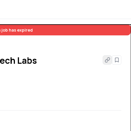
 job has expired
tech Labs