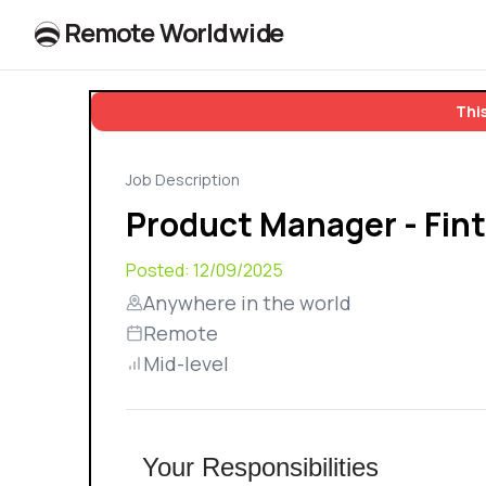
R
e
m
o
t
e
W
o
r
l
dw
id
e
This
Job Description
Product Manager - Fin
Posted:
12/09/2025
Anywhere in the world
Remote
Mid-level
Your Responsibilities