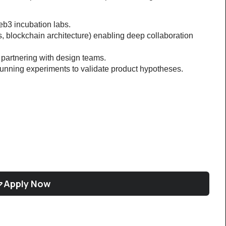
web3 incubation labs.
s, blockchain architecture) enabling deep collaboration 
partnering with design teams.
unning experiments to validate product hypotheses.
Apply Now