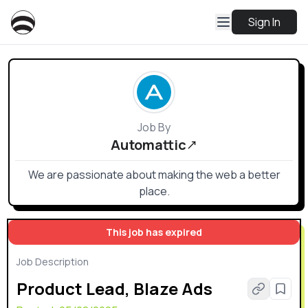
Sign In
Job By
Automattic
We are passionate about making the web a better
place.
This job has expired
Job Description
Product Lead, Blaze Ads