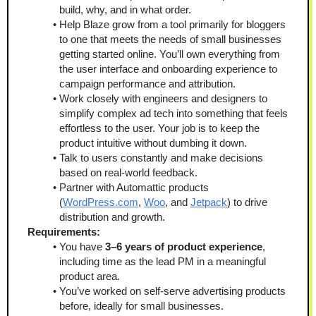
build, why, and in what order. 
Help Blaze grow from a tool primarily for bloggers 
to one that meets the needs of small businesses 
getting started online. You’ll own everything from 
the user interface and onboarding experience to 
campaign performance and attribution.
Work closely with engineers and designers to 
simplify complex ad tech into something that feels 
effortless to the user. Your job is to keep the 
product intuitive without dumbing it down.
Talk to users constantly and make decisions 
based on real-world feedback. 
Partner with Automattic products 
(
WordPress.com
, 
Woo
, and 
Jetpack
) to drive 
distribution and growth.
Requirements:
You have 
3–6 years of product experience
, 
including time as the lead PM in a meaningful 
product area.
You’ve worked on self-serve advertising products 
before, ideally for small businesses.