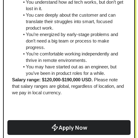
You understand how ad tech works, but don’t get 
lost in it.
You care deeply about the customer and can 
translate their struggles into smart, focused 
product work.
You’re energized by early-stage problems and 
don’t need a big team or process to make 
progress.
You’re comfortable working independently and 
thrive in remote environments.
You may have started out as an engineer, but 
you’ve been in product roles for a while.
Salary range: $120,000-$190,000 USD.
 Please note 
that salary ranges are global, regardless of location, and 
we pay in local currency.
Apply Now