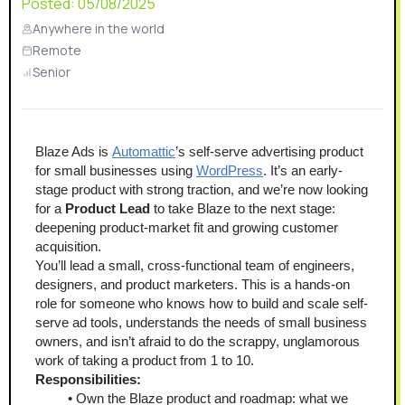
Posted:
05/08/2025
Anywhere in the world
Remote
Senior
Blaze Ads is 
Automattic
’s self-serve advertising product 
for small businesses using 
WordPress
. It’s an early-
stage product with strong traction, and we’re now looking 
for a 
Product Lead
 to take Blaze to the next stage: 
deepening product-market fit and growing customer 
acquisition.
You’ll lead a small, cross-functional team of engineers, 
designers, and product marketers. This is a hands-on 
role for someone who knows how to build and scale self-
serve ad tools, understands the needs of small business 
owners, and isn’t afraid to do the scrappy, unglamorous 
work of taking a product from 1 to 10. 
Responsibilities:
Own the Blaze product and roadmap: what we 