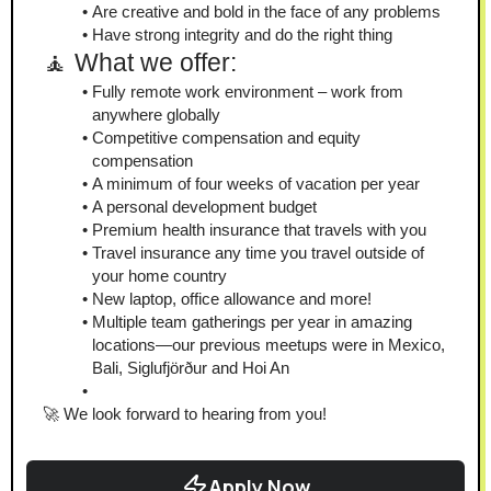
Are creative and bold in the face of any problems
Have strong integrity and do the right thing
🧘 What we offer:
Fully remote work environment – work from 
anywhere globally
Competitive compensation and equity 
compensation
A minimum of four weeks of vacation per year
A personal development budget
Premium health insurance that travels with you
Travel insurance any time you travel outside of 
your home country
New laptop, office allowance and more!
Multiple team gatherings per year in amazing 
locations—our previous meetups were in Mexico, 
Bali, Siglufjörður and Hoi An
🚀 We look forward to hearing from you!
Apply Now