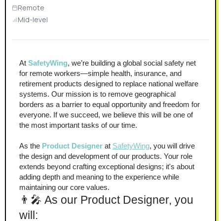
Remote
Mid-level
At 
SafetyWing
, we’re building a global social safety net 
for remote workers—simple health, insurance, and 
retirement products designed to replace national welfare 
systems. Our mission is to remove geographical 
borders as a barrier to equal opportunity and freedom for 
everyone. If we succeed, we believe this will be one of 
the most important tasks of our time.
As the 
Product Designer
 at 
SafetyWing
, you will drive 
the design and development of our products. Your role 
extends beyond crafting exceptional designs; it's about 
adding depth and meaning to the experience while 
maintaining our core values.
👨‍🎤 As our Product Designer, you 
will: