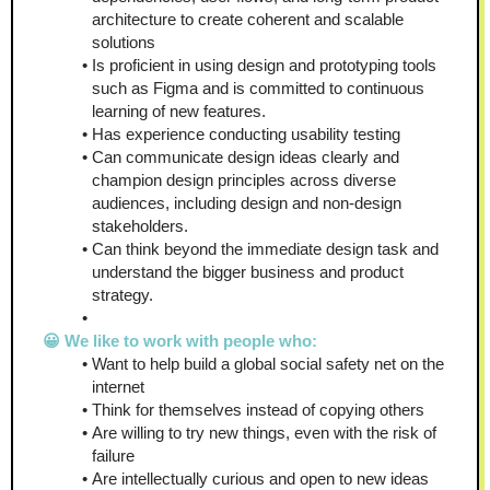
architecture to create coherent and scalable 
solutions
Is proficient in using design and prototyping tools 
such as Figma and is committed to continuous 
learning of new features.
Has experience conducting usability testing
Can communicate design ideas clearly and 
champion design principles across diverse 
audiences, including design and non-design 
stakeholders.
Can think beyond the immediate design task and 
understand the bigger business and product 
strategy.
😀 We like to work with people who:
Want to help build a global social safety net on the 
internet
Think for themselves instead of copying others
Are willing to try new things, even with the risk of 
failure
Are intellectually curious and open to new ideas