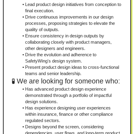
Lead product design initiatives from conception to 
final execution.
Drive continuous improvements in our design 
processes, proposing strategies to elevate the 
quality of outputs.
Ensure consistency in design outputs by 
collaborating closely with product managers, 
other designers and engineers.
Drive the evolution and adherence to 
SafetyWing's design system.
Present product design ideas to cross-functional 
teams and senior leadership.
🧪 We are looking for someone who:
Has advanced product design experience 
demonstrated through a portfolio of impactful 
design solutions.
Has experience designing user experiences 
within insurance, finance or other compliance 
regulated sectors.
Designs beyond the screen, considering 
dependencies, user flows, and long-term product 