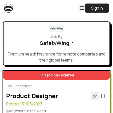
Sign In
Job By
SafetyWing
Premium health insurance for remote companies and
their global teams.
This job has expired
Job Description
Product Designer
Posted:
31/05/2025
Anywhere in the world