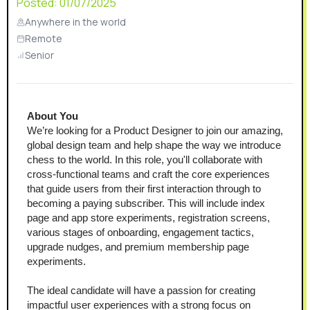
Posted:
01/07/2025
Anywhere in the world
Remote
Senior
About You
We’re looking for a Product Designer to join our amazing, 
global design team and help shape the way we introduce 
chess to the world. In this role, you'll collaborate with 
cross-functional teams and craft the core experiences 
that guide users from their first interaction through to 
becoming a paying subscriber. This will include index 
page and app store experiments, registration screens, 
various stages of onboarding, engagement tactics, 
upgrade nudges, and premium membership page 
experiments.
The ideal candidate will have a passion for creating 
impactful user experiences with a strong focus on 