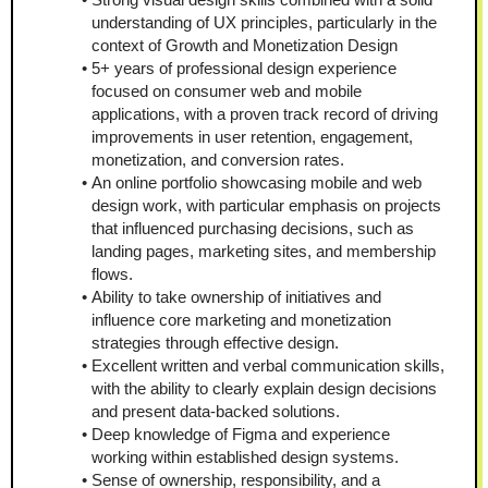
understanding of UX principles, particularly in the 
context of Growth and Monetization Design
5+ years of professional design experience 
focused on consumer web and mobile 
applications, with a proven track record of driving 
improvements in user retention, engagement, 
monetization, and conversion rates.
An online portfolio showcasing mobile and web 
design work, with particular emphasis on projects 
that influenced purchasing decisions, such as 
landing pages, marketing sites, and membership 
flows.
Ability to take ownership of initiatives and 
influence core marketing and monetization 
strategies through effective design.
Excellent written and verbal communication skills, 
with the ability to clearly explain design decisions 
and present data-backed solutions.
Deep knowledge of Figma and experience 
working within established design systems.
Sense of ownership, responsibility, and a 