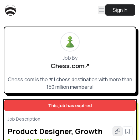
Sign In
Job By
Chess.com
Chess.com is the #1 chess destination with more than
150 million members!
This job has expired
Job Description
Product Designer, Growth