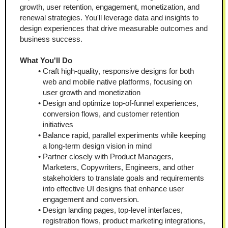
growth, user retention, engagement, monetization, and 
renewal strategies. You'll leverage data and insights to 
design experiences that drive measurable outcomes and 
business success.
What You'll Do
Craft high-quality, responsive designs for both 
web and mobile native platforms, focusing on 
user growth and monetization
Design and optimize top-of-funnel experiences, 
conversion flows, and customer retention 
initiatives
Balance rapid, parallel experiments while keeping 
a long-term design vision in mind
Partner closely with Product Managers, 
Marketers, Copywriters, Engineers, and other 
stakeholders to translate goals and requirements 
into effective UI designs that enhance user 
engagement and conversion.
Design landing pages, top-level interfaces, 
registration flows, product marketing integrations, 