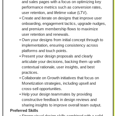
and sales pages with a focus on optimizing key 
performance metrics such as conversion rates, 
user retention, and lifetime value (LTV).
Create and iterate on designs that improve user 
onboarding, engagement tactics, upgrade nudges, 
and premium membership flows to maximize 
user retention and renewals.
Own your designs from initial concept through to 
implementation, ensuring consistency across 
platforms and touch points.
Present your design proposals and clearly 
articulate your decisions, backing them up with 
contextual rationale, user insights, and best 
practices.
Collaborate on Growth initiatives that focus on 
Monetization strategies, including upsell and 
cross-sell opportunities.
Help your design teammates by providing 
constructive feedback in design reviews and 
sharing insights to improve overall team output.
Preferred Skills
Strong visual design skills combined with a solid 