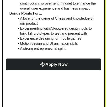
continuous improvement mindset to enhance the 
overall user experience and business impact.
Bonus Points For…
A love for the game of Chess and knowledge of 
our product
Experimenting with AI-powered design tools to 
build hifi prototypes to test and present with
Experience designing for mobile games
Motion design and UI animation skills
A strong entrepreneurial spirit
Apply Now