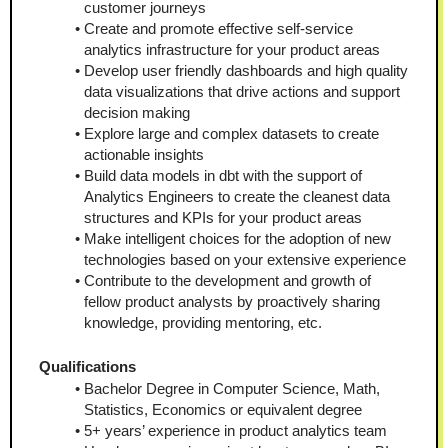
customer journeys
Create and promote effective self-service 
analytics infrastructure for your product areas
Develop user friendly dashboards and high quality 
data visualizations that drive actions and support 
decision making
Explore large and complex datasets to create 
actionable insights
Build data models in dbt with the support of 
Analytics Engineers to create the cleanest data 
structures and KPIs for your product areas
Make intelligent choices for the adoption of new 
technologies based on your extensive experience
Contribute to the development and growth of 
fellow product analysts by proactively sharing 
knowledge, providing mentoring, etc.
Qualifications
Bachelor Degree in Computer Science, Math, 
Statistics, Economics or equivalent degree
5+ years’ experience in product analytics team