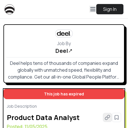
Sign In
Job By
Deel
Deel helps tens of thousands of companies expand
globally with unmatched speed, flexibility and
compliance. Get our all-in-one Global People Platform
that simplifies the way you onboard, offboard, and
everything else in between.
This job has expired
Job Description
Product Data Analyst
Posted:
11/05/2025