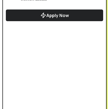
Apply Now