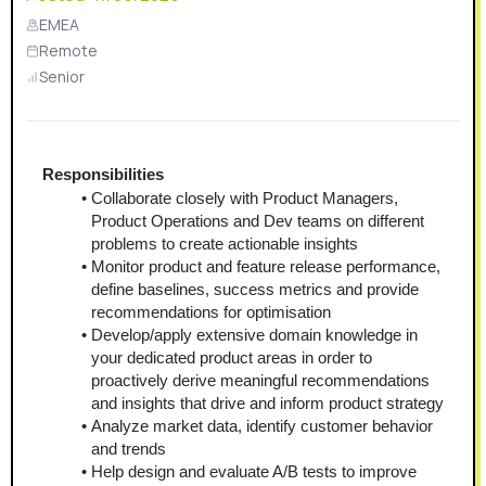
EMEA
Remote
Senior
Responsibilities
Collaborate closely with Product Managers, 
Product Operations and Dev teams on different 
problems to create actionable insights
Monitor product and feature release performance, 
define baselines, success metrics and provide 
recommendations for optimisation
Develop/apply extensive domain knowledge in 
your dedicated product areas in order to 
proactively derive meaningful recommendations 
and insights that drive and inform product strategy
Analyze market data, identify customer behavior 
and trends
Help design and evaluate A/B tests to improve 