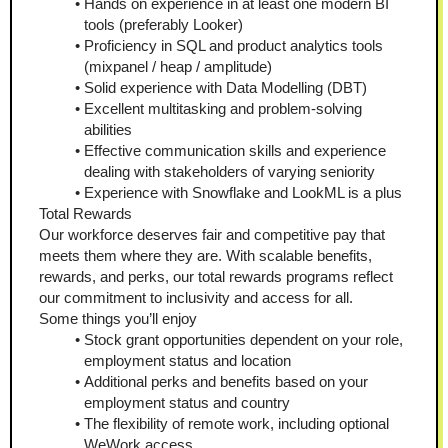
Hands on experience in at least one modern BI 
tools (preferably Looker)
Proficiency in SQL and product analytics tools 
(mixpanel / heap / amplitude)
Solid experience with Data Modelling (DBT)
Excellent multitasking and problem-solving 
abilities
Effective communication skills and experience 
dealing with stakeholders of varying seniority
Experience with Snowflake and LookML is a plus
Total Rewards
Our workforce deserves fair and competitive pay that 
meets them where they are. With scalable benefits, 
rewards, and perks, our total rewards programs reflect 
our commitment to inclusivity and access for all. 
Some things you’ll enjoy
Stock grant opportunities dependent on your role, 
employment status and location
Additional perks and benefits based on your 
employment status and country
The flexibility of remote work, including optional 
WeWork access