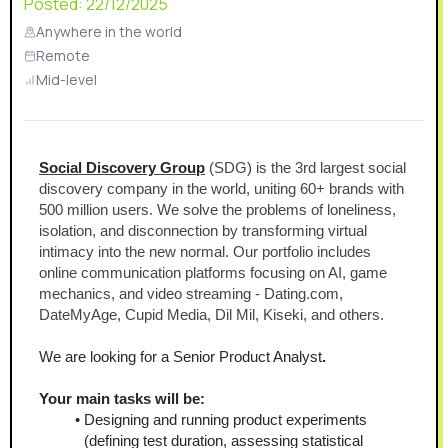
Posted:
22/12/2025
Anywhere in the world
Remote
Mid-level
Social Discovery Group
 (SDG) is the 3rd largest social 
discovery company in the world, uniting 60+ brands with 
500 million users. We solve the problems of loneliness, 
isolation, and disconnection by transforming virtual 
intimacy into the new normal. Our portfolio includes 
online communication platforms focusing on AI, game 
mechanics, and video streaming - Dating.com, 
DateMyAge, Cupid Media, Dil Mil, Kiseki, and others.
We are looking for a Senior Product Analyst
.
Your main tasks will be:
Designing and running product experiments 
(defining test duration, assessing statistical 