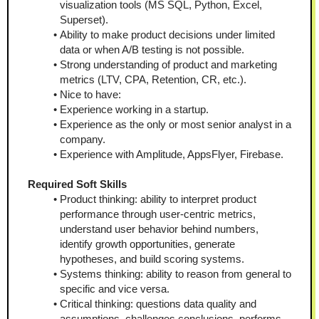
visualization tools (MS SQL, Python, Excel, 
Superset).
Ability to make product decisions under limited 
data or when A/B testing is not possible.
Strong understanding of product and marketing 
metrics (LTV, CPA, Retention, CR, etc.).
Nice to have:
Experience working in a startup.
Experience as the only or most senior analyst in a 
company.
Experience with Amplitude, AppsFlyer, Firebase.
Required Soft Skills
Product thinking: ability to interpret product 
performance through user-centric metrics, 
understand user behavior behind numbers, 
identify growth opportunities, generate 
hypotheses, and build scoring systems.
Systems thinking: ability to reason from general to 
specific and vice versa.
Critical thinking: questions data quality and 
assumptions, challenges conclusions, performs 