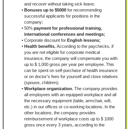
and recover without taking sick leave;
Bonuses up to $5000 
for recommending 
successful applicants for positions in the 
company;
50%
 payment for professional training, 
international conferences and meetings;
Corporate discount for 
English lessons;
Health benefits. 
According to the paychecks, if 
you are not eligible for corporate medical 
insurance, the company will compensate you with 
up to $ 1,000 gross per year per employee. This 
can be spent on self-purchase of health insurance 
or on doctor’s fees for yourself and close relatives 
(spouse, children);
Workplace organization. 
The company provides 
all employees with an equipped workplace and all 
the necessary equipment (table, armchair, wifi, 
etc.) in our offices or co-working locations. In the 
other locations, the company provides 
reimbursement of workplace costs up to $ 1000 
gross once every 3 years, according to the 