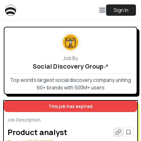
Sign In
Job By
Social Discovery Group
Top world’s largest social discovery company uniting
60+ brands with 500M+ users
This job has expired
Job Description
Product analyst