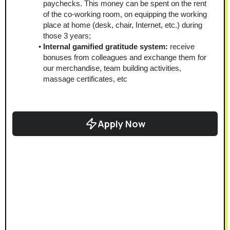
paychecks. This money can be spent on the rent 
of the co-working room, on equipping the working 
place at home (desk, chair, Internet, etc.) during 
those 3 years;
Internal gamified gratitude system: 
receive 
bonuses from colleagues and exchange them for 
our merchandise, team building activities, 
massage certificates, etc
Apply Now