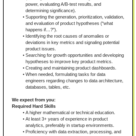
power, evaluating A/B-test results, and 
determining significance).
Supporting the generation, prioritization, validation, 
and evaluation of product hypotheses (“what 
happens if…?”).
Identifying the root causes of anomalies or 
deviations in key metrics and signaling potential 
product issues.
Searching for growth opportunities and developing 
hypotheses to improve key product metrics.
Creating and maintaining product dashboards.
When needed, formulating tasks for data 
engineers regarding changes to data architecture, 
databases, tables, etc.
We expect from you:
Required Hard Skills
A higher mathematical or technical education.
At least 3+ years of experience in product 
analytics, preferably in startup environments.
Proficiency with data extraction, processing, and 