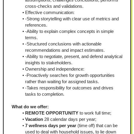
cross-checks and validations.
Effective communication:
-Strong storytelling with clear use of metrics and 
references.
-Ability to explain complex concepts in simple 
terms.
-Structured conclusions with actionable 
recommendations and impact estimates.
-Ability to negotiate, present, and defend analytical 
insights to stakeholders.
Ownership and independence:
-Proactively searches for growth opportunities 
rather than waiting for assigned tasks.
-Takes responsibility for outcomes and drives 
tasks to completion.
What do we offer:
REMOTE OPPORTUNITY
 to work full time;
Vacation
 28 calendar days per year;
7 wellness days per year
 (time off) that can be 
used to deal with household issues, to lie down 