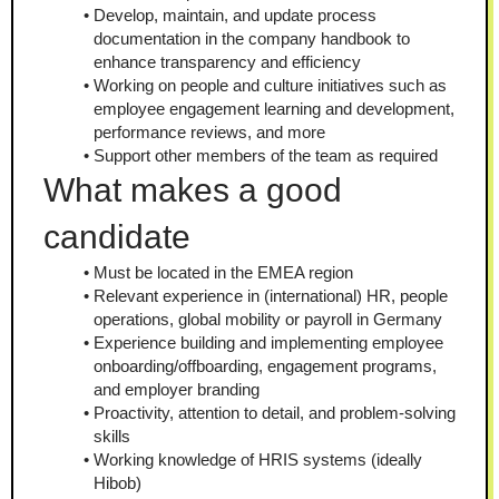
Develop, maintain, and update process 
documentation in the company handbook to 
enhance transparency and efficiency
Working on people and culture initiatives such as 
employee engagement learning and development, 
performance reviews, and more
Support other members of the team as required
What makes a good 
candidate
Must be located in the EMEA region
Relevant experience in (international) HR, people 
operations, global mobility or payroll in Germany
Experience building and implementing employee 
onboarding/offboarding, engagement programs, 
and employer branding
Proactivity, attention to detail, and problem-solving 
skills
Working knowledge of HRIS systems (ideally 
Hibob)