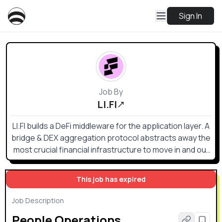
Sign In
Job By
LI.FI
LI.FI builds a DeFi middleware for the application layer. A
bridge & DEX aggregation protocol abstracts away the
most crucial financial infrastructure to move in and out
of any position on any chain — the one gateway to
access all DeFi. Whoever (e.g. TradFi) wants to deal
This job has expired
with crypto today is forced to deal with a multi-chain
environment. Even the most basic liquidity flow requires
Job Description
connecting RPCs, cross-chain bridges, DEXs and DEX
People Operations
aggregators, token lists, gas estimation APIs, and