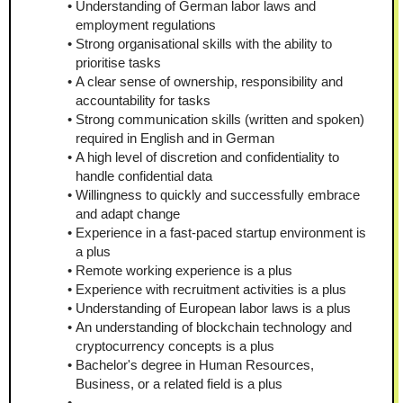
Understanding of German labor laws and 
employment regulations
Strong organisational skills with the ability to 
prioritise tasks
A clear sense of ownership, responsibility and 
accountability for tasks
Strong communication skills (written and spoken) 
required in English and in German
A high level of discretion and confidentiality to 
handle confidential data
Willingness to quickly and successfully embrace 
and adapt change
Experience in a fast-paced startup environment is 
a plus
Remote working experience is a plus
Experience with recruitment activities is a plus
Understanding of European labor laws is a plus
An understanding of blockchain technology and 
cryptocurrency concepts is a plus
Bachelor's degree in Human Resources, 
Business, or a related field is a plus