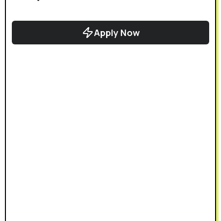
Apply Now