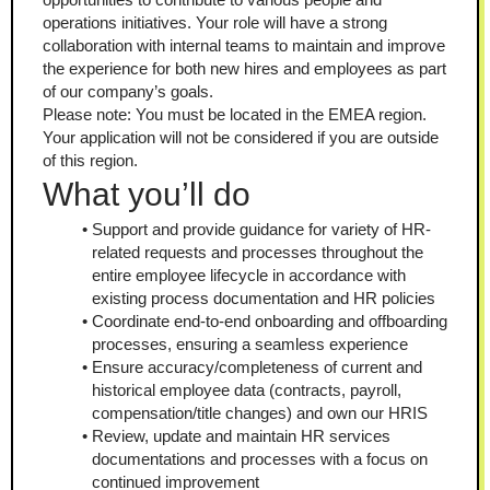
operations initiatives. Your role will have a strong 
collaboration with internal teams to maintain and improve 
the experience for both new hires and employees as part 
of our company’s goals.
Please note: You must be located in the EMEA region. 
Your application will not be considered if you are outside 
of this region.
What you’ll do
Support and provide guidance for variety of HR-
related requests and processes throughout the 
entire employee lifecycle in accordance with 
existing process documentation and HR policies
Coordinate end-to-end onboarding and offboarding 
processes, ensuring a seamless experience
Ensure accuracy/completeness of current and 
historical employee data (contracts, payroll, 
compensation/title changes) and own our HRIS
Review, update and maintain HR services 
documentations and processes with a focus on 
continued improvement