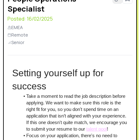
Specialist
relayer networks. This already complex solution bears
the additional need for monitoring, analytics, and fail-
Posted:
16/02/2025
safety.
EMEA
Remote
Senior
Setting yourself up for 
success
Take a moment to read the job description before 
applying. We want to make sure this role is the 
right fit for you, so you don't spend time on an 
application that isn’t aligned with your experience. 
If this one doesn't quite match, we encourage you 
to submit your resume to our 
talent pool
!
Focus on your application, there's no need to 