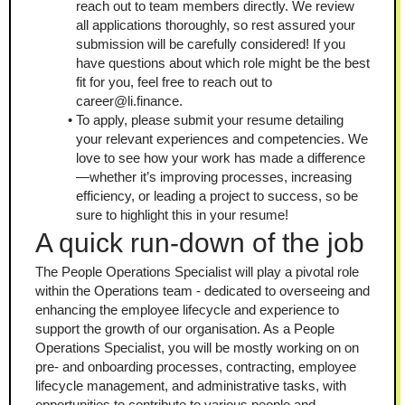
reach out to team members directly. We review 
all applications thoroughly, so rest assured your 
submission will be carefully considered! If you 
have questions about which role might be the best 
fit for you, feel free to reach out to 
career@li.finance.
To apply, please submit your resume detailing 
your relevant experiences and competencies. We 
love to see how your work has made a difference
—whether it’s improving processes, increasing 
efficiency, or leading a project to success, so be 
sure to highlight this in your resume!
A quick run-down of the job
The People Operations Specialist will play a pivotal role 
within the Operations team - dedicated to overseeing and 
enhancing the employee lifecycle and experience to 
support the growth of our organisation. As a People 
Operations Specialist, you will be mostly working on on 
pre- and onboarding processes, contracting, employee 
lifecycle management, and administrative tasks, with 
opportunities to contribute to various people and 