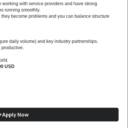
 working with service providers and have strong 
ns running smoothly.
e they become problems and you can balance structure 
igure daily volume) and key industry partnerships.
 productive.
rld.
000 USD
Apply Now