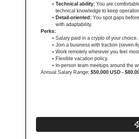
Technical ability:
 You are comfortable
technical knowledge to keep operatio
Detail-oriented:
 You spot gaps befor
with adaptability.
Perks:
Salary paid in a crypto of your choice.
Join a business with traction (seven-f
Work remotely wherever you feel most
Flexible vacation policy.
In-person team meetups around the wo
Annual Salary Range: 
$50,000 USD - $80,