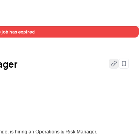
 job has expired
ager
hange, is hiring an Operations & Risk Manager.