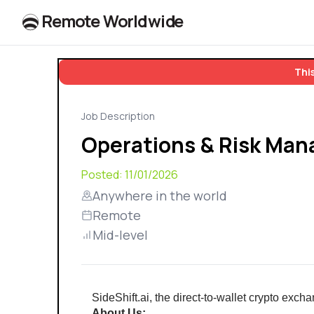
R
e
m
o
t
e
W
o
r
l
dw
id
e
This
Job Description
Operations & Risk Man
Posted:
11/01/2026
Anywhere in the world
Remote
Mid-level
SideShift.ai, the direct-to-wallet crypto exc
About Us: