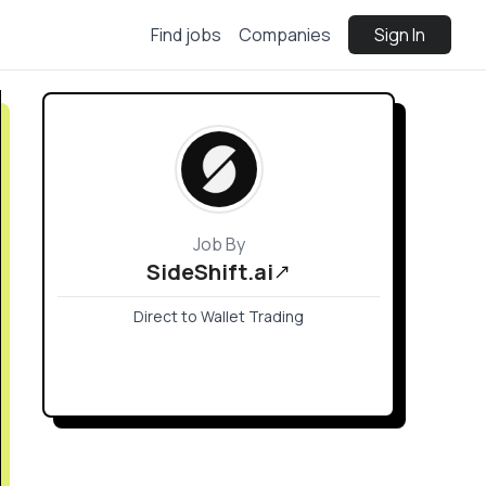
Find jobs
Companies
Sign In
Job By
SideShift.ai
Direct to Wallet Trading