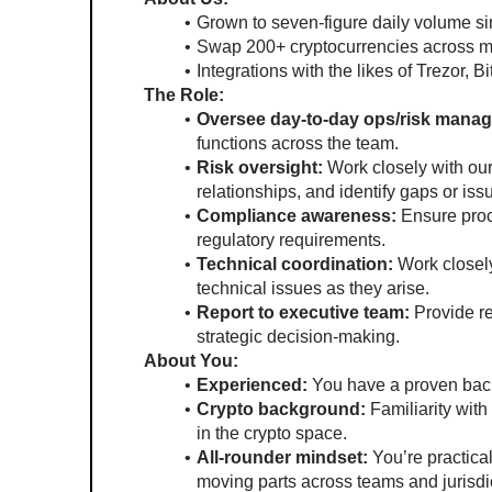
Grown to seven-figure daily volume si
Swap 200+ cryptocurrencies across mu
Integrations with the likes of Trezor,
The Role:
Oversee day-to-day ops/risk mana
functions across the team.
Risk oversight:
 Work closely with ou
relationships, and identify gaps or issu
Compliance awareness:
 Ensure proc
regulatory requirements.
Technical coordination:
 Work closely
technical issues as they arise.
Report to executive team:
 Provide r
strategic decision-making.
About You:
Experienced:
 You have a proven bac
Crypto background:
 Familiarity wit
in the crypto space.
All-rounder mindset:
 You’re practica
moving parts across teams and jurisdi