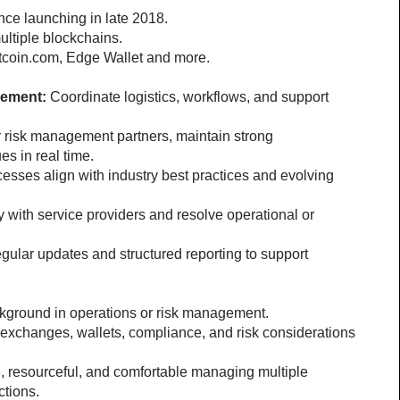
nce launching in late 2018.
ltiple blockchains.
 Bitcoin.com, Edge Wallet and more.
gement:
 Coordinate logistics, workflows, and support 
r risk management partners, maintain strong 
es in real time.
esses align with industry best practices and evolving 
 with service providers and resolve operational or 
egular updates and structured reporting to support 
kground in operations or risk management.
h exchanges, wallets, compliance, and risk considerations 
l, resourceful, and comfortable managing multiple 
ctions.