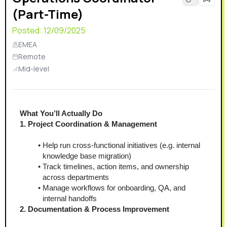
(Part-Time)
Posted:
12/09/2025
EMEA
Remote
Mid-level
What You’ll Actually Do
1. Project Coordination & Management
Help run cross-functional initiatives (e.g. internal 
knowledge base migration)
Track timelines, action items, and ownership 
across departments
Manage workflows for onboarding, QA, and 
internal handoffs
2. Documentation & Process Improvement