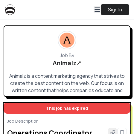
Sign In
Job By
Animalz
Animalz is a content marketing agency that strives to
create the best content on the web. Our focus is on
written content that helps companies educate and
inform their audiences (executives, managers, and
other specialized professionals in their field) on
This job has expired
strategies and tactics for being successful in their
work.
Job Description
Operations Coordinator