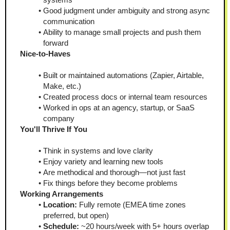
Good judgment under ambiguity and strong async 
communication
Ability to manage small projects and push them 
forward
Nice-to-Haves
Built or maintained automations (Zapier, Airtable, 
Make, etc.)
Created process docs or internal team resources
Worked in ops at an agency, startup, or SaaS 
company
You'll Thrive If You
Think in systems and love clarity
Enjoy variety and learning new tools
Are methodical and thorough—not just fast
Fix things before they become problems
Working Arrangements
Location:
 Fully remote (EMEA time zones 
preferred, but open)
Schedule:
 ~20 hours/week with 5+ hours overlap 