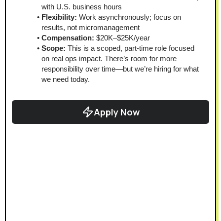
with U.S. business hours
Flexibility:
 Work asynchronously; focus on 
results, not micromanagement
Compensation:
 $20K–$25K/year
Scope:
 This is a scoped, part-time role focused 
on real ops impact. There’s room for more 
responsibility over time—but we’re hiring for what 
we need today.
Apply Now