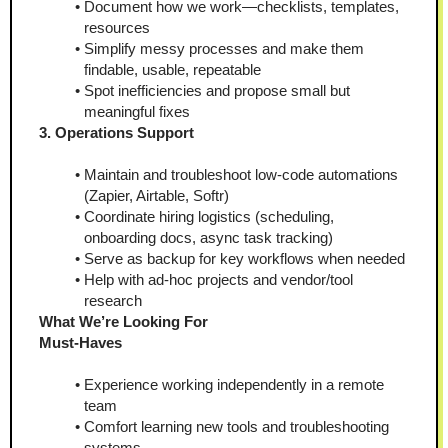
Document how we work—checklists, templates, 
resources
Simplify messy processes and make them 
findable, usable, repeatable
Spot inefficiencies and propose small but 
meaningful fixes
3. Operations Support
Maintain and troubleshoot low-code automations 
(Zapier, Airtable, Softr)
Coordinate hiring logistics (scheduling, 
onboarding docs, async task tracking)
Serve as backup for key workflows when needed
Help with ad‑hoc projects and vendor/tool 
research
What We’re Looking For
Must-Haves
Experience working independently in a remote 
team
Comfort learning new tools and troubleshooting 
systems