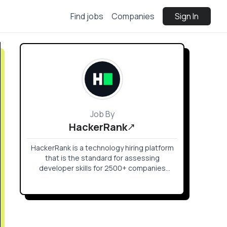
Find jobs
Companies
Sign In
Job By
HackerRank
HackerRank is a technology hiring platform
that is the standard for assessing
developer skills for 2500+ companies
around the world. HackerRank helps
companies hire skilled developers and
innovate faster by enabling tech recruiters
and hiring managers to objectively evaluate
talent at every stage