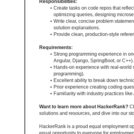
Responsibilities:
Create tasks on code repos that reflec
optimizing queries, designing micros
Write clear, concise problem statement
solution explanations.
Provide clean, production-style refere
Requirements:
Strong programming experience in one
Angular, Django, SpringBoot, or C++).
Hands-on experience with real-world s
programming).
Excellent ability to break down techn
Prior experience creating coding questi
Familiarity with industry practices lik
Want to learn more about HackerRank?
 C
solutions and resources, and dive into our st
HackerRank is a proud equal employment oppo
equal opportunity to everyone for employment