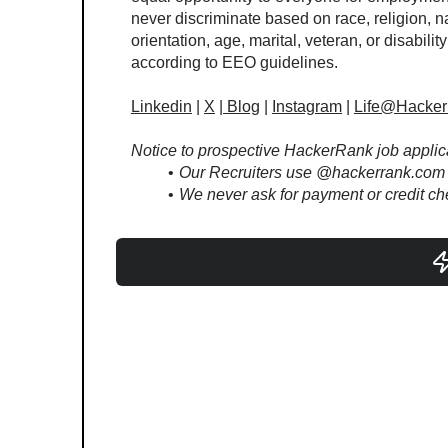
never discriminate based on race, religion, na
orientation, age, marital, veteran, or disability
according to EEO guidelines. 
Linkedin
 | 
X
 |
Blog
 | 
Instagram
 | 
Life@Hacke
Notice to prospective HackerRank job applic
Our Recruiters use @hackerrank.com 
We never ask for payment or credit che