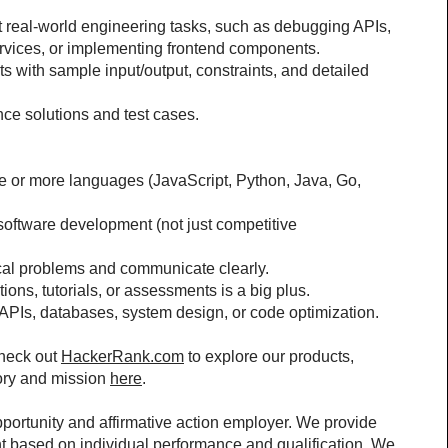
t real-world engineering tasks, such as debugging APIs, 
ervices, or implementing frontend components.
s with sample input/output, constraints, and detailed 
nce solutions and test cases.
 or more languages (JavaScript, Python, Java, Go, 
oftware development (not just competitive 
ical problems and communicate clearly.
ons, tutorials, or assessments is a big plus.
e APIs, databases, system design, or code optimization.
heck out 
HackerRank.com
 to explore our products, 
ory and mission 
here
.
rtunity and affirmative action employer. We provide 
 based on individual performance and qualification. We 