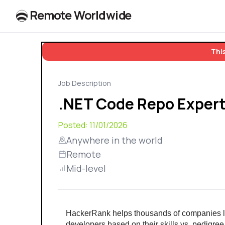
R
e
m
o
t
e
W
o
r
l
dw
id
e
This
Job Description
.NET Code Repo Expert
Posted:
11/01/2026
Anywhere in the world
Remote
Mid-level
HackerRank helps thousands of companies l
developers based on their skills vs. pedigree