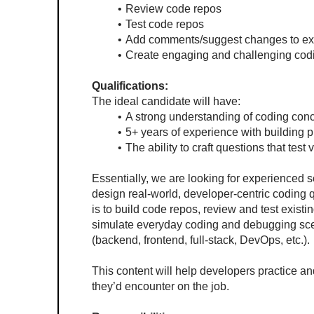
Review code repos
Test code repos
Add comments/suggest changes to exi
Create engaging and challenging cod
Qualifications:
The ideal candidate will have:
A strong understanding of coding con
5+ years of experience with building 
The ability to craft questions that tes
Essentially, we are looking for experienced s
design real-world, developer-centric coding 
is to build code repos, review and test existi
simulate everyday coding and debugging scen
(backend, frontend, full-stack, DevOps, etc.).
This content will help developers practice and a
they’d encounter on the job.