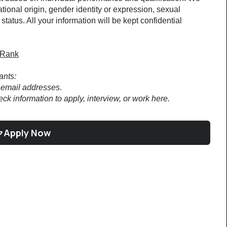
tional origin, gender identity or expression, sexual 
 status. All your information will be kept confidential 
rRank
ants:
email addresses.
ck information to apply, interview, or work here.
Apply Now