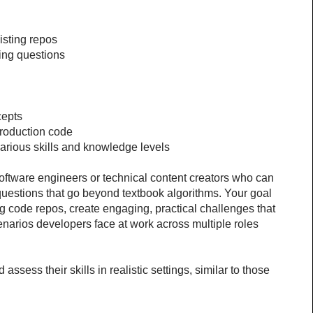
sting repos
ing questions
cepts
production code
t various skills and knowledge levels
oftware engineers or technical content creators who can 
questions that go beyond textbook algorithms. Your goal 
ng code repos, create engaging, practical challenges that 
arios developers face at work across multiple roles 
ssess their skills in realistic settings, similar to those 