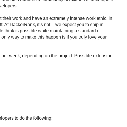
velopers.
heir work and have an extremely intense work ethic. In 
 At HackerRank, it’s not -- we expect you to ship in 
e think is possible while maintaining a standard of 
only way to make this happen is if you truly love your 
k per week, depending on the project. Possible extension 
lopers to do the following: