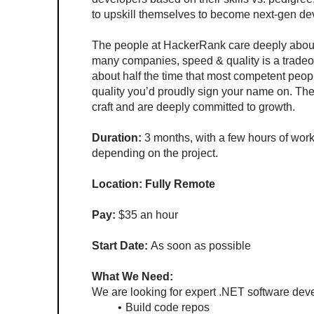
to upskill themselves to become next-gen de
The people at HackerRank care deeply about t
many companies, speed & quality is a tradeoff.
about half the time that most competent peopl
quality you’d proudly sign your name on. The 
craft and are deeply committed to growth.
Duration:
 3 months, with a few hours of wor
depending on the project.
Location: Fully Remote
Pay: 
$35 an hour 
Start Date:
 As soon as possible
What We Need:
We are looking for expert .NET software deve
Build code repos