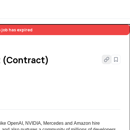
 job has expired
 (Contract)
ike OpenAI, NVIDIA,
Mercedes and
Amazon hire 
, and also nurtures a community of millions of developers 