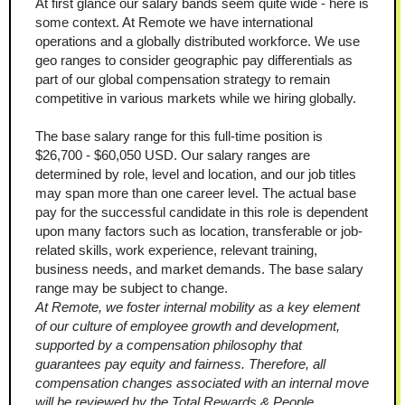
At first glance our salary bands seem quite wide - here is 
some context. At Remote we have international 
operations and a globally distributed workforce. We use 
geo ranges to consider geographic pay differentials as 
part of our global compensation strategy to remain 
competitive in various markets while we hiring globally.
The base salary range for this full-time position is 
$26,700 - $60,050 USD. Our salary ranges are 
determined by role, level and location, and our job titles 
may span more than one career level. The actual base 
pay for the successful candidate in this role is dependent 
upon many factors such as location, transferable or job-
related skills, work experience, relevant training, 
business needs, and market demands. The base salary 
range may be subject to change.
At Remote, we foster internal mobility as a key element 
of our culture of employee growth and development, 
supported by a compensation philosophy that 
guarantees pay equity and fairness. Therefore, all 
compensation changes associated with an internal move 
will be reviewed by the Total Rewards & People 