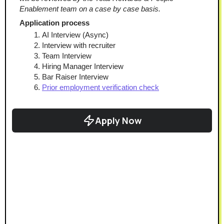
Enablement team on a case by case basis.
Application process
AI Interview (Async)
Interview with recruiter
Team Interview
Hiring Manager Interview
Bar Raiser Interview
Prior employment verification check
Apply Now