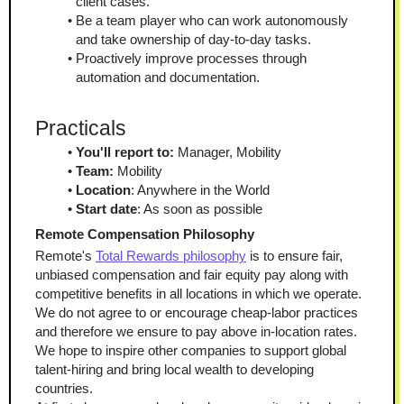
client cases.
Be a team player who can work autonomously 
and take ownership of day-to-day tasks.
Proactively improve processes through 
automation and documentation.
Practicals
You'll report to:
 Manager, Mobility
Team:
 Mobility
Location
: Anywhere in the World
Start date
: As soon as possible
Remote Compensation Philosophy
Remote's 
Total Rewards philosophy
 is to ensure fair, 
unbiased compensation and fair equity pay along with 
competitive benefits in all locations in which we operate. 
We do not agree to or encourage cheap-labor practices 
and therefore we ensure to pay above in-location rates. 
We hope to inspire other companies to support global 
talent-hiring and bring local wealth to developing 
countries.