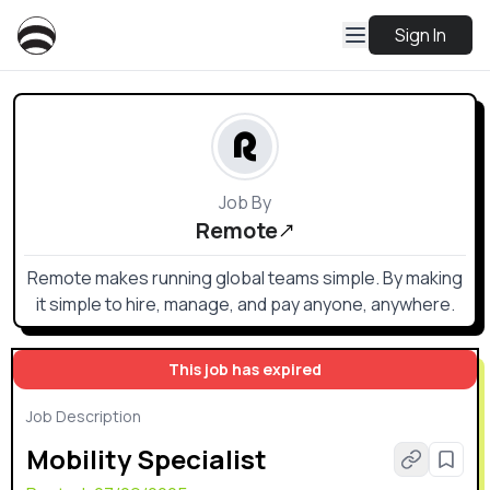
Sign In
Job By
Remote
Remote makes running global teams simple. By making
it simple to hire, manage, and pay anyone, anywhere.
This job has expired
Job Description
Mobility Specialist