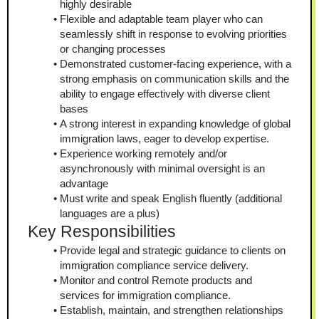
highly desirable
Flexible and adaptable team player who can 
seamlessly shift in response to evolving priorities 
or changing processes
Demonstrated customer-facing experience, with a 
strong emphasis on communication skills and the 
ability to engage effectively with diverse client 
bases
A strong interest in expanding knowledge of global 
immigration laws, eager to develop expertise.
Experience working remotely and/or 
asynchronously with minimal oversight is an 
advantage
Must write and speak English fluently (additional 
languages are a plus)
Key Responsibilities
Provide legal and strategic guidance to clients on 
immigration compliance service delivery.
Monitor and control Remote products and 
services for immigration compliance.
Establish, maintain, and strengthen relationships 