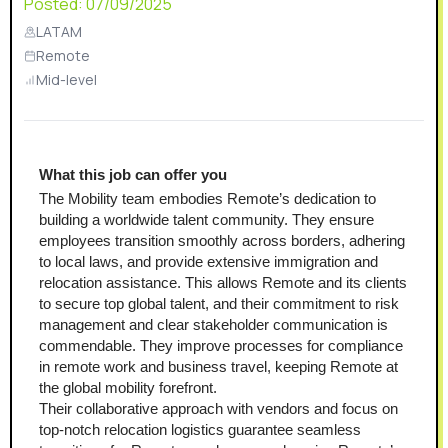
Posted:
07/09/2025
LATAM
Remote
Mid-level
What this job can offer you
The Mobility team embodies Remote’s dedication to 
building a worldwide talent community. They ensure 
employees transition smoothly across borders, adhering 
to local laws, and provide extensive immigration and 
relocation assistance. This allows Remote and its clients 
to secure top global talent, and their commitment to risk 
management and clear stakeholder communication is 
commendable. They improve processes for compliance 
in remote work and business travel, keeping Remote at 
the global mobility forefront.
Their collaborative approach with vendors and focus on 
top-notch relocation logistics guarantee seamless 