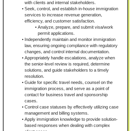
with clients and internal stakeholders.
Seek, control, and establish in-house immigration 
services to increase revenue generation, 
efficiency, and customer satisfaction.
Analyze, prepare, and submit visa/work 
permit applications.
Independently maintain and monitor immigration 
law, ensuring ongoing compliance with regulatory 
changes, and control internal documentation.
Appropriately handle escalations, analyze when 
the senior-level review is required, determine 
solutions, and guide stakeholders to a timely 
resolution.
Guide for specific travel needs, counsel on the 
immigration process, and serve as a point of 
contact for business travel and sponsorship 
cases.
Control case statuses by effectively utilizing case 
management and billing systems.
Apply immigration knowledge to provide solution-
based responses when dealing with complex 