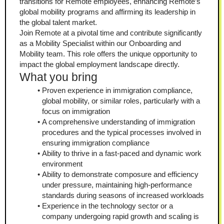
transitions for Remote employees, enhancing Remote’s 
global mobility programs and affirming its leadership in 
the global talent market.
Join Remote at a pivotal time and contribute significantly 
as a Mobility Specialist within our Onboarding and 
Mobility team. This role offers the unique opportunity to 
impact the global employment landscape directly.
What you bring
Proven experience in immigration compliance, 
global mobility, or similar roles, particularly with a 
focus on immigration
A comprehensive understanding of immigration 
procedures and the typical processes involved in 
ensuring immigration compliance
Ability to thrive in a fast-paced and dynamic work 
environment
Ability to demonstrate composure and efficiency 
under pressure, maintaining high-performance 
standards during seasons of increased workloads
Experience in the technology sector or a 
company undergoing rapid growth and scaling is 