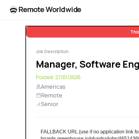
R
e
m
o
t
e
W
o
r
l
dw
id
e
This
Job Description
Manager, Software Eng
Posted:
27/01/2026
Americas
Remote
Senior
FALLBACK URL (use if no application link foun
boards.greenhouse.io/phaidra/jobs/465143