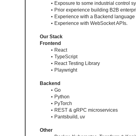
Exposure to some industrial control s
Prior experience building B2B enterp
Experience with a Backend language (
Experience with WebSocket APIs.
Our Stack
Frontend
React
TypeScript
React Testing Library
Playwright
Backend
Go
Python
PyTorch
REST & gRPC microservices
Pantsbuild, uv
Other