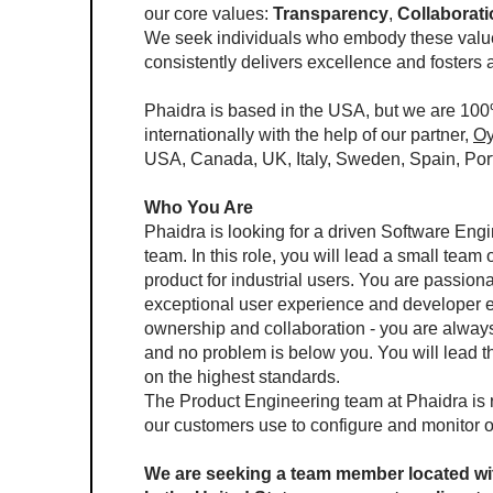
our core values: 
Transparency
, 
Collaborat
We seek individuals who embody these values
consistently delivers excellence and fosters
Phaidra is based in the USA, but we are 100
internationally with the help of our partner, 
Oy
USA, Canada, UK, Italy, Sweden, Spain, Portu
Who You Are
Phaidra is looking for a driven Software Engi
team. In this role, you will lead a small tea
product for industrial users. You are passionat
exceptional user experience and developer e
ownership and collaboration - you are always 
and no problem is below you. You will lead the
on the highest standards.
The Product Engineering team at Phaidra is re
our customers use to configure and monitor 
We are seeking a team member located wit