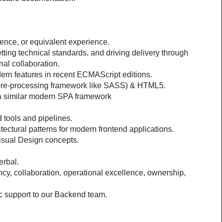
ence, or equivalent experience.
ting technical standards, and driving delivery through 
nal collaboration.
dern features in recent ECMAScript editions.
 pre-processing framework like SASS) & HTML5.
 a similar modern SPA framework
 tools and pipelines.
ectural patterns for modern frontend applications.
sual Design concepts.
erbal.
y, collaboration, operational excellence, ownership, 
oc support to our Backend team.