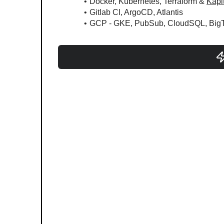
Docker, Kubernetes, Terraform & 
Kapi
Gitlab CI, ArgoCD, Atlantis
GCP - GKE, PubSub, CloudSQL, BigTab