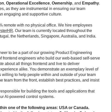
ion
, 
Operational Excellence
, 
Ownership
, and 
Empathy
. 
, as they are instrumental in ensuring our team 
 an engaging and supportive culture.
% remote with no physical office. We hire employees 
sterHR
. Our team is currently located throughout the 
gal, the Netherlands, Singapore, Australia, and India.
neer to be a part of our growing Product Engineering 
m of frontend engineers who build our web-based self-serve 
e about all things frontend and live to deliver 
xperience alike. You demonstrate an exemplary level of 
willing to help people within and outside of your team 
 team from the front, establish best practices, and insist 
sponsible for building the tools and applications that 
our AI-powered control systems.
hin one of the following areas: USA or Canada.