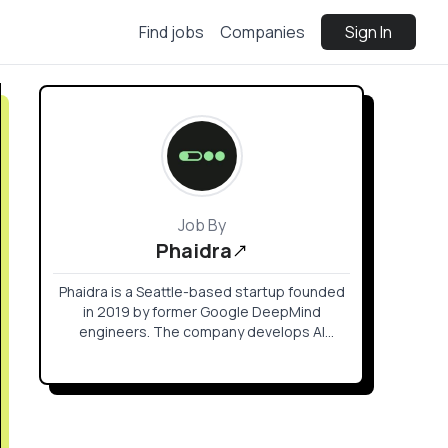
Find jobs
Companies
Sign In
Job By
Phaidra
Phaidra is a Seattle-based startup founded
in 2019 by former Google DeepMind
engineers. The company develops AI
agents for "AI factories" and mission-critical
facilities to optimize power and cooling
systems.