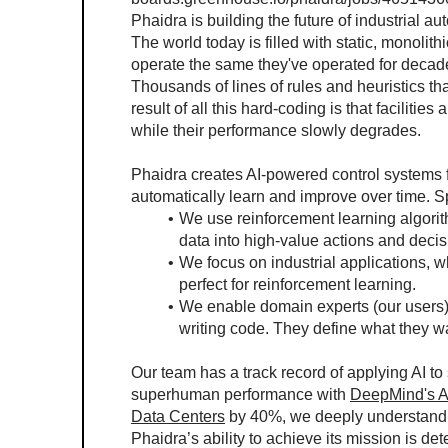
Phaidra is building the future of industrial au
The world today is filled with static, monolithi
operate the same they've operated for decad
Thousands of lines of rules and heuristics th
result of all this hard-coding is that facilities
while their performance slowly degrades.
Phaidra creates AI-powered control systems for 
automatically learn and improve over time. Sp
We use reinforcement learning algorith
data into high-value actions and decis
We focus on industrial applications, 
perfect for reinforcement learning.
We enable domain experts (our users) t
writing code. They define what they wan
Our team has a track record of applying AI t
superhuman performance with 
DeepMind's 
Data Centers
 by 40%, we deeply understand A
Phaidra’s ability to achieve its mission is de