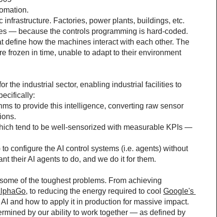
tomation.
c infrastructure. Factories, power plants, buildings, etc. 
es — because the controls programming is hard-coded. 
at define how the machines interact with each other. The 
 are frozen in time, unable to adapt to their environment 
the industrial sector, enabling industrial facilities to 
ecifically:
ms to provide this intelligence, converting raw sensor 
ions.
which tend to be well-sensorized with measurable KPIs — 
o configure the AI control systems (i.e. agents) without 
t their AI agents to do, and we do it for them.
o some of the toughest problems. From achieving 
AlphaGo
, to reducing the energy required to cool 
Google's 
I and how to apply it in production for massive impact.
termined by our ability to work together — as defined by 