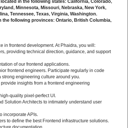
located in the following states: California, Colorado, 
aryland, Minnesota, Missouri, Nebraska, New York, 
ina, Tennessee, Texas, Virginia, Washington.
 the following provinces: Ontario, British Columbia, 
e in frontend development. At Phaidra, you will:
s, providing technical direction, guidance, and support 
ation of our frontend applications.
or frontend engineers. Participate regularly in code 
 strong engineering culture around you.
provide insights from a frontend engineering 
igh-quality pixel-perfect UI.
 Solution Architects to intimately understand user 
o incorporate APIs.
rs to define the best Frontend infrastructure solutions.
tecture documentation.