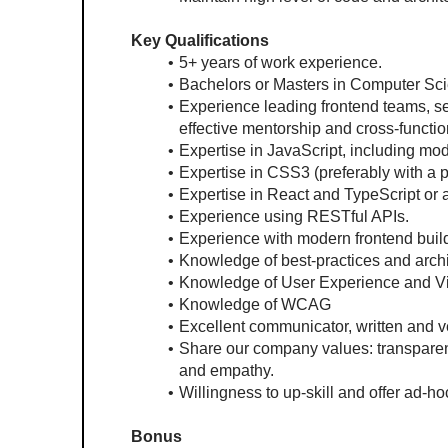
Key Qualifications
5+ years of work experience.
Bachelors or Masters in Computer Sci
Experience leading frontend teams, set
effective mentorship and cross-functio
Expertise in JavaScript, including mo
Expertise in CSS3 (preferably with a
Expertise in React and TypeScript or
Experience using RESTful APIs.
Experience with modern frontend build
Knowledge of best-practices and archit
Knowledge of User Experience and Vi
Knowledge of WCAG
Excellent communicator, written and v
Share our company values: transparenc
and empathy.
Willingness to up-skill and offer ad-h
Bonus