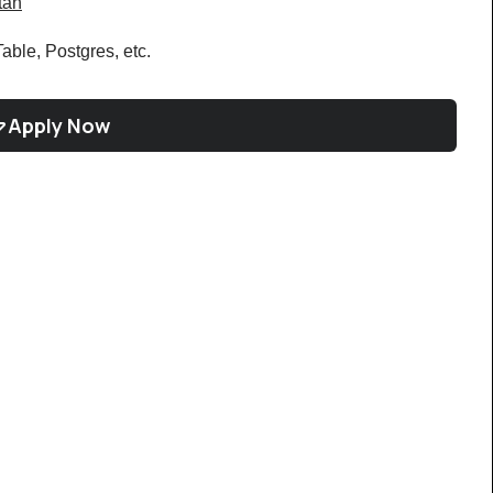
tan
le, Postgres, etc.
Apply Now