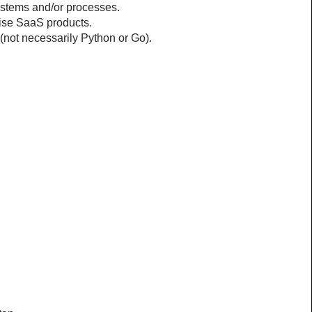
ystems and/or processes.
rise SaaS products.
not necessarily Python or Go).