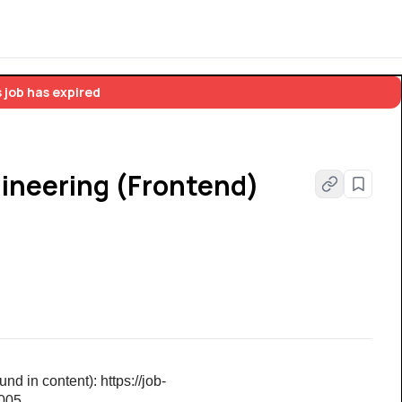
 job has expired
ineering (Frontend)
d in content): https://job-
6005