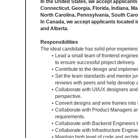
In the United States, we accept applicants 
Connecticut, Georgia, Florida, Indiana, M
North Carolina, Pennsylvania, South Carol
In Canada, we accept applicants located in
and Alberta.
Responsibilities
The ideal candidate has solid prior experienc
Lead a small team of frontend engineer
to ensure successful project delivery.
Contribute to the design and implement
Set the team standards and mentor juni
reviews with peers and help develop a
Collaborate with UI/UX designers and 
perspective.
Convert designs and wire frames into h
Collaborate with Product Managers and
requirements.
Collaborate with Backend Engineers t
Collaborate with Infrastructure Enginee
Maintain high level of code and archi