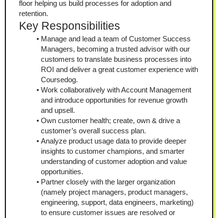
floor helping us build processes for adoption and 
retention.
Key Responsibilities
Manage and lead a team of Customer Success 
Managers, becoming a trusted advisor with our 
customers to translate business processes into 
ROI and deliver a great customer experience with 
Coursedog.
Work collaboratively with Account Management 
and introduce opportunities for revenue growth 
and upsell.
Own customer health; create, own & drive a 
customer’s overall success plan.
Analyze product usage data to provide deeper 
insights to customer champions, and smarter 
understanding of customer adoption and value 
opportunities.
Partner closely with the larger organization 
(namely project managers, product managers, 
engineering, support, data engineers, marketing) 
to ensure customer issues are resolved or 