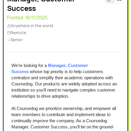
Success
Posted:
16/11/2025
Anywhere in the world
Remote
Senior
We’re looking for a 
Manager, Customer 
Success 
whose top priority is to help customers 
centralize and simplify their academic operations with 
Coursedog. Our products are widely adopted across an 
institution so you’ll need to navigate complex customer 
relationships to drive adoption.
At Coursedog we prioritize ownership, and empower all 
team members to contribute and implement ideas to 
continually improve the company. As a Coursedog 
Manager, Customer Success, you’ll be on the ground-