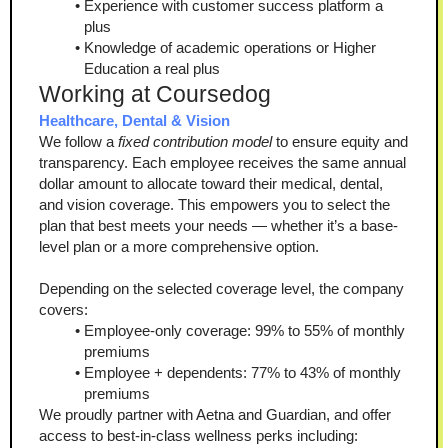
Experience with customer success platform a 
plus
Knowledge of academic operations or Higher 
Education a real plus
Working at Coursedog
Healthcare, Dental & Vision
We follow a 
fixed contribution model
 to ensure equity and 
transparency. Each employee receives the same annual 
dollar amount to allocate toward their medical, dental, 
and vision coverage. This empowers you to select the 
plan that best meets your needs — whether it’s a base-
level plan or a more comprehensive option.
Depending on the selected coverage level, the company 
covers:
Employee-only coverage: 99% to 55% of monthly 
premiums
Employee + dependents: 77% to 43% of monthly 
premiums
We proudly partner with Aetna and Guardian, and offer 
access to best-in-class wellness perks including: