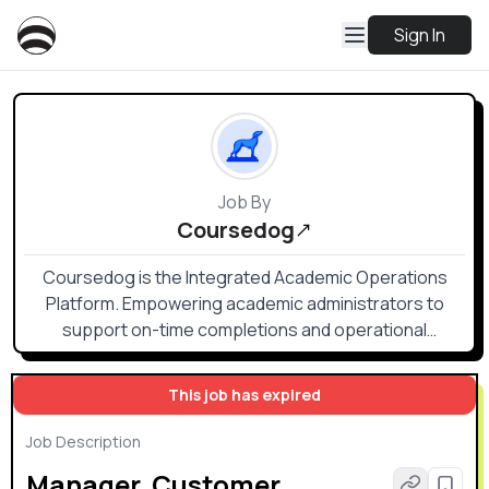
Sign In
Job By
Coursedog
Coursedog is the Integrated Academic Operations
Platform. Empowering academic administrators to
support on-time completions and operational
excellence with integrated academic and event
scheduling, course demand projections, curriculum
This job has expired
management, and online catalog solutions through a
single, bi-directional integration with your SIS.
Job Description
Manager, Customer