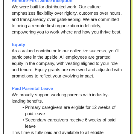
Remote-First Since Inception
We were built for distributed work. Our culture 
emphasizes flexibility over rigidity, outcomes over hours, 
and transparency over gatekeeping. We are committed 
to being a remote-first organization indefinitely, 
empowering you to work where and how you thrive best.
Equity
As a valued contributor to our collective success, you’ll 
participate in the upside. All employees are granted 
equity in the company, with vesting aligned to your role 
and tenure. Equity grants are reviewed and adjusted with 
promotions to reflect your evolving impact.
Paid Parental Leave
We proudly support working parents with industry-
leading benefits.
Primary caregivers are eligible for 12 weeks of 
paid leave
Secondary caregivers receive 6 weeks of paid 
leave
This time is fully paid and available to all eligible 