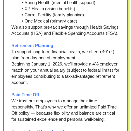
Spring Health (mental health support)
XP Health (vision benefits)
Carrot Fertility (family planning)
One Medical (primary care)
We also support pre-tax savings through Health Savings 
Accounts (HSA) and Flexible Spending Accounts (FSA).
Retirement Planning
To support long-term financial health, we offer a 401(k) 
plan from day one of employment.
Beginning January 1, 2026, we’ll provide a 4% employer 
match on your annual salary (subject to federal limits) for 
employees contributing to a tax-advantaged retirement 
account.
Paid Time Off
We trust our employees to manage their time 
responsibly. That’s why we offer an unlimited Paid Time 
Off policy — because flexibility and balance are critical 
for sustained excellence and personal well-being.