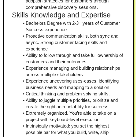
adoption strategies for customers through 
comprehensive discovery sessions.
Skills Knowledge and Expertise
Bachelors Degree with 2-3+ years of Customer 
Success experience
Proactive communication skills, both sync and 
async. Strong customer facing skills and 
experience
Ability to follow through and take full ownership of 
customers and their outcomes
Experience managing and building relationships 
across multiple stakeholders
Experience uncovering uses-cases, identifying 
business needs and mapping to a solution
Critical thinking and problem solving skills.
Ability to juggle multiple priorities, prioritize and 
create the right accountability for success.
Extremely organized. You’re able to take on a 
project with keyboard-level execution.
Intrinsically motivated: you set the highest 
possible bar for what you build, write, ship