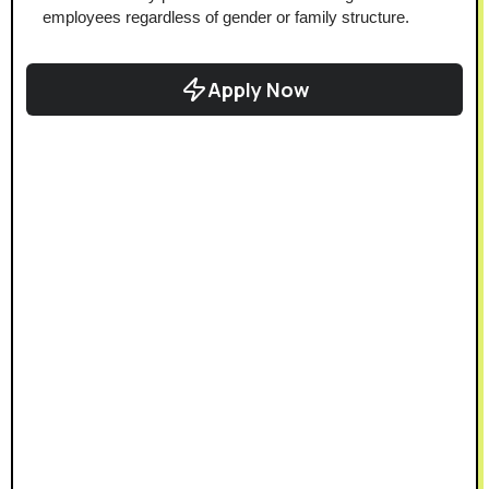
employees regardless of gender or family structure.
Apply Now