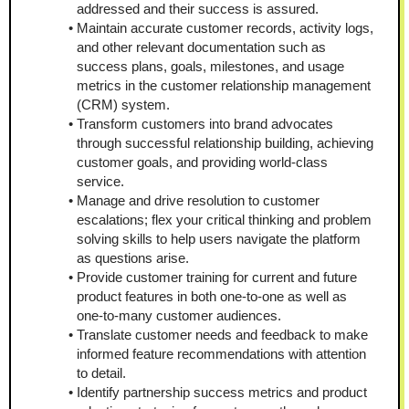
addressed and their success is assured.
Maintain accurate customer records, activity logs, 
and other relevant documentation such as 
success plans, goals, milestones, and usage 
metrics in the customer relationship management 
(CRM) system.
Transform customers into brand advocates 
through successful relationship building, achieving 
customer goals, and providing world-class 
service.
Manage and drive resolution to customer 
escalations; flex your critical thinking and problem 
solving skills to help users navigate the platform 
as questions arise.
Provide customer training for current and future 
product features in both one-to-one as well as 
one-to-many customer audiences.
Translate customer needs and feedback to make 
informed feature recommendations with attention 
to detail.
Identify partnership success metrics and product 