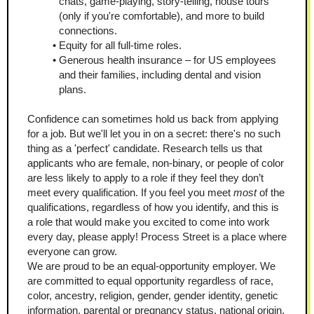
chats, game-playing, story-telling, house tours 
(only if you're comfortable), and more to build 
connections. 
Equity for all full-time roles. 
Generous health insurance – for US employees 
and their families, including dental and vision 
plans. 
Confidence can sometimes hold us back from applying 
for a job. But we'll let you in on a secret: there's no such 
thing as a 'perfect' candidate. Research tells us that 
applicants who are female, non-binary, or people of color 
are less likely to apply to a role if they feel they don’t 
meet every qualification. If you feel you meet 
most 
of the 
qualifications, regardless of how you identify, and this is 
a role that would make you excited to come into work 
every day, please apply! Process Street is a place where 
everyone can grow. 
We are proud to be an equal-opportunity employer. We 
are committed to equal opportunity regardless of race, 
color, ancestry, religion, gender, gender identity, genetic 
information, parental or pregnancy status, national origin, 