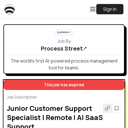
Sign In
Job By
Process Street
The world’s first AI-powered process management
tool for teams.
This job has expired
Job Description
Junior Customer Support
Specialist | Remote | AI SaaS
Support