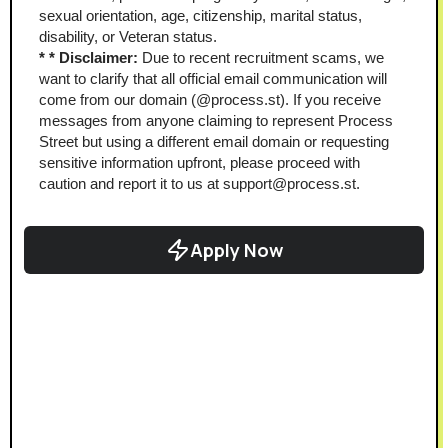
sexual orientation, age, citizenship, marital status, 
disability, or Veteran status.
* * Disclaimer: 
Due to recent recruitment scams, we 
want to clarify that all official email communication will 
come from our domain (@process.st). If you receive 
messages from anyone claiming to represent Process 
Street but using a different email domain or requesting 
sensitive information upfront, please proceed with 
caution and report it to us at support@process.st.
Apply Now