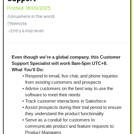
Posted:
18/09/2025
Anywhere in the world
Remote
Entry & mid-level
Even though we’re a global company, this Customer 
Support Specialist will work 8am-5pm UTC+8.
What You’ll Do: 
Respond to email, live chat, and phone inquiries 
from existing customers and prospects 
Advise customers on the best way to use the 
software to meet their needs
Track customer interactions in Salesforce 
Assist prospects during their trial period to ensure 
they understand the product functionality
Serve as a conduit for customers to 
communicate product and feature requests to 
Product Managers 