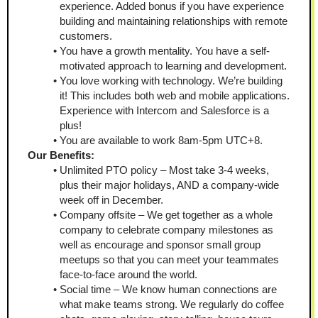
experience. Added bonus if you have experience 
building and maintaining relationships with remote 
customers. 
You have a growth mentality. You have a self-
motivated approach to learning and development. 
You love working with technology. We’re building 
it! This includes both web and mobile applications. 
Experience with Intercom and Salesforce is a 
plus! 
You are available to work 8am-5pm UTC+8. 
Our Benefits: 
Unlimited PTO policy – Most take 3-4 weeks, 
plus their major holidays, AND a company-wide 
week off in December. 
Company offsite – We get together as a whole 
company to celebrate company milestones as 
well as encourage and sponsor small group 
meetups so that you can meet your teammates 
face-to-face around the world.
Social time – We know human connections are 
what make teams strong. We regularly do coffee 