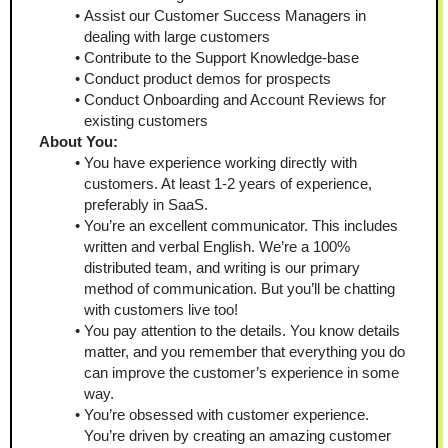
Assist our Customer Success Managers in 
dealing with large customers
Contribute to the Support Knowledge-base 
Conduct product demos for prospects 
Conduct Onboarding and Account Reviews for 
existing customers 
About You: 
You have experience working directly with 
customers. At least 1-2 years of experience, 
preferably in SaaS. 
You’re an excellent communicator. This includes 
written and verbal English. We’re a 100% 
distributed team, and writing is our primary 
method of communication. But you’ll be chatting 
with customers live too! 
You pay attention to the details. You know details 
matter, and you remember that everything you do 
can improve the customer’s experience in some 
way. 
You’re obsessed with customer experience. 
You’re driven by creating an amazing customer 