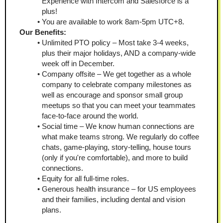
Experience with Intercom and Salesforce is a 
plus! 
You are available to work 8am-5pm UTC+8. 
Our Benefits: 
Unlimited PTO policy – Most take 3-4 weeks, 
plus their major holidays, AND a company-wide 
week off in December. 
Company offsite – We get together as a whole 
company to celebrate company milestones as 
well as encourage and sponsor small group 
meetups so that you can meet your teammates 
face-to-face around the world.
Social time – We know human connections are 
what make teams strong. We regularly do coffee 
chats, game-playing, story-telling, house tours 
(only if you're comfortable), and more to build 
connections. 
Equity for all full-time roles. 
Generous health insurance – for US employees 
and their families, including dental and vision 
plans. 