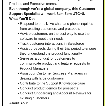
Product, and Executive teams. 
Even though we’re a global company, this Customer 
Support Specialist will work 8am-5pm UTC+8.
What You’ll Do: 
Respond to email, live chat, and phone inquiries 
from existing customers and prospects 
Advise customers on the best way to use the 
software to meet their needs
Track customer interactions in Salesforce 
Assist prospects during their trial period to ensure 
they understand the product functionality
Serve as a conduit for customers to 
communicate product and feature requests to 
Product Managers 
Assist our Customer Success Managers in 
dealing with large customers
Contribute to the Support Knowledge-base 
Conduct product demos for prospects 
Conduct Onboarding and Account Reviews for 
existing customers 
About You: 