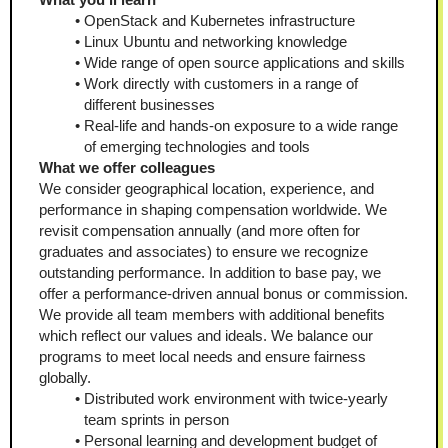
OpenStack and Kubernetes infrastructure
Linux Ubuntu and networking knowledge
Wide range of open source applications and skills
Work directly with customers in a range of 
different businesses 
Real-life and hands-on exposure to a wide range 
of emerging technologies and tools 
What we offer colleagues
We consider geographical location, experience, and 
performance in shaping compensation worldwide. We 
revisit compensation annually (and more often for 
graduates and associates) to ensure we recognize 
outstanding performance. In addition to base pay, we 
offer a performance-driven annual bonus or commission. 
We provide all team members with additional benefits 
which reflect our values and ideals. We balance our 
programs to meet local needs and ensure fairness 
globally.
Distributed work environment with twice-yearly 
team sprints in person
Personal learning and development budget of 