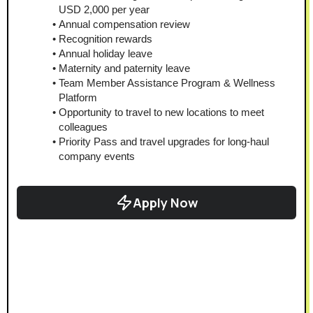
USD 2,000 per year
Annual compensation review
Recognition rewards
Annual holiday leave
Maternity and paternity leave
Team Member Assistance Program & Wellness 
Platform
Opportunity to travel to new locations to meet 
colleagues
Priority Pass and travel upgrades for long-haul 
company events
Apply Now