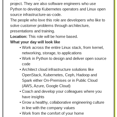
project. They are also software engineers who use 
Python to develop Kubernetes operators and Linux open 
source infrastructure-as-code.
The people who love this role are developers who like to 
solve customer problems through architecture, 
presentations and training.
Location:
 This role will be home based.
What your day will look like
Work across the entire Linux stack, from kernel, 
networking, storage, to applications
Work in Python to design and deliver open source 
code
Architect cloud infrastructure solutions like 
OpenStack, Kubernetes, Ceph, Hadoop and 
Spark either On-Premises or in Public Cloud 
(AWS, Azure, Google Cloud)
Coach and develop your colleagues where you 
have insights
Grow a healthy, collaborative engineering culture 
in line with the company values
Work from the comfort of your home