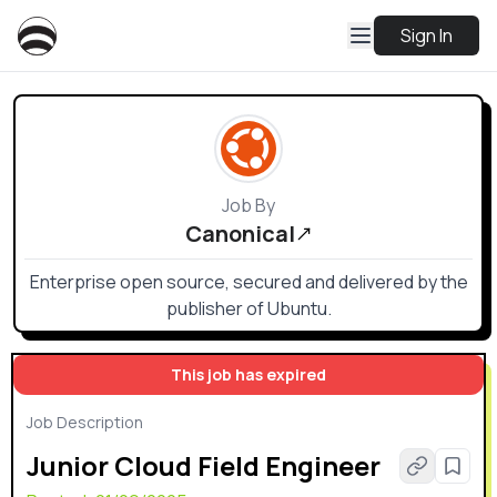
Sign In
Job By
Canonical
Enterprise open source, secured and delivered by the
publisher of Ubuntu.
This job has expired
Job Description
Junior Cloud Field Engineer