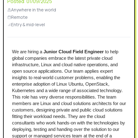
Posted:
01/09/2025
Anywhere in the world
Remote
Entry & mid-level
We are hiring a 
Junior Cloud Field Engineer
 to help 
global companies embrace the latest private cloud 
infrastructure, Linux and cloud native operations, and 
open source applications. Our team applies expert 
insights to real-world customer problems, enabling the 
enterprise adoption of Linux Ubuntu, OpenStack, 
Kubernetes and a wide range of associated technology.
This role has very diverse responsibilities. The team 
members are Linux and cloud solutions architects for our 
customers, designing private and public cloud solutions 
fitting their workload needs. They are the cloud 
consultants who work hands-on with the technologies by 
deploying, testing and handing over the solution to our 
support or managed services team at the end of a 