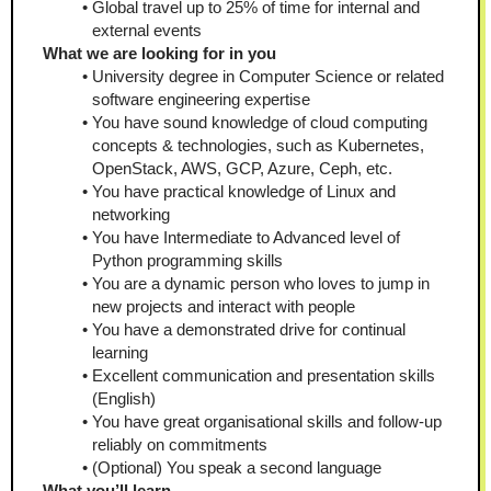
Global travel up to 25% of time for internal and 
external events
What we are looking for in you
University degree in Computer Science or related 
software engineering expertise
You have sound knowledge of cloud computing 
concepts & technologies, such as Kubernetes, 
OpenStack, AWS, GCP, Azure, Ceph, etc.
You have practical knowledge of Linux and 
networking
You have Intermediate to Advanced level of 
Python programming skills
You are a dynamic person who loves to jump in 
new projects and interact with people
You have a demonstrated drive for continual 
learning
Excellent communication and presentation skills 
(English)
You have great organisational skills and follow-up 
reliably on commitments
(Optional) You speak a second language
What you’ll learn