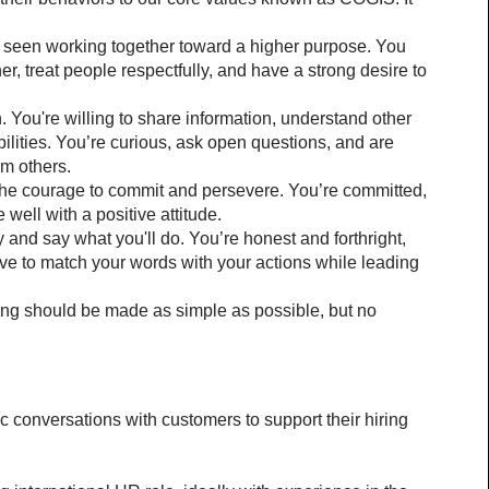
 seen working together toward a higher purpose. You 
ner, treat people respectfully, and have a strong desire to 
n. You're willing to share information, understand other 
lities. You’re curious, ask open questions, and are 
om others.
the courage to commit and persevere. You’re committed, 
 well with a positive attitude.
 and say what you'll do. You’re honest and forthright, 
ve to match your words with your actions while leading 
hing should be made as simple as possible, but no 
 conversations with customers to support their hiring 