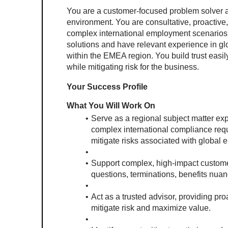
You are a customer-focused problem solver and
environment. You are consultative, proactive
complex international employment scenarios.
solutions and have relevant experience in gl
within the EMEA region. You build trust easil
while mitigating risk for the business.
Your Success Profile
What You Will Work On
Serve as a regional subject matter ex
complex international compliance req
mitigate risks associated with global
Support complex, high-impact custome
questions, terminations, benefits nuan
Act as a trusted advisor, providing pro
mitigate risk and maximize value.