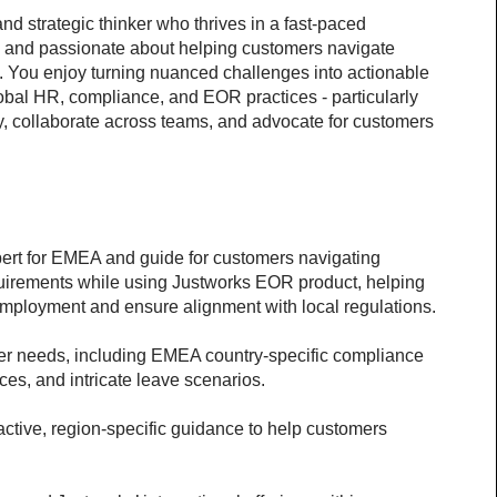
 strategic thinker who thrives in a fast-paced 
, and passionate about helping customers navigate 
 You enjoy turning nuanced challenges into actionable 
obal HR, compliance, and EOR practices - particularly 
y, collaborate across teams, and advocate for customers 
pert for EMEA and guide for customers navigating 
uirements while using Justworks EOR product, helping 
 employment and ensure alignment with local regulations.
r needs, including EMEA country-specific compliance 
ces, and intricate leave scenarios.
active, region-specific guidance to help customers 