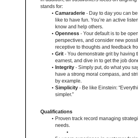
stands for:
Camaraderie
 - Day to day you can be
like to have fun. You’re an active liste
know and help others.
Openness
 - Your default is to be ope
perspectives, and consider new possibi
receptive to thoughts and feedback fr
Grit 
- You demonstrate grit by having 
earnest, and dive in to get the job done
Integrity
 - Simply put, do what you say
have a strong moral compass, and stri
by example. 
Simplicity
 - Be like Einstein: “Everyt
simpler.” 
Qualifications
Proven track record managing strategic
needs.