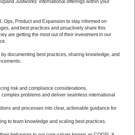
expand Justworks’ international offerings within your 
R, Ops, Product and Expansion to stay informed on 
es, and best practices and proactively share this 
y are getting the most out of their investment in our 
ce.
 by documenting best practices, sharing knowledge, and 
ancements.
cing risk and compliance considerations.
e complex problems and deliver seamless international 
tions and processes into clear, actionable guidance for 
ing to team knowledge and scaling best practices.
 their behaviors to our core values known as COGIS. It 