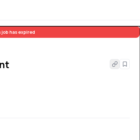
 job has expired
nt