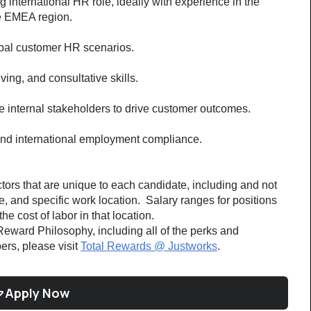
 international HR role, ideally with experience in the 
e EMEA region.
bal customer HR scenarios.
ing, and consultative skills.
e internal stakeholders to drive customer outcomes.
nd international employment compliance.
ors that are unique to each candidate, including and not 
ce, and specific work location.  Salary ranges for positions 
e cost of labor in that location. 
eward Philosophy, including all of the perks and 
rs, please visit 
Total Rewards @ Justworks
. 
Apply Now