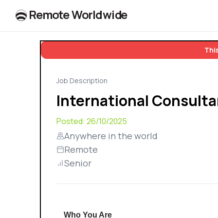
R
e
m
o
t
e
W
o
r
l
dw
id
e
This
Job Description
International Consulta
Posted:
26/10/2025
Anywhere in the world
Remote
Senior
Who You Are