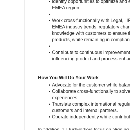
Identify opportunities to optimize and 
EMEA region.
Work cross-functionally with Legal, H
EMEA industry trends, regulatory chang
knowledge with customers to ensure the
products, while remaining in complian
Contribute to continuous improvement
influencing product and process enh
How You Will Do Your Work
Advocate for the customer while balan
Collaborate cross-functionally to solv
experiences.
Translate complex international regula
customers and internal partners.
Operate independently while contribut
In addition, all Justworkers focus on aligning