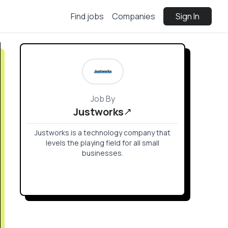
Find jobs
Companies
Sign In
Job By
Justworks
Justworks is a technology company that
levels the playing field for all small
businesses.