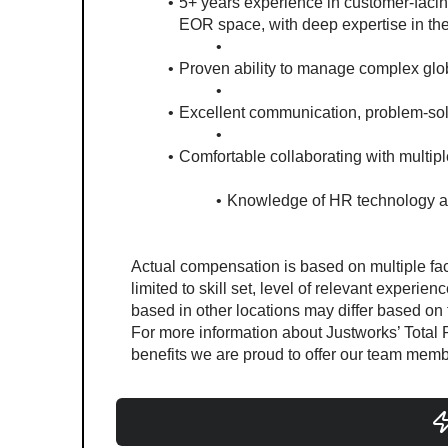
5+ years experience in customer-facing
EOR space, with deep expertise in th
Proven ability to manage complex glo
Excellent communication, problem-solv
Comfortable collaborating with multipl
Knowledge of HR technology a
#LI-Remote
#LI-MM3 #LI-Remote
Actual compensation is based on multiple fact
limited to skill set, level of relevant experien
based in other locations may differ based on th
For more information about Justworks’ Total R
benefits we are proud to offer our team membe