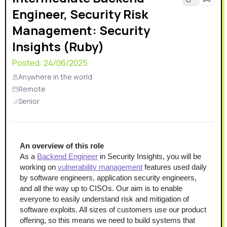
Engineer, Security Risk
Management: Security
Insights (Ruby)
Posted:
24/06/2025
Anywhere in the world
Remote
Senior
An overview of this role
As a 
Backend Engineer
 in Security Insights, you will be 
working on 
vulnerability management
 features used daily 
by software engineers, application security engineers, 
and all the way up to CISOs. Our aim is to enable 
everyone to easily understand risk and mitigation of 
software exploits. All sizes of customers use our product 
offering, so this means we need to build systems that 