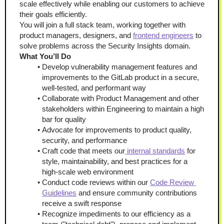
scale effectively while enabling our customers to achieve 
their goals efficiently.
You will join a full stack team, working together with 
product managers, designers, and 
frontend engineers
 to 
solve problems across the Security Insights domain.
What You’ll Do
Develop vulnerability management features and 
improvements to the GitLab product in a secure, 
well-tested, and performant way
Collaborate with Product Management and other 
stakeholders within Engineering to maintain a high 
bar for quality
Advocate for improvements to product quality, 
security, and performance
Craft code that meets our
 internal standards
 for 
style, maintainability, and best practices for a 
high-scale web environment
Conduct code reviews within our 
Code Review 
Guidelines
 and ensure community contributions 
receive a swift response
Recognize impediments to our efficiency as a 