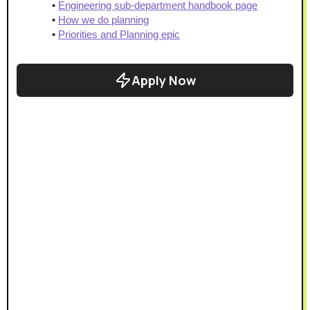
Engineering sub-department handbook page
How we do planning
Priorities and Planning epic
Apply Now