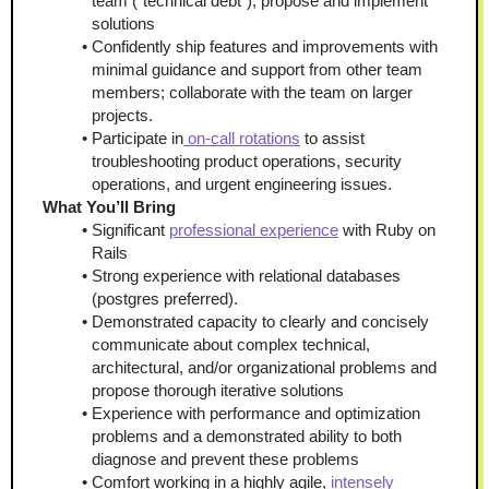
team ("technical debt"), propose and implement 
solutions
Confidently ship features and improvements with 
minimal guidance and support from other team 
members; collaborate with the team on larger 
projects.
Participate in
 on-call rotations
 to assist 
troubleshooting product operations, security 
operations, and urgent engineering issues.
What You’ll Bring 
Significant 
professional experience
 with Ruby on 
Rails
Strong experience with relational databases 
(postgres preferred).
Demonstrated capacity to clearly and concisely 
communicate about complex technical, 
architectural, and/or organizational problems and 
propose thorough iterative solutions
Experience with performance and optimization 
problems and a demonstrated ability to both 
diagnose and prevent these problems
Comfort working in a highly agile, 
intensely 