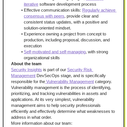
iterative
 software development process
Effective communication skills: 
Regularly achieve 
consensus with peers
, provide clear and 
consistent status updates, with a positive and 
solution-oriented mindset.
Experience owning a project from concept to 
production, including proposal, discussion, and 
execution
Self-motivated and self-managing
, with strong 
organizational skills
About the team
Security Insights
 is part of our 
Security Risk 
Management
 DevSecOps stage, and is specifically 
responsible for the
 Vulnerability Management
 category. 
Vulnerability management is the process of identifying, 
prioritizing, and tracking vulnerabilities in assets and 
applications. At its very simplest, vulnerability 
management aims to help security professionals 
efficiently and effectively determine what weaknesses to 
address in what order.
More information about our team: