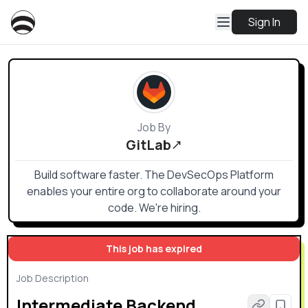
Sign In
Job By
GitLab
Build software faster. The DevSecOps Platform
enables your entire org to collaborate around your
code. We're hiring.
This job has expired
Job Description
Intermediate Backend