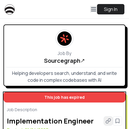
Sign In
Job By
Sourcegraph
Helping developers search, understand, and write
code in complex codebases with AI
This job has expired
Job Description
Implementation Engineer