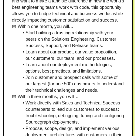
and want to make a tangible difference in how the world's 
best engineering teams work with code, this opportunity 
allows you to bridge technical and business worlds while 
directly impacting customer satisfaction and success.
📅 Within one month, you will…
Start building a trusting relationship with your 
peers on the Solutions Engineering, Customer 
Success, Support, and Release teams.
Learn about our product, our value proposition, 
our customers, our team, and our processes.
Learn about our deployment methodologies, 
options, best practices, and limitations.
Join customer and prospect calls with some of 
our largest (fortune 500) customers to understand 
their technical challenges and needs.
📅 Within three months, you will…
Work directly with Sales and Technical Success 
counterparts to lead our customers to success: 
troubleshooting, debugging, tuning and configuring 
Sourcegraph deployments.
Propose, scope, design, and implement various 
deployment architectures with customers in their 