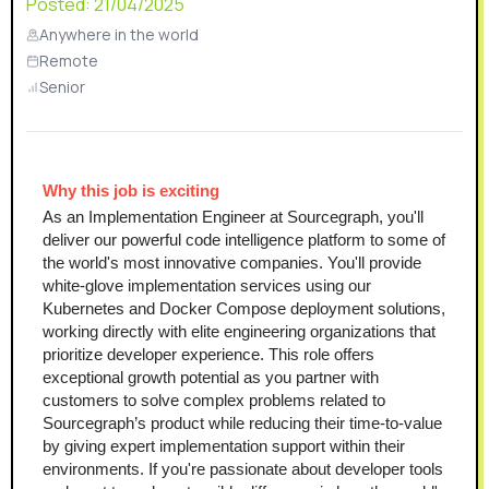
Posted:
21/04/2025
Anywhere in the world
Remote
Senior
Why this job is exciting 
As an Implementation Engineer at Sourcegraph, you'll 
deliver our powerful code intelligence platform to some of 
the world's most innovative companies. You'll provide 
white-glove implementation services using our 
Kubernetes and Docker Compose deployment solutions, 
working directly with elite engineering organizations that 
prioritize developer experience. This role offers 
exceptional growth potential as you partner with 
customers to solve complex problems related to 
Sourcegraph’s product while reducing their time-to-value 
by giving expert implementation support within their 
environments. If you're passionate about developer tools 