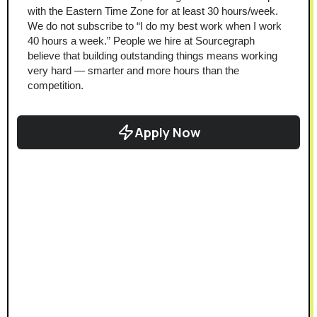
with the Eastern Time Zone for at least 30 hours/week.
We do not subscribe to “I do my best work when I work 
40 hours a week.” People we hire at Sourcegraph 
believe that building outstanding things means working 
very hard — smarter and more hours than the 
competition.
Apply Now