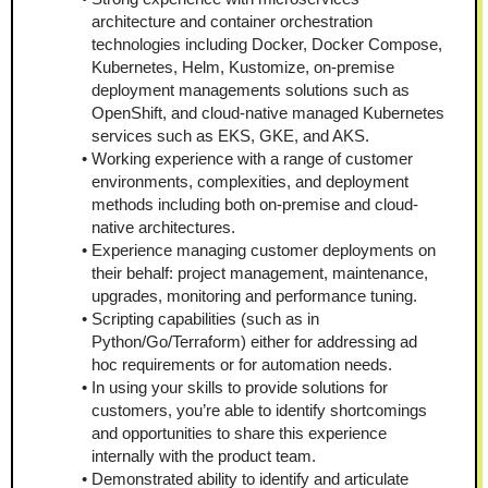
architecture and container orchestration 
technologies including Docker, Docker Compose, 
Kubernetes, Helm, Kustomize, on-premise 
deployment managements solutions such as 
OpenShift, and cloud-native managed Kubernetes 
services such as EKS, GKE, and AKS.
Working experience with a range of customer 
environments, complexities, and deployment 
methods including both on-premise and cloud-
native architectures.
Experience managing customer deployments on 
their behalf: project management, maintenance, 
upgrades, monitoring and performance tuning.
Scripting capabilities (such as in 
Python/Go/Terraform) either for addressing ad 
hoc requirements or for automation needs.
In using your skills to provide solutions for 
customers, you’re able to identify shortcomings 
and opportunities to share this experience 
internally with the product team.
Demonstrated ability to identify and articulate 