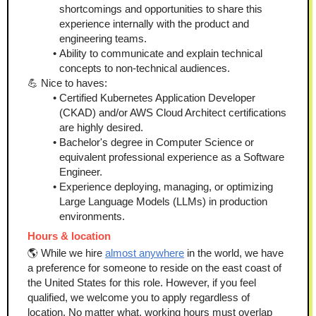
shortcomings and opportunities to share this 
experience internally with the product and 
engineering teams.
Ability to communicate and explain technical 
concepts to non-technical audiences.
💪 Nice to haves:
Certified Kubernetes Application Developer 
(CKAD) and/or AWS Cloud Architect certifications 
are highly desired.
Bachelor's degree in Computer Science or 
equivalent professional experience as a Software 
Engineer.
Experience deploying, managing, or optimizing 
Large Language Models (LLMs) in production 
environments.
Hours & location
🌎 While we hire 
almost anywhere
 in the world, we have 
a preference for someone to reside on the east coast of 
the United States for this role. However, if you feel 
qualified, we welcome you to apply regardless of 
location. No matter what, working hours must overlap 