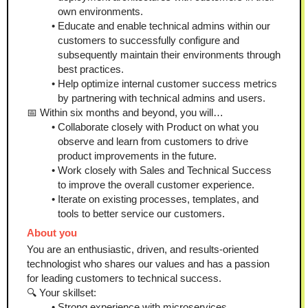
own environments.
Educate and enable technical admins within our 
customers to successfully configure and 
subsequently maintain their environments through 
best practices.
Help optimize internal customer success metrics 
by partnering with technical admins and users.
📅 Within six months and beyond, you will…
Collaborate closely with Product on what you 
observe and learn from customers to drive 
product improvements in the future.
Work closely with Sales and Technical Success 
to improve the overall customer experience.
Iterate on existing processes, templates, and 
tools to better service our customers.
About you
You are an enthusiastic, driven, and results-oriented 
technologist who shares our values and has a passion 
for leading customers to technical success.
🔍 Your skillset:
Strong experience with microservices 