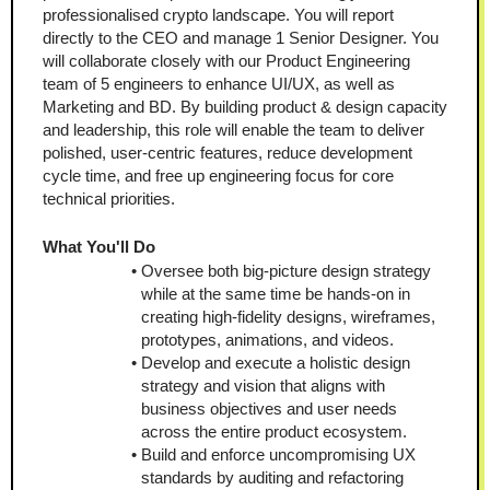
professionalised crypto landscape. You will report 
directly to the CEO and manage 1 Senior Designer. You 
will collaborate closely with our Product Engineering 
team of 5 engineers to enhance UI/UX, as well as 
Marketing and BD. By building product & design capacity 
and leadership, this role will enable the team to deliver 
polished, user-centric features, reduce development 
cycle time, and free up engineering focus for core 
technical priorities.
What You'll Do
Oversee both big-picture design strategy 
while at the same time be hands-on in 
creating high-fidelity designs, wireframes, 
prototypes, animations, and videos.
Develop and execute a holistic design 
strategy and vision that aligns with 
business objectives and user needs 
across the entire product ecosystem.
Build and enforce uncompromising UX 
standards by auditing and refactoring 