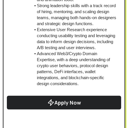
Strong leadership skills with a track record 
of hiring, mentoring, and scaling design 
teams, managing both hands-on designers 
and strategic design functions.
Extensive User Research experience 
conducting usability testing and leveraging 
data to inform design decisions, including 
A/B testing and user interviews.
Advanced Web3/Crypto Domain 
Expertise, with a deep understanding of 
crypto user behaviors, protocol design 
patterns, DeFi interfaces, wallet 
integrations, and blockchain-specific 
design considerations.
Apply Now