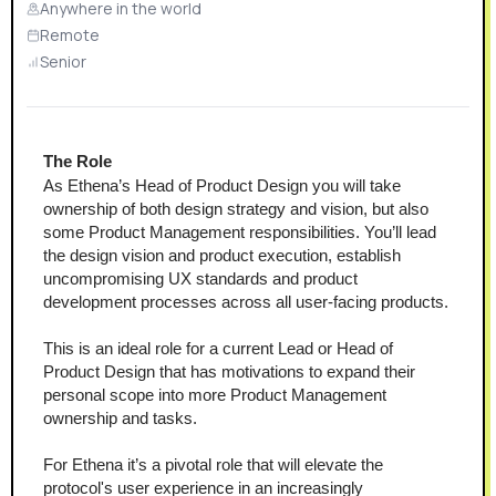
Anywhere in the world
Remote
Senior
The Role 
As Ethena’s Head of Product Design you will take 
ownership of both design strategy and vision, but also 
some Product Management responsibilities. You’ll lead 
the design vision and product execution, establish 
uncompromising UX standards and product 
development processes across all user-facing products. 
This is an ideal role for a current Lead or Head of 
Product Design that has motivations to expand their 
personal scope into more Product Management 
ownership and tasks. 
For Ethena it’s a pivotal role that will elevate the 
protocol's user experience in an increasingly 