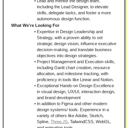
Lead and mentor the design team, 
including the Lead Designer, to elevate 
skills, delegate tasks, and foster a more 
autonomous design function.
What We're Looking For
Expertise in Design Leadership and 
Strategy, with a proven ability to set 
strategic design vision, influence executive 
decision-making, and translate business 
objectives into design strategies.
Project Management and Execution skills, 
including Gantt chart creation, resource 
allocation, and milestone tracking, with 
proficiency in tools like Linear and Notion.
Exceptional Hands-on Design Excellence 
in visual design, UX/UI, interaction design, 
and brand development
In addition to Figma and other modern 
design systems/ tools. Experience in a 
variety of others like Adobe, Sketch, 
Spline, 
Three.JS
, TailwindCSS, WebGL, 
and animation tools.