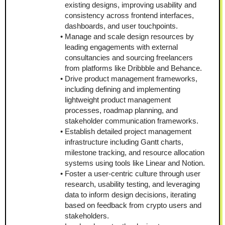
existing designs, improving usability and 
consistency across frontend interfaces, 
dashboards, and user touchpoints.
Manage and scale design resources by 
leading engagements with external 
consultancies and sourcing freelancers 
from platforms like Dribbble and Behance.
Drive product management frameworks, 
including defining and implementing 
lightweight product management 
processes, roadmap planning, and 
stakeholder communication frameworks.
Establish detailed project management 
infrastructure including Gantt charts, 
milestone tracking, and resource allocation 
systems using tools like Linear and Notion.
Foster a user-centric culture through user 
research, usability testing, and leveraging 
data to inform design decisions, iterating 
based on feedback from crypto users and 
stakeholders.