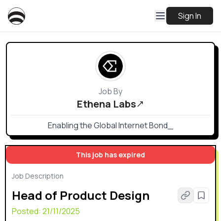
Sign In
Job By
Ethena Labs
Enabling the Global Internet Bond_
This job has expired
Job Description
Head of Product Design
Posted:
21/11/2025