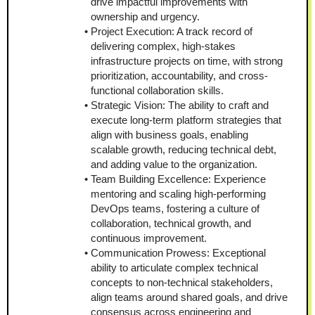
drive impactful improvements with 
ownership and urgency.
Project Execution: A track record of 
delivering complex, high-stakes 
infrastructure projects on time, with strong 
prioritization, accountability, and cross-
functional collaboration skills.
Strategic Vision: The ability to craft and 
execute long-term platform strategies that 
align with business goals, enabling 
scalable growth, reducing technical debt, 
and adding value to the organization.
Team Building Excellence: Experience 
mentoring and scaling high-performing 
DevOps teams, fostering a culture of 
collaboration, technical growth, and 
continuous improvement.
Communication Prowess: Exceptional 
ability to articulate complex technical 
concepts to non-technical stakeholders, 
align teams around shared goals, and drive 
consensus across engineering and 