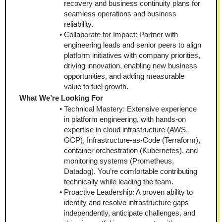
recovery and business continuity plans for 
seamless operations and business 
reliability.
Collaborate for Impact: Partner with 
engineering leads and senior peers to align 
platform initiatives with company priorities, 
driving innovation, enabling new business 
opportunities, and adding measurable 
value to fuel growth.
What We’re Looking For
Technical Mastery: Extensive experience 
in platform engineering, with hands-on 
expertise in cloud infrastructure (AWS, 
GCP), Infrastructure-as-Code (Terraform), 
container orchestration (Kubernetes), and 
monitoring systems (Prometheus, 
Datadog). You’re comfortable contributing 
technically while leading the team.
Proactive Leadership: A proven ability to 
identify and resolve infrastructure gaps 
independently, anticipate challenges, and 