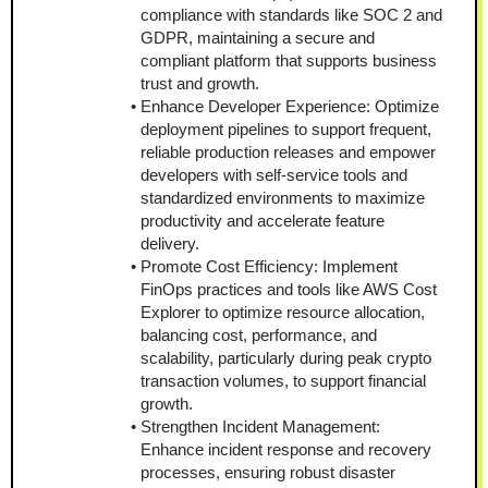
compliance with standards like SOC 2 and 
GDPR, maintaining a secure and 
compliant platform that supports business 
trust and growth.
Enhance Developer Experience: Optimize 
deployment pipelines to support frequent, 
reliable production releases and empower 
developers with self-service tools and 
standardized environments to maximize 
productivity and accelerate feature 
delivery.
Promote Cost Efficiency: Implement 
FinOps practices and tools like AWS Cost 
Explorer to optimize resource allocation, 
balancing cost, performance, and 
scalability, particularly during peak crypto 
transaction volumes, to support financial 
growth.
Strengthen Incident Management: 
Enhance incident response and recovery 
processes, ensuring robust disaster 