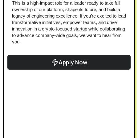
This is a high-impact role for a leader ready to take full 
ownership of our platform, shape its future, and build a 
legacy of engineering excellence. If you’re excited to lead 
transformative initiatives, empower teams, and drive 
innovation in a crypto-focused startup while collaborating 
to advance company-wide goals, we want to hear from 
you.
Apply Now