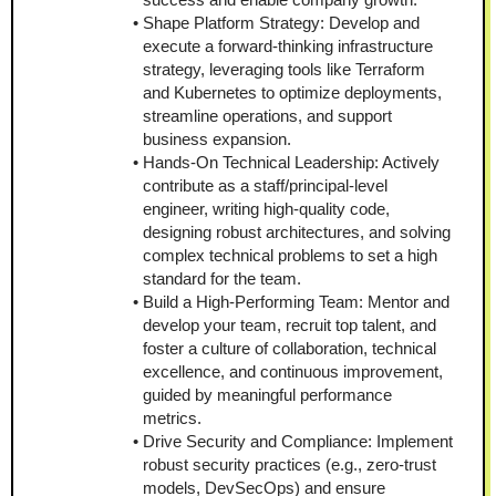
Shape Platform Strategy: Develop and 
execute a forward-thinking infrastructure 
strategy, leveraging tools like Terraform 
and Kubernetes to optimize deployments, 
streamline operations, and support 
business expansion.
Hands-On Technical Leadership: Actively 
contribute as a staff/principal-level 
engineer, writing high-quality code, 
designing robust architectures, and solving 
complex technical problems to set a high 
standard for the team.
Build a High-Performing Team: Mentor and 
develop your team, recruit top talent, and 
foster a culture of collaboration, technical 
excellence, and continuous improvement, 
guided by meaningful performance 
metrics.
Drive Security and Compliance: Implement 
robust security practices (e.g., zero-trust 
models, DevSecOps) and ensure 