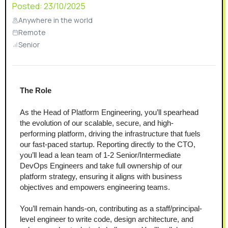
Posted:
23/10/2025
Anywhere in the world
Remote
Senior
The Role 
As the Head of Platform Engineering, you’ll spearhead 
the evolution of our scalable, secure, and high-
performing platform, driving the infrastructure that fuels 
our fast-paced startup. Reporting directly to the CTO, 
you’ll lead a lean team of 1-2 Senior/Intermediate 
DevOps Engineers and take full ownership of our 
platform strategy, ensuring it aligns with business 
objectives and empowers engineering teams.
You’ll remain hands-on, contributing as a staff/principal-
level engineer to write code, design architecture, and 