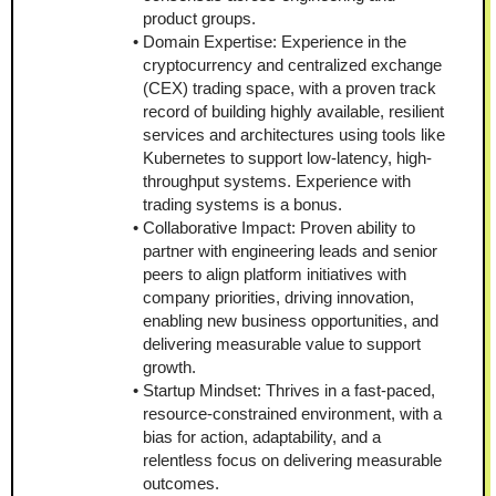
product groups.
Domain Expertise: Experience in the 
cryptocurrency and centralized exchange 
(CEX) trading space, with a proven track 
record of building highly available, resilient 
services and architectures using tools like 
Kubernetes to support low-latency, high-
throughput systems. Experience with 
trading systems is a bonus.
Collaborative Impact: Proven ability to 
partner with engineering leads and senior 
peers to align platform initiatives with 
company priorities, driving innovation, 
enabling new business opportunities, and 
delivering measurable value to support 
growth.
Startup Mindset: Thrives in a fast-paced, 
resource-constrained environment, with a 
bias for action, adaptability, and a 
relentless focus on delivering measurable 
outcomes.