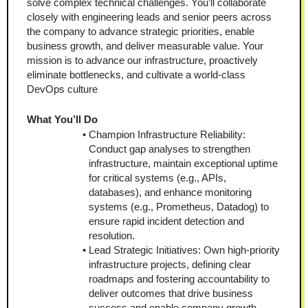
solve complex technical challenges. You’ll collaborate 
closely with engineering leads and senior peers across 
the company to advance strategic priorities, enable 
business growth, and deliver measurable value. Your 
mission is to advance our infrastructure, proactively 
eliminate bottlenecks, and cultivate a world-class 
DevOps culture
What You’ll Do
Champion Infrastructure Reliability: 
Conduct gap analyses to strengthen 
infrastructure, maintain exceptional uptime 
for critical systems (e.g., APIs, 
databases), and enhance monitoring 
systems (e.g., Prometheus, Datadog) to 
ensure rapid incident detection and 
resolution.
Lead Strategic Initiatives: Own high-priority 
infrastructure projects, defining clear 
roadmaps and fostering accountability to 
deliver outcomes that drive business 
success and enable company growth.