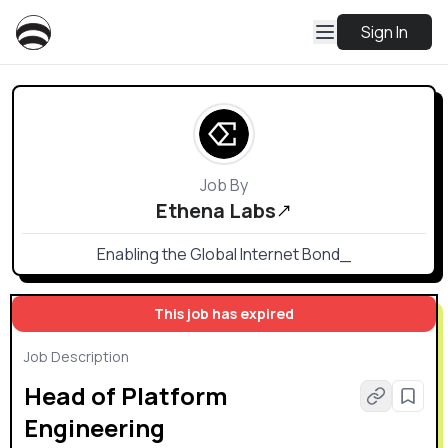
Sign In
Job By
Ethena Labs
Enabling the Global Internet Bond_
This job has expired
Job Description
Head of Platform
Engineering