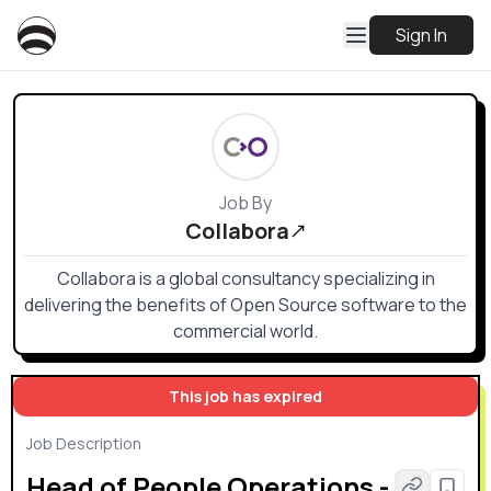
Sign In
Job By
Collabora
Collabora is a global consultancy specializing in
delivering the benefits of Open Source software to the
commercial world.
This job has expired
Job Description
Head of People Operations -