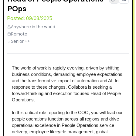
POps
Posted:
09/08/2025
Anywhere in the world
Remote
Senior ++
The world of work is rapidly evolving, driven by shifting 
business conditions, demanding employee expectations, 
and the transformative impact of automation and AI. In 
response to these changes, Collabora is seeking a 
forward-thinking and execution focused Head of People 
Operations.
In this critical role reporting to the COO, you will lead our 
people operations function across all regions and drive 
operational excellence in People Operations service 
delivery, employee lifecycle management, global 