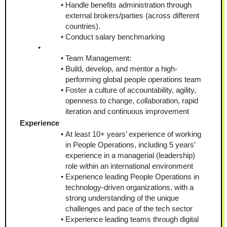
Handle benefits administration through 
external brokers/parties (across different 
countries).
Conduct salary benchmarking
Team Management:
Build, develop, and mentor a high-
performing global people operations team
Foster a culture of accountability, agility, 
openness to change, collaboration, rapid 
iteration and continuous improvement
Experience
At least 10+ years’ experience of working 
in People Operations, including 5 years’ 
experience in a managerial (leadership) 
role within an international environment
Experience leading People Operations in 
technology-driven organizations, with a 
strong understanding of the unique 
challenges and pace of the tech sector
Experience leading teams through digital 