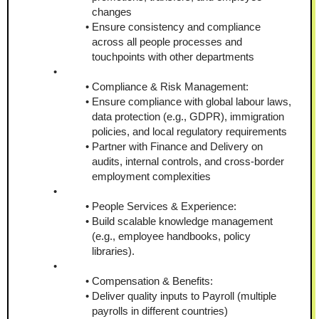
changes
Ensure consistency and compliance 
across all people processes and 
touchpoints with other departments
Compliance & Risk Management:
Ensure compliance with global labour laws, 
data protection (e.g., GDPR), immigration 
policies, and local regulatory requirements
Partner with Finance and Delivery on 
audits, internal controls, and cross-border 
employment complexities
People Services & Experience:
Build scalable knowledge management 
(e.g., employee handbooks, policy 
libraries).
Compensation & Benefits:
Deliver quality inputs to Payroll (multiple 
payrolls in different countries)