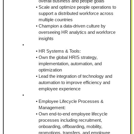
overall business and people goals
Scale and optimize people operations to 
support a distributed workforce across 
multiple countries
Champion a data-driven culture by 
overseeing HR analytics and workforce 
insights
HR Systems & Tools:
Own the global HRIS strategy, 
implementation, automation, and 
optimization
Lead the integration of technology and 
automation to improve efficiency and 
employee experience
Employee Lifecycle Processes & 
Management:
Own end-to-end employee lifecycle 
processes including recruitment, 
onboarding, offboarding, mobility, 
promotions, transfers, and employee 