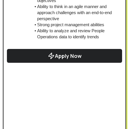
objectives
Ability to think in an agile manner and 
approach challenges with an end-to-end 
perspective
Strong project management abilities
Ability to analyze and review People 
Operations data to identify trends
Apply Now