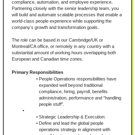
compliance, automation, and employee experience. 
Partnering closely with the senior leadership team, you 
will build and automate scalable processes that enable a 
world-class people experience while supporting the 
company's growth and transformation goals.
The role can be based in our Cambridge/UK or 
Montreal/CA office, or remotely in any country with a 
substantial amount of working hours overlapping both 
European and Canadian time zones.
Primary Responsibilities
People Operations responsibilities have 
expanded well beyond traditional 
compliance, hiring, payroll, benefits 
administration, performance and “handling 
people stuff”.
Strategic Leadership & Execution:
Define and lead the global people 
operations strategy in alignment with 