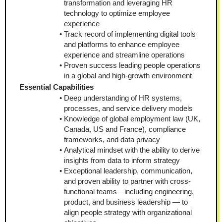
transformation and leveraging HR 
technology to optimize employee 
experience
Track record of implementing digital tools 
and platforms to enhance employee 
experience and streamline operations
Proven success leading people operations 
in a global and high-growth environment
Essential Capabilities
Deep understanding of HR systems, 
processes, and service delivery models
Knowledge of global employment law (UK, 
Canada, US and France), compliance 
frameworks, and data privacy
Analytical mindset with the ability to derive 
insights from data to inform strategy
Exceptional leadership, communication, 
and proven ability to partner with cross-
functional teams—including engineering, 
product, and business leadership — to 
align people strategy with organizational 