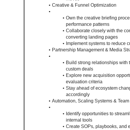
Creative & Funnel Optimization
Own the creative briefing proce
performance patterns
Collaborate closely with the co
converting landing pages
Implement systems to reduce cr
Partnership Management & Media Str
Build strong relationships with
custom deals
Explore new acquisition opportun
evaluation criteria
Stay ahead of ecosystem changes
accordingly
Automation, Scaling Systems & Team 
Identify opportunities to strea
internal tools
Create SOPs, playbooks, and ex