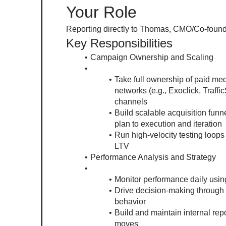
Your Role
Reporting directly to Thomas, CMO/Co-founder,
Key Responsibilities
Campaign Ownership and Scaling
Take full ownership of paid me
networks (e.g., Exoclick, Traffi
channels
Build scalable acquisition funn
plan to execution and iteration
Run high-velocity testing loops
LTV
Performance Analysis and Strategy
Monitor performance daily usin
Drive decision-making through 
behavior
Build and maintain internal repo
moves