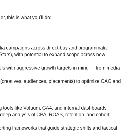
 this is what you'll do:
dia campaigns across direct-buy and programmatic 
cStars), with potential to expand scope across new 
els with aggressive growth targets in mind — from media 
 (creatives, audiences, placements) to optimize CAC and 
g tools like Voluum, GA4, and internal dashboards
deep analysis of CPA, ROAS, retention, and cohort 
rting frameworks that guide strategic shifts and tactical 