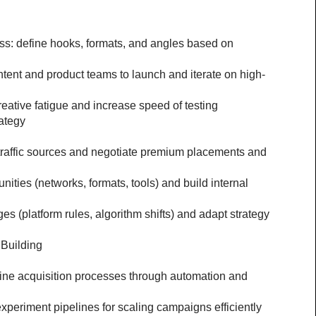
ss: define hooks, formats, and angles based on 
ntent and product teams to launch and iterate on high-
eative fatigue and increase speed of testing
ategy
 traffic sources and negotiate premium placements and 
ities (networks, formats, tools) and build internal 
 (platform rules, algorithm shifts) and adapt strategy 
Building
mline acquisition processes through automation and 
periment pipelines for scaling campaigns efficiently