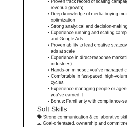
Proven track record of scaling campaig
revenue growth)
Deep knowledge of media buying mecha
optimization
Strong analytical and decision-makin
Experience running and scaling campa
and Google Ads
Proven ability to lead creative strategy
ads at scale
Experience in direct-response marketin
industries)
Hands-on mindset: you’ve managed cam
Comfortable in fast-paced, high-volume
cycles
Experience managing people or agenc
you’ve earned it
Bonus: Familiarity with compliance-sens
Soft Skills
🗣 Strong communication & collaborative skills
🧢 Goal-orientated, ownership and commitm