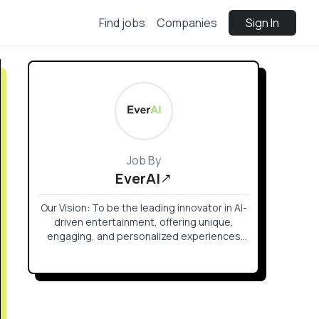
Find jobs
Companies
Sign In
Job By
EverAI
Our Vision: To be the leading innovator in AI-
driven entertainment, offering unique,
engaging, and personalized experiences
that transform how stories are told and
games are played.