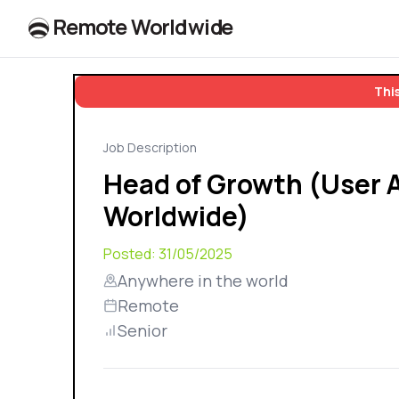
R
e
m
o
t
e
W
o
r
l
dw
id
e
This
Job Description
Head of Growth (User A
Worldwide)
Posted:
31/05/2025
Anywhere in the world
Remote
Senior