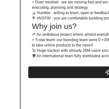
⚡️ Doer mindset - we are moving fast and we
executing, planning and strategy
🧢 Humble - willing to learn, open to feedbac
🍭 #NSFW - you are comfortable building pr
Why join us?
🌱 An ambitious project where almost everythi
⭐️ 5-star team: our founding team went 0->20
to take online products to the moon!
🚀 Huge traction with already 26M users sin
🌍 An international team fully distributed acr