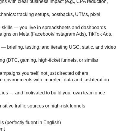
ns with clear business impact (e.g., CPA reduction, 
nics: tracking setups, postbacks, UTMs, pixel 
g skills — you live in spreadsheets and dashboards
igns on Meta (Facebook/Instagram Ads), TikTok Ads, 
 — briefing, testing, and iterating UGC, static, and video 
g (DTC, gaming, high-ticket funnels, or similar 
paigns yourself, not just directed others
 environments with imperfect data and fast iteration 
ies — and motivated to build your own team once 
itive traffic sources or high-risk funnels
 (perfectly fluent in English)
ent