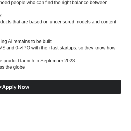
 need people who can find the right balance between 
k
oducts that are based on uncensored models and content
ng AI remains to be built
M$ and 0->IPO with their last startups, so they know how 
ce product launch in September 2023
oss the globe
Apply Now