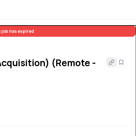
 job has expired
cquisition) (Remote -