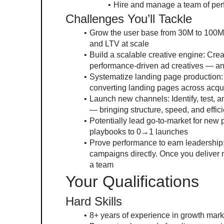
Hire and manage a team of per
Challenges You’ll Tackle
Grow the user base from 30M to 100M 
and LTV at scale
Build a scalable creative engine: Creat
performance-driven ad creatives — an
Systematize landing page production: 
converting landing pages across acqui
Launch new channels: Identify, test, a
— bringing structure, speed, and effic
Potentially lead go-to-market for new 
playbooks to 0→1 launches
Prove performance to earn leadership: 
campaigns directly. Once you deliver m
a team
Your Qualifications
Hard Skills
8+ years of experience in growth mark