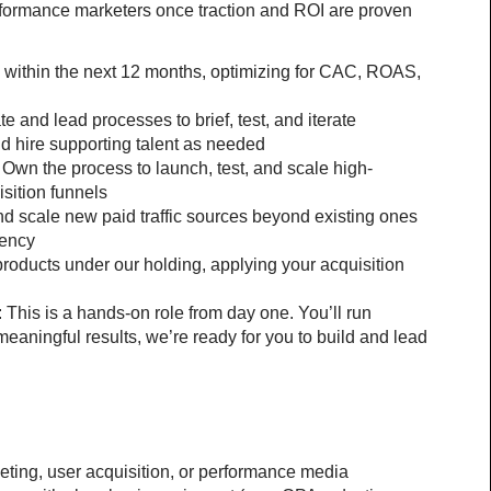
formance marketers once traction and ROI are proven
within the next 12 months, optimizing for CAC, ROAS, 
e and lead processes to brief, test, and iterate 
d hire supporting talent as needed
Own the process to launch, test, and scale high-
sition funnels
nd scale new paid traffic sources beyond existing ones 
iency
products under our holding, applying your acquisition 
This is a hands-on role from day one. You’ll run 
eaningful results, we’re ready for you to build and lead 
eting, user acquisition, or performance media