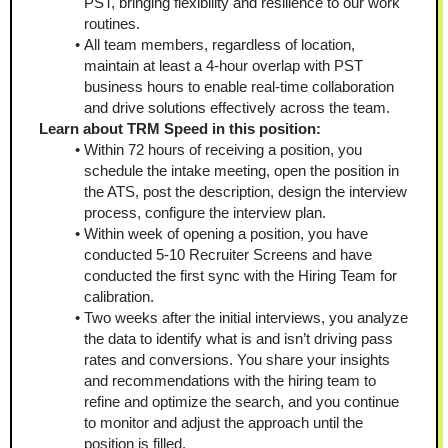
PST, bringing flexibility and resilience to our work 
routines.
All team members, regardless of location, 
maintain at least a 4-hour overlap with PST 
business hours to enable real-time collaboration 
and drive solutions effectively across the team.
Learn about TRM Speed in this position:
Within 72 hours of receiving a position, you 
schedule the intake meeting, open the position in 
the ATS, post the description, design the interview 
process, configure the interview plan. 
Within week of opening a position, you have 
conducted 5-10 Recruiter Screens and have 
conducted the first sync with the Hiring Team for 
calibration.
Two weeks after the initial interviews, you analyze 
the data to identify what is and isn’t driving pass 
rates and conversions. You share your insights 
and recommendations with the hiring team to 
refine and optimize the search, and you continue 
to monitor and adjust the approach until the 
position is filled.