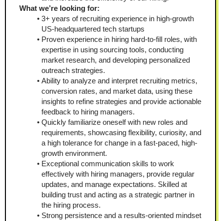
What we’re looking for:
3+ years of recruiting experience in high-growth 
US-headquartered tech startups
Proven experience in hiring hard-to-fill roles, with 
expertise in using sourcing tools, conducting 
market research, and developing personalized 
outreach strategies.
Ability to analyze and interpret recruiting metrics, 
conversion rates, and market data, using these 
insights to refine strategies and provide actionable 
feedback to hiring managers.
Quickly familiarize oneself with new roles and 
requirements, showcasing flexibility, curiosity, and 
a high tolerance for change in a fast-paced, high-
growth environment.
Exceptional communication skills to work 
effectively with hiring managers, provide regular 
updates, and manage expectations. Skilled at 
building trust and acting as a strategic partner in 
the hiring process.
Strong persistence and a results-oriented mindset 