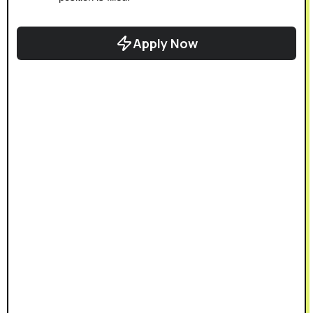
Apply Now