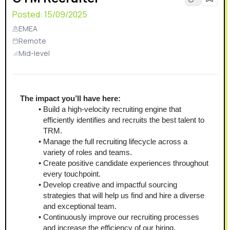
Posted:
15/09/2025
EMEA
Remote
Mid-level
The impact you’ll have here:
Build a high-velocity recruiting engine that 
efficiently identifies and recruits the best talent to 
TRM.
Manage the full recruiting lifecycle across a 
variety of roles and teams.
Create positive candidate experiences throughout 
every touchpoint.
Develop creative and impactful sourcing 
strategies that will help us find and hire a diverse 
and exceptional team.
Continuously improve our recruiting processes 
and increase the efficiency of our hiring.