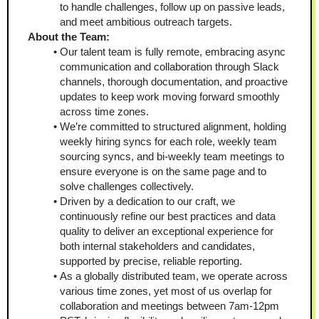
to handle challenges, follow up on passive leads, 
and meet ambitious outreach targets.
About the Team:
Our talent team is fully remote, embracing async 
communication and collaboration through Slack 
channels, thorough documentation, and proactive 
updates to keep work moving forward smoothly 
across time zones.
We’re committed to structured alignment, holding 
weekly hiring syncs for each role, weekly team 
sourcing syncs, and bi-weekly team meetings to 
ensure everyone is on the same page and to 
solve challenges collectively.
Driven by a dedication to our craft, we 
continuously refine our best practices and data 
quality to deliver an exceptional experience for 
both internal stakeholders and candidates, 
supported by precise, reliable reporting.
As a globally distributed team, we operate across 
various time zones, yet most of us overlap for 
collaboration and meetings between 7am-12pm 