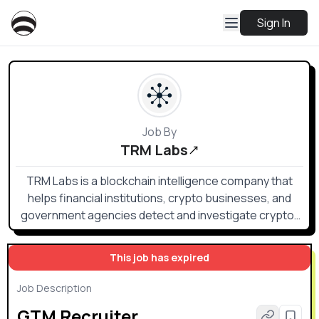
Sign In
Job By
TRM Labs
TRM Labs is a blockchain intelligence company that
helps financial institutions, crypto businesses, and
government agencies detect and investigate crypto-
related financial crime and fraud.
This job has expired
Job Description
GTM Recruiter